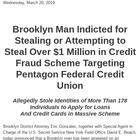
Wednesday, March 20, 2019
Brooklyn Man Indicted for
Stealing or Attempting to
Steal Over $1 Million in Credit
Fraud Scheme Targeting
Pentagon Federal Credit
Union
Allegedly Stole Identities of More Than 178
Individuals to Apply for Loans
And Credit Cards in Massive Scheme
Brooklyn District Attorney Eric Gonzalez, together with Special Agent in
Charge of the U.S. Secret Service New York Field Office David E. Beach,
today announced that a Brooklyn man has been arraigned on an