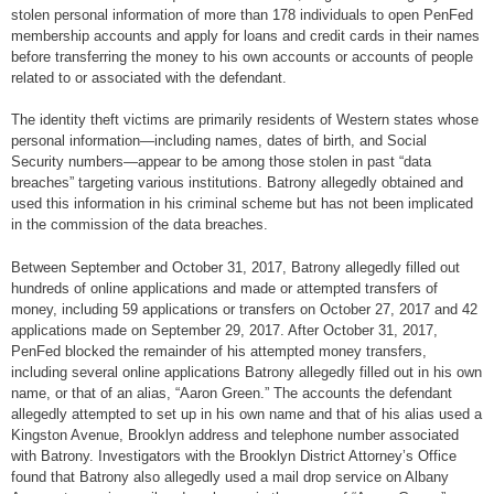
stolen personal information of more than 178 individuals to open PenFed
membership accounts and apply for loans and credit cards in their names
before transferring the money to his own accounts or accounts of people
related to or associated with the defendant.
The identity theft victims are primarily residents of Western states whose
personal information—including names, dates of birth, and Social
Security numbers—appear to be among those stolen in past “data
breaches” targeting various institutions. Batrony allegedly obtained and
used this information in his criminal scheme but has not been implicated
in the commission of the data breaches.
Between September and October 31, 2017, Batrony allegedly filled out
hundreds of online applications and made or attempted transfers of
money, including 59 applications or transfers on October 27, 2017 and 42
applications made on September 29, 2017. After October 31, 2017,
PenFed blocked the remainder of his attempted money transfers,
including several online applications Batrony allegedly filled out in his own
name, or that of an alias, “Aaron Green.” The accounts the defendant
allegedly attempted to set up in his own name and that of his alias used a
Kingston Avenue, Brooklyn address and telephone number associated
with Batrony. Investigators with the Brooklyn District Attorney’s Office
found that Batrony also allegedly used a mail drop service on Albany