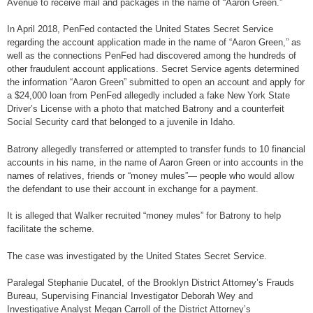
Avenue to receive mail and packages in the name of “Aaron Green.”
In April 2018, PenFed contacted the United States Secret Service
regarding the account application made in the name of “Aaron Green,” as
well as the connections PenFed had discovered among the hundreds of
other fraudulent account applications. Secret Service agents determined
the information “Aaron Green” submitted to open an account and apply for
a $24,000 loan from PenFed allegedly included a fake New York State
Driver’s License with a photo that matched Batrony and a counterfeit
Social Security card that belonged to a juvenile in Idaho.
Batrony allegedly transferred or attempted to transfer funds to 10 financial
accounts in his name, in the name of Aaron Green or into accounts in the
names of relatives, friends or “money mules”— people who would allow
the defendant to use their account in exchange for a payment.
It is alleged that Walker recruited “money mules” for Batrony to help
facilitate the scheme.
The case was investigated by the United States Secret Service.
Paralegal Stephanie Ducatel, of the Brooklyn District Attorney’s Frauds
Bureau, Supervising Financial Investigator Deborah Wey and
Investigative Analyst Megan Carroll of the District Attorney’s