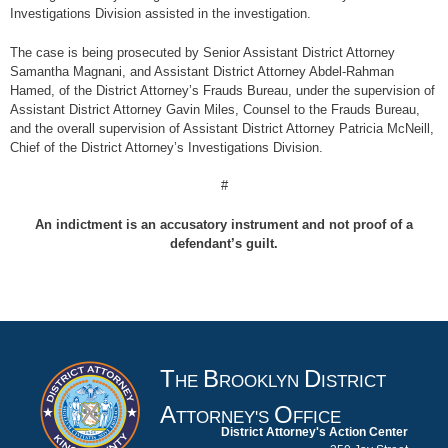
Investigations Division assisted in the investigation.
The case is being prosecuted by Senior Assistant District Attorney
Samantha Magnani, and Assistant District Attorney Abdel-Rahman
Hamed, of the District Attorney’s Frauds Bureau, under the supervision of
Assistant District Attorney Gavin Miles, Counsel to the Frauds Bureau,
and the overall supervision of Assistant District Attorney Patricia McNeill,
Chief of the District Attorney’s Investigations Division.
#
An indictment is an accusatory instrument and not proof of a
defendant’s guilt.
T
B
D
HE
ROOKLYN
ISTRICT
A
O
TTORNEY'S
FFICE
District Attorney's Action Center