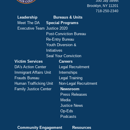
350 Jay Street
Brooklyn, NY 11201
718-250-2340
Leadership
Bureaus & Units
Meet The DA
Special Programs
Executive Team
Justice 2020
Post-Conviction Bureau
Re-Entry Bureau
Youth Diversion &
Initiatives
Seal Your Conviction
Victim Services
Careers
DA's Action Center
Legal Recruitment
Immigrant Affairs Unit
Internships
Frauds Bureau
Legal Training
Human Trafficking Unit
Non-Legal Recruitment
Family Justice Center
Newsroom
Press Releases
Media
Justice News
Op-Eds
Podcasts
Community Engagement
Resources