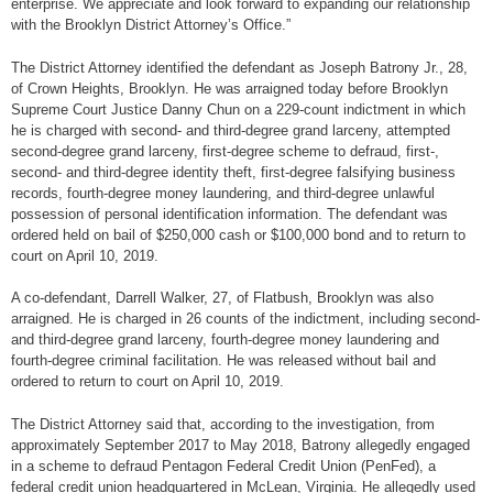
enterprise. We appreciate and look forward to expanding our relationship
with the Brooklyn District Attorney’s Office.”
The District Attorney identified the defendant as Joseph Batrony Jr., 28,
of Crown Heights, Brooklyn. He was arraigned today before Brooklyn
Supreme Court Justice Danny Chun on a 229-count indictment in which
he is charged with second- and third-degree grand larceny, attempted
second-degree grand larceny, first-degree scheme to defraud, first-,
second- and third-degree identity theft, first-degree falsifying business
records, fourth-degree money laundering, and third-degree unlawful
possession of personal identification information. The defendant was
ordered held on bail of $250,000 cash or $100,000 bond and to return to
court on April 10, 2019.
A co-defendant, Darrell Walker, 27, of Flatbush, Brooklyn was also
arraigned. He is charged in 26 counts of the indictment, including second-
and third-degree grand larceny, fourth-degree money laundering and
fourth-degree criminal facilitation. He was released without bail and
ordered to return to court on April 10, 2019.
The District Attorney said that, according to the investigation, from
approximately September 2017 to May 2018, Batrony allegedly engaged
in a scheme to defraud Pentagon Federal Credit Union (PenFed), a
federal credit union headquartered in McLean, Virginia. He allegedly used