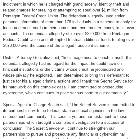
indictment in which he is charged with grand larceny, identity theft and
related charges for stealing or attempting to steal over $1 million from
Pentagon Federal Credit Union. The defendant allegedly used stolen
personal information of more than 178 individuals in a scheme to apply for
loans and credit cards in their names and then transfer money to his own
accounts. The defendant allegedly stole over $320,000 from Pentagon
Federal Credit Union and attempted to steal additional funds totaling over
$870,000 over the course of the alleged fraudulent scheme.
District Attorney Gonzalez said, “In his eagerness to enrich himself, this
defendant allegedly had no regard for the impact he could have on
financial institutions or the victims whose credit he jeopardized and
whose privacy he exploited. I am determined to bring this defendant to
justice for his alleged criminal actions and I thank the Secret Service for
its hard work on this complex case. I am committed to prosecuting
cybercrime, which continues to pose serious harm to our community.”
Special Agent in Charge Beach said, “The Secret Service is committed to
its partnerships with the federal, state and local agencies in the law
enforcement community. This case is yet another testament to those
partnerships which brought a complex investigation to a successful
conclusion. The Secret Service will continue to strengthen our
partnerships to pursue and prosecute any financial or cyber-criminal