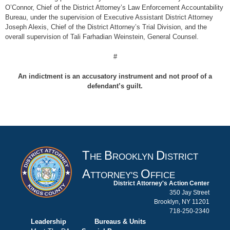
O’Connor, Chief of the District Attorney’s Law Enforcement Accountability
Bureau, under the supervision of Executive Assistant District Attorney
Joseph Alexis, Chief of the District Attorney’s Trial Division, and the
overall supervision of Tali Farhadian Weinstein, General Counsel.
#
An indictment is an accusatory instrument and not proof of a
defendant’s guilt.
T
B
D
HE
ROOKLYN
ISTRICT
A
O
TTORNEY'S
FFICE
District Attorney's Action Center
350 Jay Street
Brooklyn, NY 11201
718-250-2340
Leadership
Bureaus & Units