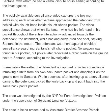
Santana, with whom he had a verbal dispute hours earlier, according to
the investigation.
The publicly-available surveillance video captures the two men
addressing each other after Santana approached the defendant from
behind with his left hand inside his left shorts pocket. The video
surveillance shows that when Santana – who had his left hand in his
pocket throughout the entire interaction – advanced towards the
defendant, the defendant, while backing away, fired one shot, striking
Santana in the mouth. The defendant was then captured on video
surveillance searching Santana’s left shorts pocket. No weapon was
found in his pocket, but police later recovered a razor blade on the ground
next to Santana, according to the investigation.
Immediately thereafter, the defendant is captured on video surveillance
removing a knife from his own back pants pocket and dropping it on the
ground next to Santana. Within seconds, after looking up at a surveillance
camera, the defendant picked the knife back up and put it back into the
same back pants pocket.
The case was investigated by the NYPD’s Force Investigations Division,
under the supervision of Sergeant Emanuel Vizzotti.
The case is being prosecuted by Assistant District Attorney Patrick