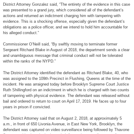
District Attorney Gonzalez said, “The entirety of the evidence in this case
was presented to a grand jury, which considered all of the defendant’s
actions and returned an indictment charging him with tampering with
evidence. This is a shocking offense, especially given the defendant’s
obligations as a police officer, and we intend to hold him accountable for
his alleged conduct.”
Commissioner O’Neill said, “By swiftly moving to terminate former
Sergeant Ritchard Blake in August of 2018, the department sends a clear
and unambiguous message that criminal conduct will not be tolerated
within the ranks of the NYPD.”
The District Attorney identified the defendant as Ritchard Blake, 40, who
was assigned to the 109th Precinct in Flushing, Queens at the time of the
incident. He was arraigned today before Brooklyn Supreme Court Justice
Ruth Shillingford on an indictment in which he is charged with two counts
of tampering with physical evidence. The defendant was released without
bail and ordered to return to court on April 17, 2019. He faces up to four
years in prison if convicted.
The District Attorney said that on August 2, 2018, at approximately 5
a.m., in front of 650 Livonia Avenue, in East New York, Brooklyn, the
defendant was captured on video surveillance being followed by Thavone