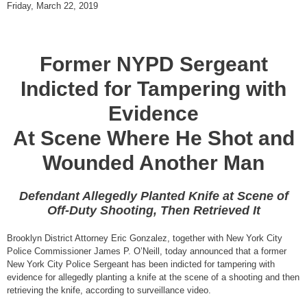
Friday, March 22, 2019
Former NYPD Sergeant
Indicted for Tampering with
Evidence
At Scene Where He Shot and
Wounded Another Man
Defendant Allegedly Planted Knife at Scene of
Off-Duty Shooting, Then Retrieved It
Brooklyn District Attorney Eric Gonzalez, together with New York City
Police Commissioner James P. O’Neill, today announced that a former
New York City Police Sergeant has been indicted for tampering with
evidence for allegedly planting a knife at the scene of a shooting and then
retrieving the knife, according to surveillance video.