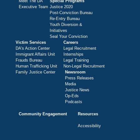
Meet The DA
Special Programs
Executive Team
Justice 2020
Post-Conviction Bureau
Re-Entry Bureau
Youth Diversion &
Initiatives
Seal Your Conviction
Victim Services
Careers
DA's Action Center
Legal Recruitment
Immigrant Affairs Unit
Internships
Frauds Bureau
Legal Training
Human Trafficking Unit
Non-Legal Recruitment
Family Justice Center
Newsroom
Press Releases
Media
Justice News
Op-Eds
Podcasts
Community Engagement
Resources
Accessibility