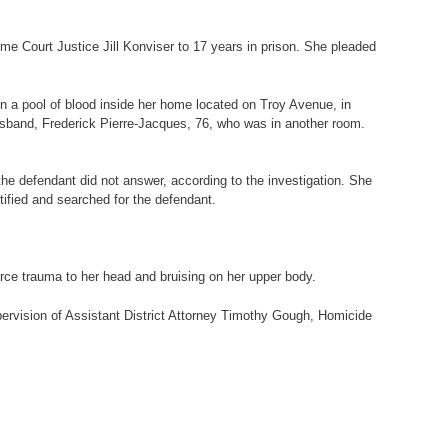
e Court Justice Jill Konviser to 17 years in prison. She pleaded
in a pool of blood inside her home located on Troy Avenue, in
husband, Frederick Pierre-Jacques, 76, who was in another room.
e defendant did not answer, according to the investigation. She
tified and searched for the defendant.
rce trauma to her head and bruising on her upper body.
pervision of Assistant District Attorney Timothy Gough, Homicide