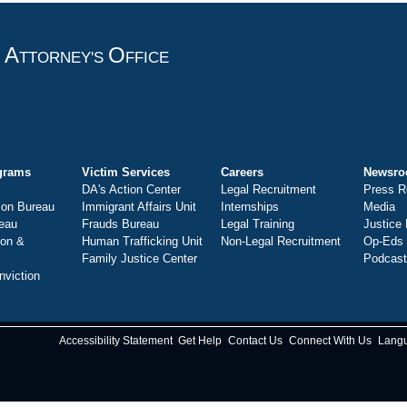
A
O
T
TTORNEY'S
FFICE
grams
Victim Services
Careers
Newsr
DA's Action Center
Legal Recruitment
Press R
ion Bureau
Immigrant Affairs Unit
Internships
Media
eau
Frauds Bureau
Legal Training
Justice
ion &
Human Trafficking Unit
Non-Legal Recruitment
Op-Eds
Family Justice Center
Podcas
nviction
Accessibility Statement
Get Help
Contact Us
Connect With Us
Lang