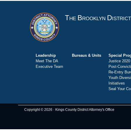
T
B
D
HE
ROOKLYN
ISTRIC
Leadership
Bureaus & Units
Special Pro
Meet The DA
Justice 2020
Executive Team
Post-Convict
Re-Entry Bur
Youth Divers
Initiatives
Seal Your Co
Copyright © 2026 · Kings County District Attorney's Office