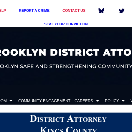
ELP
REPORT A CRIME
CONTACT US
SEAL YOUR CONVICTION
OOM
COMMUNITY ENGAGEMENT
CAREERS
POLICY