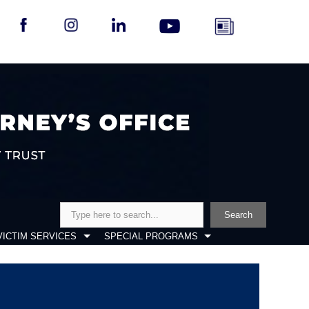
Search
Search
VICTIM SERVICES
SPECIAL PROGRAMS