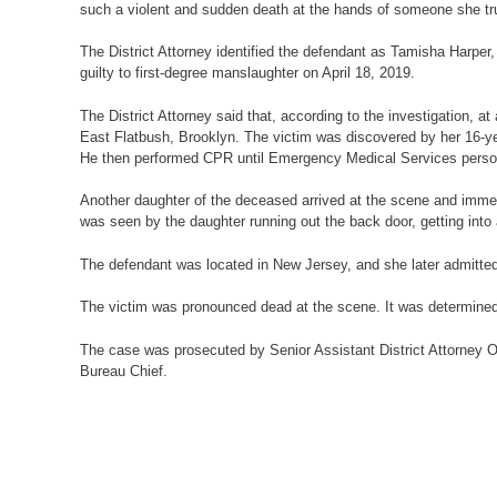
such a violent and sudden death at the hands of someone she tr
The District Attorney identified the defendant as Tamisha Harpe
guilty to first-degree manslaughter on April 18, 2019.
The District Attorney said that, according to the investigation,
East Flatbush, Brooklyn. The victim was discovered by her 16-ye
He then performed CPR until Emergency Medical Services person
Another daughter of the deceased arrived at the scene and immed
was seen by the daughter running out the back door, getting into 
The defendant was located in New Jersey, and she later admitted
The victim was pronounced dead at the scene. It was determined 
The case was prosecuted by Senior Assistant District Attorney O
Bureau Chief.