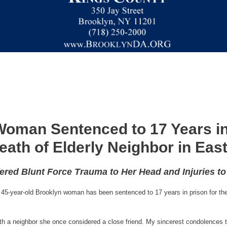
oman Sentenced to 17 Years in
eath of Elderly Neighbor in Ea
fered Blunt Force Trauma to Her Head and Injuries t
45-year-old Brooklyn woman has been sentenced to 17 years in prison for the 
ath a neighbor she once considered a close friend. My sincerest condolences t