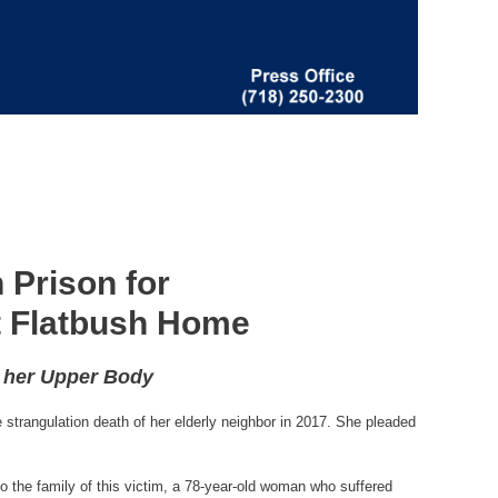
 Prison for
st Flatbush Home
o her Upper Body
strangulation death of her elderly neighbor in 2017. She pleaded
o the family of this victim, a 78-year-old woman who suffered