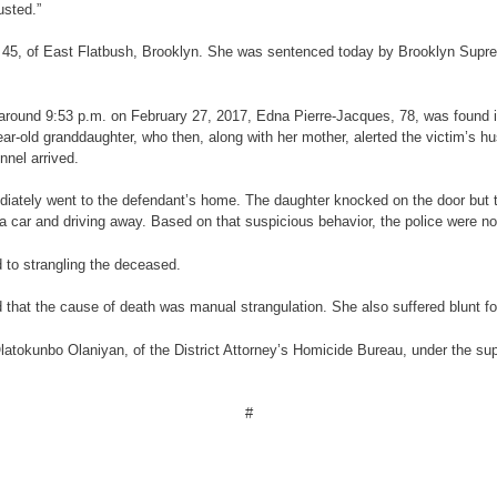
usted.”
r, 45, of East Flatbush, Brooklyn. She was sentenced today by Brooklyn Suprem
 at around 9:53 p.m. on February 27, 2017, Edna Pierre-Jacques, 78, was found 
ar-old granddaughter, who then, along with her mother, alerted the victim’s 
nel arrived.
iately went to the defendant’s home. The daughter knocked on the door but th
a car and driving away. Based on that suspicious behavior, the police were no
 to strangling the deceased.
that the cause of death was manual strangulation. She also suffered blunt fo
latokunbo Olaniyan, of the District Attorney’s Homicide Bureau, under the su
#