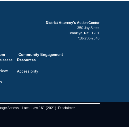
District Attorney's Action Center
350 Jay Street
Brooklyn, NY 11201
718-250-2340
oom
Community Engagement
eleases
Resources
 News
Accessibility
ts
uage Access
Local Law 161 (2021)
Disclaimer