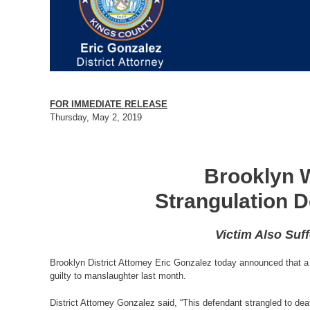
FOR IMMEDIATE RELEASE
Thursday, May 2, 2019
Brooklyn W
Strangulation D
Victim Also Suf
Brooklyn District Attorney Eric Gonzalez today announced that a 
guilty to manslaughter last month.
District Attorney Gonzalez said, “This defendant strangled to de