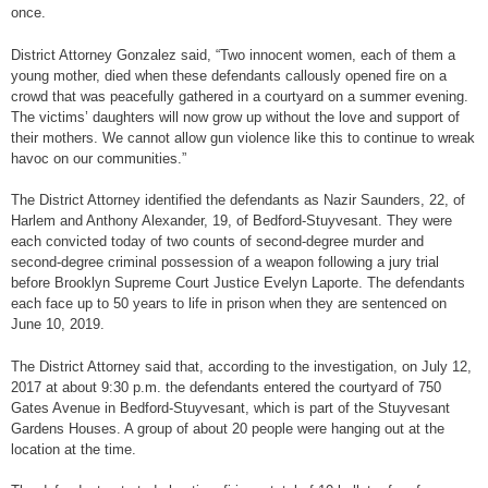
once.
District Attorney Gonzalez said, “Two innocent women, each of them a
young mother, died when these defendants callously opened fire on a
crowd that was peacefully gathered in a courtyard on a summer evening.
The victims’ daughters will now grow up without the love and support of
their mothers. We cannot allow gun violence like this to continue to wreak
havoc on our communities.”
The District Attorney identified the defendants as Nazir Saunders, 22, of
Harlem and Anthony Alexander, 19, of Bedford-Stuyvesant. They were
each convicted today of two counts of second-degree murder and
second-degree criminal possession of a weapon following a jury trial
before Brooklyn Supreme Court Justice Evelyn Laporte. The defendants
each face up to 50 years to life in prison when they are sentenced on
June 10, 2019.
The District Attorney said that, according to the investigation, on July 12,
2017 at about 9:30 p.m. the defendants entered the courtyard of 750
Gates Avenue in Bedford-Stuyvesant, which is part of the Stuyvesant
Gardens Houses. A group of about 20 people were hanging out at the
location at the time.