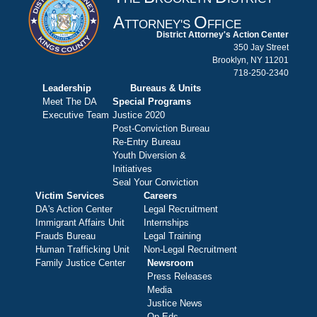
A
O
TTORNEY'S
FFICE
District Attorney's Action Center
350 Jay Street
Brooklyn, NY 11201
718-250-2340
Leadership
Bureaus & Units
Meet The DA
Special Programs
Executive Team
Justice 2020
Post-Conviction Bureau
Re-Entry Bureau
Youth Diversion &
Initiatives
Seal Your Conviction
Victim Services
Careers
DA's Action Center
Legal Recruitment
Immigrant Affairs Unit
Internships
Frauds Bureau
Legal Training
Human Trafficking Unit
Non-Legal Recruitment
Family Justice Center
Newsroom
Press Releases
Media
Justice News
Op-Eds