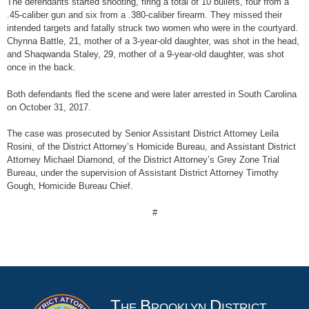
The defendants started shooting, firing a total of 10 bullets, four from a
.45-caliber gun and six from a .380-caliber firearm. They missed their
intended targets and fatally struck two women who were in the courtyard.
Chynna Battle, 21, mother of a 3-year-old daughter, was shot in the head,
and Shaqwanda Staley, 29, mother of a 9-year-old daughter, was shot
once in the back.
Both defendants fled the scene and were later arrested in South Carolina
on October 31, 2017.
The case was prosecuted by Senior Assistant District Attorney Leila
Rosini, of the District Attorney’s Homicide Bureau, and Assistant District
Attorney Michael Diamond, of the District Attorney’s Grey Zone Trial
Bureau, under the supervision of Assistant District Attorney Timothy
Gough, Homicide Bureau Chief.
#
T
B
D
HE
ROOKLYN
ISTRICT