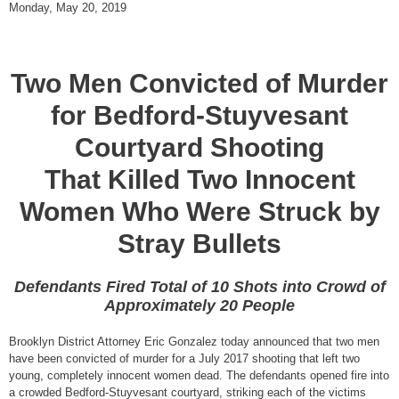
Monday, May 20, 2019
Two Men Convicted of Murder
for Bedford-Stuyvesant
Courtyard Shooting
That Killed Two Innocent
Women Who Were Struck by
Stray Bullets
Defendants Fired Total of 10 Shots into Crowd of
Approximately 20 People
Brooklyn District Attorney Eric Gonzalez today announced that two men
have been convicted of murder for a July 2017 shooting that left two
young, completely innocent women dead. The defendants opened fire into
a crowded Bedford-Stuyvesant courtyard, striking each of the victims