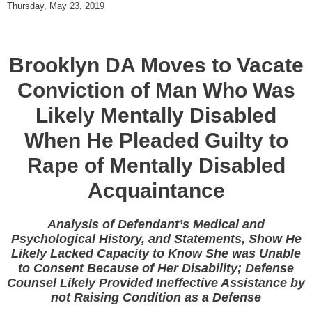
Thursday, May 23, 2019
Brooklyn DA Moves to Vacate
Conviction of Man Who Was
Likely Mentally Disabled
When He Pleaded Guilty to
Rape of Mentally Disabled
Acquaintance
Analysis of Defendant’s Medical and
Psychological History, and Statements, Show He
Likely Lacked Capacity to Know She was Unable
to Consent Because of Her Disability; Defense
Counsel Likely Provided Ineffective Assistance by
not Raising Condition as a Defense