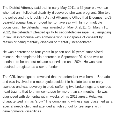
The District Attorney said that in early May 2011, a 32-year-old woman
who had an intellectual disability discovered she was pregnant. She told
the police and the Brooklyn District Attorney’s Office that Broomes, a 63-
year-old acquaintance, forced her to have sex with him on multiple
occasions. The defendant was arrested on May 3, 2011. On March 15,
2012, the defendant pleaded guilty to second-degree rape, i.e., engaging
in sexual intercourse with someone who is incapable of consent by
reason of being mentally disabled or mentally incapacitated.
He was sentenced to four years in prison and 10 years’ supervised
release. He completed his sentence in September 2014 and was to
continue to be on post-release supervision until 2024. He was also
required to register as a sex offender.
The CRU investigation revealed that the defendant was born in Barbados
and was involved in a motorcycle accident in his late teens or early
twenties and was severely injured, suffering two broken legs and serious
head trauma that left him comatose for more than six months. He was
diagnosed with dementia within weeks of his 2011 arrest. Relatives
characterized him as “slow.” The complaining witness was classified as a
special needs child and attended a high school for teenagers with
developmental disabilities.