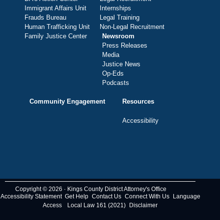
Immigrant Affairs Unit
Internships
Frauds Bureau
Legal Training
Human Trafficking Unit
Non-Legal Recruitment
Family Justice Center
Newsroom
Press Releases
Media
Justice News
Op-Eds
Podcasts
Community Engagement
Resources
Accessibility
Copyright © 2026 · Kings County District Attorney's Office
Accessibility Statement
Get Help
Contact Us
Connect With Us
Language
Access
Local Law 161 (2021)
Disclaimer