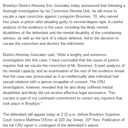
Brooklyn District Attorney Eric Gonzalez today announced that following a
thorough investigation by his Conviction Review Unit, he will move to
vacate a rape conviction against Livingston Broomes, 70, who served
four years in prison after pleading guilty to second-degree rape. A careful
analysis of the evidence in the case, including the likely mental
disabilities of the defendant and the mental disability of the complaining
witness, as well as the lack of a robust defense, led to the decision to
vacate the conviction and dismiss the indictment.
District Attorney Gonzalez said, “After a lengthy and extensive
investigation into this case, I have concluded that the cause of justice
requires that we vacate the conviction of Mr. Broomes. Expert analysis of
his mental capacity and an examination of the rest of the evidence reveal
that the case was prosecuted as if an intellectually able individual had
sexual relations with a person incapable of consent. The CRU
investigation, however, revealed that he also likely suffered mental
disabilities and likely did not receive effective legal assistance. This
vacatur is part of my continued commitment to correct any injustice that
took place in Brooklyn.”
The defendant will appear today at 2:15 p.m. before Brooklyn Supreme
th
Court Justice Matthew D’Emic at 320 Jay Street, 15
floor. Publication of
the full CRU report is contingent of the defendant’s waiver.