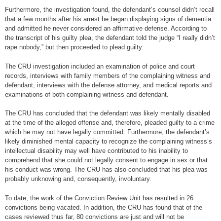
Furthermore, the investigation found, the defendant’s counsel didn’t recall
that a few months after his arrest he began displaying signs of dementia
and admitted he never considered an affirmative defense. According to
the transcript of his guilty plea, the defendant told the judge “I really didn’t
rape nobody,” but then proceeded to plead guilty.
The CRU investigation included an examination of police and court
records, interviews with family members of the complaining witness and
defendant, interviews with the defense attorney, and medical reports and
examinations of both complaining witness and defendant.
The CRU has concluded that the defendant was likely mentally disabled
at the time of the alleged offense and, therefore, pleaded guilty to a crime
which he may not have legally committed. Furthermore, the defendant’s
likely diminished mental capacity to recognize the complaining witness’s
intellectual disability may well have contributed to his inability to
comprehend that she could not legally consent to engage in sex or that
his conduct was wrong. The CRU has also concluded that his plea was
probably unknowing and, consequently, involuntary.
To date, the work of the Conviction Review Unit has resulted in 26
convictions being vacated. In addition, the CRU has found that of the
cases reviewed thus far, 80 convictions are just and will not be