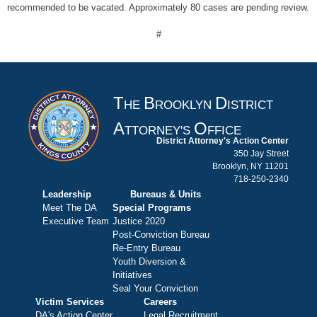
recommended to be vacated. Approximately 80 cases are pending review.
#
T
B
D
HE
ROOKLYN
ISTRICT
A
O
TTORNEY'S
FFICE
District Attorney's Action Center
350 Jay Street
Brooklyn, NY 11201
718-250-2340
Leadership
Bureaus & Units
Meet The DA
Special Programs
Executive Team
Justice 2020
Post-Conviction Bureau
Re-Entry Bureau
Youth Diversion &
Initiatives
Seal Your Conviction
Victim Services
Careers
DA's Action Center
Legal Recruitment