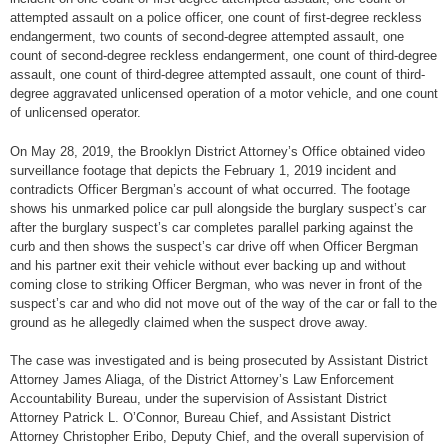
attempted assault on a police officer, one count of first-degree reckless
endangerment, two counts of second-degree attempted assault, one
count of second-degree reckless endangerment, one count of third-degree
assault, one count of third-degree attempted assault, one count of third-
degree aggravated unlicensed operation of a motor vehicle, and one count
of unlicensed operator.
On May 28, 2019, the Brooklyn District Attorney’s Office obtained video
surveillance footage that depicts the February 1, 2019 incident and
contradicts Officer Bergman’s account of what occurred. The footage
shows his unmarked police car pull alongside the burglary suspect’s car
after the burglary suspect’s car completes parallel parking against the
curb and then shows the suspect’s car drive off when Officer Bergman
and his partner exit their vehicle without ever backing up and without
coming close to striking Officer Bergman, who was never in front of the
suspect’s car and who did not move out of the way of the car or fall to the
ground as he allegedly claimed when the suspect drove away.
The case was investigated and is being prosecuted by Assistant District
Attorney James Aliaga, of the District Attorney’s Law Enforcement
Accountability Bureau, under the supervision of Assistant District
Attorney Patrick L. O’Connor, Bureau Chief, and Assistant District
Attorney Christopher Eribo, Deputy Chief, and the overall supervision of