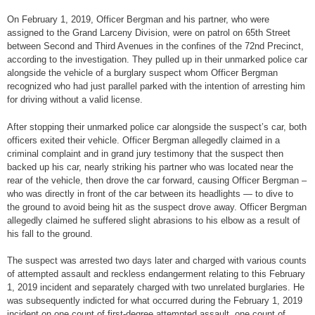
On February 1, 2019, Officer Bergman and his partner, who were
assigned to the Grand Larceny Division, were on patrol on 65th Street
between Second and Third Avenues in the confines of the 72nd Precinct,
according to the investigation. They pulled up in their unmarked police car
alongside the vehicle of a burglary suspect whom Officer Bergman
recognized who had just parallel parked with the intention of arresting him
for driving without a valid license.
After stopping their unmarked police car alongside the suspect’s car, both
officers exited their vehicle. Officer Bergman allegedly claimed in a
criminal complaint and in grand jury testimony that the suspect then
backed up his car, nearly striking his partner who was located near the
rear of the vehicle, then drove the car forward, causing Officer Bergman –
who was directly in front of the car between its headlights — to dive to
the ground to avoid being hit as the suspect drove away. Officer Bergman
allegedly claimed he suffered slight abrasions to his elbow as a result of
his fall to the ground.
The suspect was arrested two days later and charged with various counts
of attempted assault and reckless endangerment relating to this February
1, 2019 incident and separately charged with two unrelated burglaries. He
was subsequently indicted for what occurred during the February 1, 2019
incident on one count of first-degree attempted assault, one count of