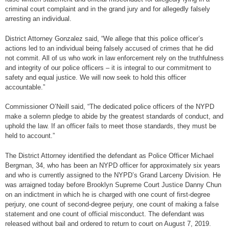
criminal court complaint and in the grand jury and for allegedly falsely
arresting an individual.
District Attorney Gonzalez said, “We allege that this police officer’s
actions led to an individual being falsely accused of crimes that he did
not commit. All of us who work in law enforcement rely on the truthfulness
and integrity of our police officers – it is integral to our commitment to
safety and equal justice. We will now seek to hold this officer
accountable.”
Commissioner O’Neill said, “The dedicated police officers of the NYPD
make a solemn pledge to abide by the greatest standards of conduct, and
uphold the law. If an officer fails to meet those standards, they must be
held to account.”
The District Attorney identified the defendant as Police Officer Michael
Bergman, 34, who has been an NYPD officer for approximately six years
and who is currently assigned to the NYPD’s Grand Larceny Division. He
was arraigned today before Brooklyn Supreme Court Justice Danny Chun
on an indictment in which he is charged with one count of first-degree
perjury, one count of second-degree perjury, one count of making a false
statement and one count of official misconduct. The defendant was
released without bail and ordered to return to court on August 7, 2019.