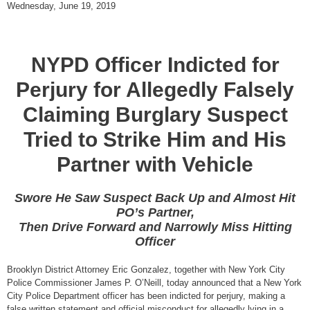
Wednesday, June 19, 2019
NYPD Officer Indicted for
Perjury for Allegedly Falsely
Claiming Burglary Suspect
Tried to Strike Him and His
Partner with Vehicle
Swore He Saw Suspect Back Up and Almost Hit
PO’s Partner,
Then Drive Forward and Narrowly Miss Hitting
Officer
Brooklyn District Attorney Eric Gonzalez, together with New York City
Police Commissioner James P. O’Neill, today announced that a New York
City Police Department officer has been indicted for perjury, making a
false written statement and official misconduct for allegedly lying in a