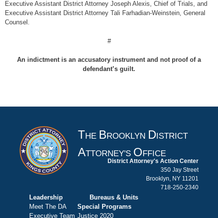
Executive Assistant District Attorney Joseph Alexis, Chief of Trials, and
Executive Assistant District Attorney Tali Farhadian-Weinstein, General
Counsel.
#
An indictment is an accusatory instrument and not proof of a
defendant’s guilt.
T
B
D
HE
ROOKLYN
ISTRICT
A
O
TTORNEY'S
FFICE
District Attorney's Action Center
350 Jay Street
Brooklyn, NY 11201
718-250-2340
Leadership
Bureaus & Units
Meet The DA
Special Programs
Executive Team
Justice 2020