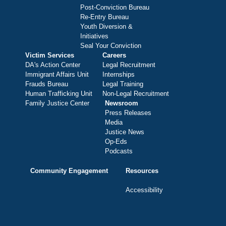
Post-Conviction Bureau
Re-Entry Bureau
Youth Diversion &
Initiatives
Seal Your Conviction
Victim Services
Careers
DA's Action Center
Legal Recruitment
Immigrant Affairs Unit
Internships
Frauds Bureau
Legal Training
Human Trafficking Unit
Non-Legal Recruitment
Family Justice Center
Newsroom
Press Releases
Media
Justice News
Op-Eds
Podcasts
Community Engagement
Resources
Accessibility