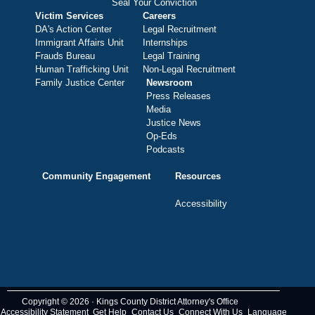
Seal Your Conviction
Victim Services
Careers
DA's Action Center
Legal Recruitment
Immigrant Affairs Unit
Internships
Frauds Bureau
Legal Training
Human Trafficking Unit
Non-Legal Recruitment
Family Justice Center
Newsroom
Press Releases
Media
Justice News
Op-Eds
Podcasts
Community Engagement
Resources
Accessibility
Copyright © 2026 · Kings County District Attorney's Office
Accessibility Statement
Get Help
Contact Us
Connect With Us
Language