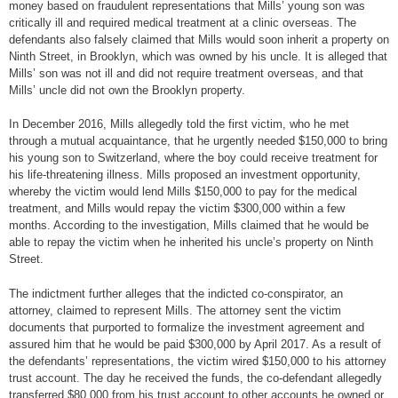
money based on fraudulent representations that Mills’ young son was
critically ill and required medical treatment at a clinic overseas. The
defendants also falsely claimed that Mills would soon inherit a property on
Ninth Street, in Brooklyn, which was owned by his uncle. It is alleged that
Mills’ son was not ill and did not require treatment overseas, and that
Mills’ uncle did not own the Brooklyn property.
In December 2016, Mills allegedly told the first victim, who he met
through a mutual acquaintance, that he urgently needed $150,000 to bring
his young son to Switzerland, where the boy could receive treatment for
his life-threatening illness. Mills proposed an investment opportunity,
whereby the victim would lend Mills $150,000 to pay for the medical
treatment, and Mills would repay the victim $300,000 within a few
months. According to the investigation, Mills claimed that he would be
able to repay the victim when he inherited his uncle’s property on Ninth
Street.
The indictment further alleges that the indicted co-conspirator, an
attorney, claimed to represent Mills. The attorney sent the victim
documents that purported to formalize the investment agreement and
assured him that he would be paid $300,000 by April 2017. As a result of
the defendants’ representations, the victim wired $150,000 to his attorney
trust account. The day he received the funds, the co-defendant allegedly
transferred $80,000 from his trust account to other accounts he owned or