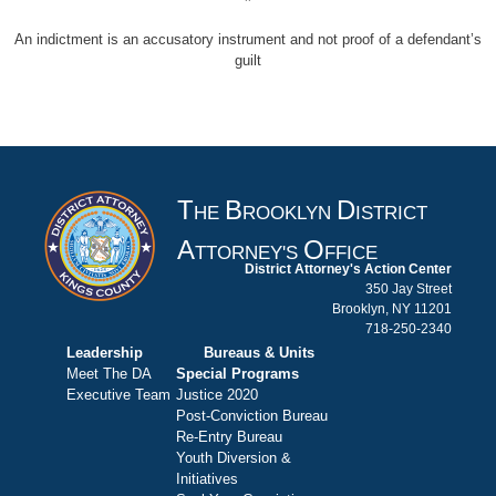
An indictment is an accusatory instrument and not proof of a defendant’s
guilt
T
B
D
HE
ROOKLYN
ISTRICT
A
O
TTORNEY'S
FFICE
District Attorney's Action Center
350 Jay Street
Brooklyn, NY 11201
718-250-2340
Leadership
Bureaus & Units
Meet The DA
Special Programs
Executive Team
Justice 2020
Post-Conviction Bureau
Re-Entry Bureau
Youth Diversion &
Initiatives