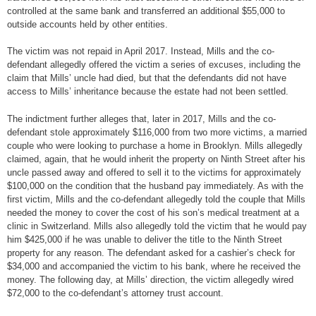
controlled at the same bank and transferred an additional $55,000 to
outside accounts held by other entities.
The victim was not repaid in April 2017. Instead, Mills and the co-
defendant allegedly offered the victim a series of excuses, including the
claim that Mills’ uncle had died, but that the defendants did not have
access to Mills’ inheritance because the estate had not been settled.
The indictment further alleges that, later in 2017, Mills and the co-
defendant stole approximately $116,000 from two more victims, a married
couple who were looking to purchase a home in Brooklyn. Mills allegedly
claimed, again, that he would inherit the property on Ninth Street after his
uncle passed away and offered to sell it to the victims for approximately
$100,000 on the condition that the husband pay immediately. As with the
first victim, Mills and the co-defendant allegedly told the couple that Mills
needed the money to cover the cost of his son’s medical treatment at a
clinic in Switzerland. Mills also allegedly told the victim that he would pay
him $425,000 if he was unable to deliver the title to the Ninth Street
property for any reason. The defendant asked for a cashier’s check for
$34,000 and accompanied the victim to his bank, where he received the
money. The following day, at Mills’ direction, the victim allegedly wired
$72,000 to the co-defendant’s attorney trust account.