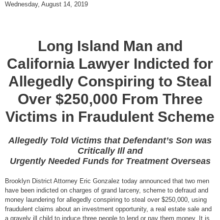
Wednesday, August 14, 2019
Long Island Man and
California Lawyer Indicted for
Allegedly Conspiring to Steal
Over $250,000 From Three
Victims in Fraudulent Scheme
Allegedly Told Victims that Defendant’s Son was
Critically Ill and
Urgently Needed Funds for Treatment Overseas
Brooklyn District Attorney Eric Gonzalez today announced that two men
have been indicted on charges of grand larceny, scheme to defraud and
money laundering for allegedly conspiring to steal over $250,000, using
fraudulent claims about an investment opportunity, a real estate sale and
a gravely ill child to induce three people to lend or pay them money. It is