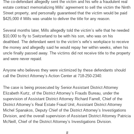
The co-defendant allegedly sent the victim and his wife a fraudulent real
estate contract memorializing Mills’ agreement to sell the victim the Ninth
Street property, and personally guaranteed that the victim would be paid
$425,000 if Mills was unable to deliver the title for any reason.
Several months later, Mills allegedly told the victim’s wife that he needed
$10,000 to fly to Switzerland to be with his son, who was on his
deathbed. The defendant went to the victim’s wife’s workplace to receive
the money and allegedly said he would repay her within weeks, when his
uncle finally passed away. The victims did not receive title to the property
and were never repaid.
Anyone who believes they were victimized by these defendants should
call the District Attorney’s Action Center at 718-250-2340.
The case is being prosecuted by Senior Assistant District Attorney
Elizabeth Kurtz, of the District Attorney’s Frauds Bureau, under the
supervision of Assistant District Attorney Richard Farrell, Chief of the
District Attorney’s Real Estate Fraud Unit, Assistant District Attorney
Michel Spanakos, Deputy Chief of the District Attorney’s Investigations
Division, and the overall supervision of Assistant District Attorney Patricia
McNeill, Chief of the District Attorney’s Investigations Division.
#