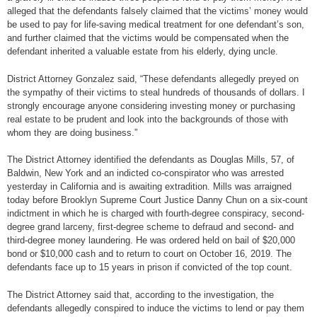
alleged that the defendants falsely claimed that the victims’ money would
be used to pay for life-saving medical treatment for one defendant’s son,
and further claimed that the victims would be compensated when the
defendant inherited a valuable estate from his elderly, dying uncle.
District Attorney Gonzalez said, “These defendants allegedly preyed on
the sympathy of their victims to steal hundreds of thousands of dollars. I
strongly encourage anyone considering investing money or purchasing
real estate to be prudent and look into the backgrounds of those with
whom they are doing business.”
The District Attorney identified the defendants as Douglas Mills, 57, of
Baldwin, New York and an indicted co-conspirator who was arrested
yesterday in California and is awaiting extradition. Mills was arraigned
today before Brooklyn Supreme Court Justice Danny Chun on a six-count
indictment in which he is charged with fourth-degree conspiracy, second-
degree grand larceny, first-degree scheme to defraud and second- and
third-degree money laundering. He was ordered held on bail of $20,000
bond or $10,000 cash and to return to court on October 16, 2019. The
defendants face up to 15 years in prison if convicted of the top count.
The District Attorney said that, according to the investigation, the
defendants allegedly conspired to induce the victims to lend or pay them