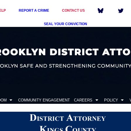
ELP
REPORT A CRIME
CONTACT US
SEAL YOUR CONVICTION
OOM
COMMUNITY ENGAGEMENT
CAREERS
POLICY