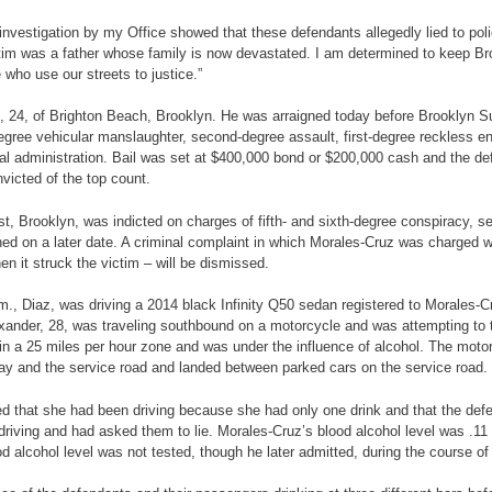
vestigation by my Office showed that these defendants allegedly lied to police 
ctim was a father whose family is now devastated. I am determined to keep Bro
who use our streets to justice.”
az, 24, of Brighton Beach, Brooklyn. He was arraigned today before Brooklyn S
ee vehicular manslaughter, second-degree assault, first-degree reckless enda
l administration. Bail was set at $400,000 bond or $200,000 cash and the def
victed of the top count.
t, Brooklyn, was indicted on charges of fifth- and sixth-degree conspiracy, 
gned on a later date. A criminal complaint in which Morales-Cruz was charged 
en it struck the victim – will be dismissed.
a.m., Diaz, was driving a 2014 black Infinity Q50 sedan registered to Morale
xander, 28, was traveling southbound on a motorcycle and was attempting to 
n a 25 miles per hour zone and was under the influence of alcohol. The motorcy
way and the service road and landed between parked cars on the service road
d that she had been driving because she had only one drink and that the defe
riving and had asked them to lie. Morales-Cruz’s blood alcohol level was .11 p
d alcohol level was not tested, though he later admitted, during the course of