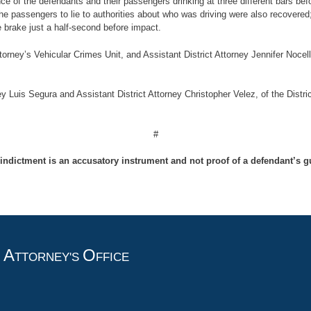
nce of the defendants and their passengers drinking at three different bars befo
the passengers to lie to authorities about who was driving were also recovere
brake just a half-second before impact.
ttorney’s Vehicular Crimes Unit, and Assistant District Attorney Jennifer Noce
y Luis Segura and Assistant District Attorney Christopher Velez, of the Distri
#
indictment is an accusatory instrument and not proof of a defendant’s gu
A
O
T
TTORNEY'S
FFICE