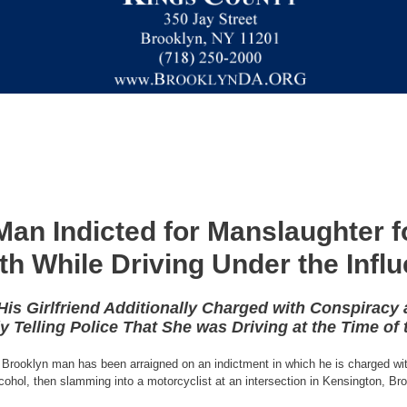
Man Indicted for Manslaughter f
th While Driving Under the Inf
is Girlfriend Additionally Charged with Conspiracy
y Telling Police That She was Driving at the Time of 
 Brooklyn man has been arraigned on an indictment in which he is charged wi
ohol, then slamming into a motorcyclist at an intersection in Kensington, Brookl