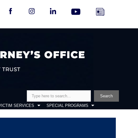
Search
Search
VICTIM SERVICES
SPECIAL PROGRAMS