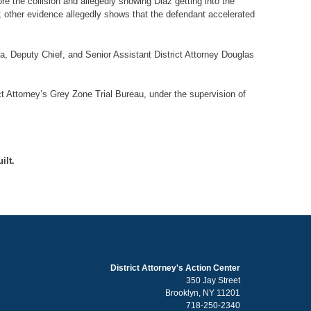
re the collision and allegedly showing Diaz getting into the
d; other evidence allegedly shows that the defendant accelerated
lla, Deputy Chief, and Senior Assistant District Attorney Douglas
ct Attorney’s Grey Zone Trial Bureau, under the supervision of
ilt.
District Attorney's Action Center
350 Jay Street
Brooklyn, NY 11201
718-250-2340