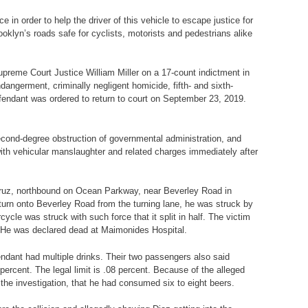
in order to help the driver of this vehicle to escape justice for
oklyn’s roads safe for cyclists, motorists and pedestrians alike
upreme Court Justice William Miller on a 17-count indictment in
ngerment, criminally negligent homicide, fifth- and sixth-
endant was ordered to return to court on September 23, 2019.
second-degree obstruction of governmental administration, and
with vehicular manslaughter and related charges immediately after
s-Cruz, northbound on Ocean Parkway, near Beverley Road in
turn onto Beverley Road from the turning lane, he was struck by
cle was struck with such force that it split in half. The victim
. He was declared dead at Maimonides Hospital.
ndant had multiple drinks. Their two passengers also said
ercent. The legal limit is .08 percent. Because of the alleged
 the investigation, that he had consumed six to eight beers.