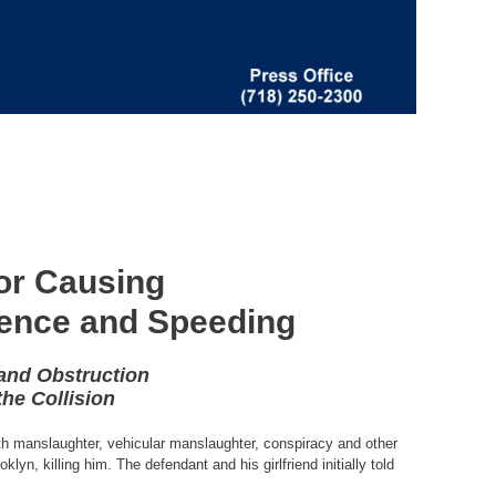
or Causing
luence and Speeding
 and Obstruction
the Collision
th manslaughter, vehicular manslaughter, conspiracy and other
yn, killing him. The defendant and his girlfriend initially told