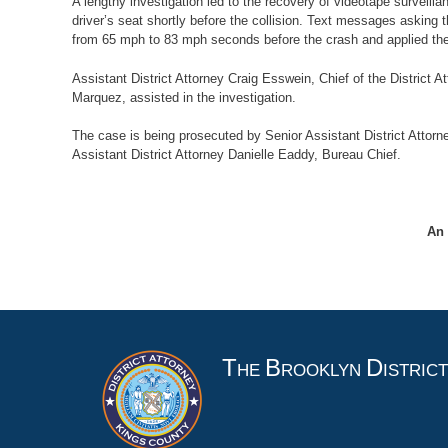
A lengthy investigation led to the recovery of videotape surveilla
driver’s seat shortly before the collision. Text messages asking 
from 65 mph to 83 mph seconds before the crash and applied the 
Assistant District Attorney Craig Esswein, Chief of the District A
Marquez, assisted in the investigation.
The case is being prosecuted by Senior Assistant District Attorne
Assistant District Attorney Danielle Eaddy, Bureau Chief.
An 
T
B
D
HE
ROOKLYN
ISTRIC