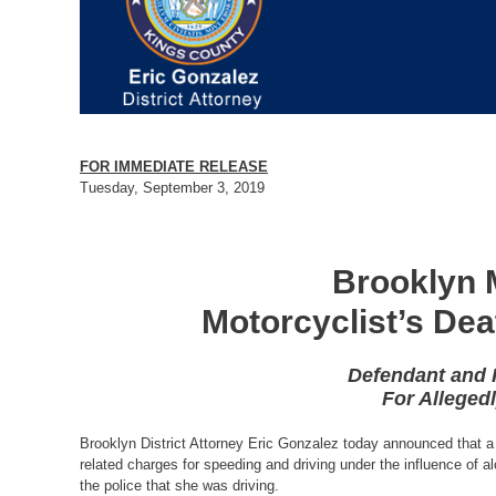
FOR IMMEDIATE RELEASE
Tuesday, September 3, 2019
Brooklyn 
Motorcyclist’s Dea
Defendant and H
For Allegedl
Brooklyn District Attorney Eric Gonzalez today announced that a
related charges for speeding and driving under the influence of alc
the police that she was driving.