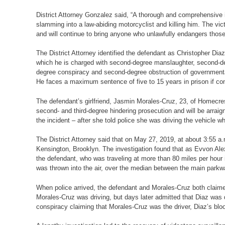
District Attorney Gonzalez said, “A thorough and comprehensive in
slamming into a law-abiding motorcyclist and killing him. The vi
and will continue to bring anyone who unlawfully endangers those 
The District Attorney identified the defendant as Christopher Di
which he is charged with second-degree manslaughter, second-degr
degree conspiracy and second-degree obstruction of governmenta
He faces a maximum sentence of five to 15 years in prison if con
The defendant’s girlfriend, Jasmin Morales-Cruz, 23, of Homecres
second- and third-degree hindering prosecution and will be arrai
the incident – after she told police she was driving the vehicle wh
The District Attorney said that on May 27, 2019, at about 3:55 
Kensington, Brooklyn. The investigation found that as Evvon Ale
the defendant, who was traveling at more than 80 miles per hour i
was thrown into the air, over the median between the main park
When police arrived, the defendant and Morales-Cruz both claime
Morales-Cruz was driving, but days later admitted that Diaz was d
conspiracy claiming that Morales-Cruz was the driver, Diaz’s bloo