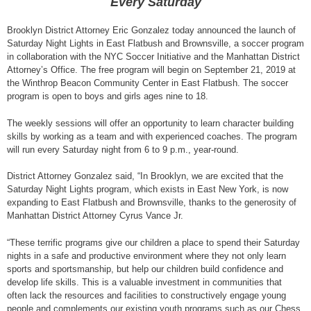
Every Saturday
Brooklyn District Attorney Eric Gonzalez today announced the launch of
Saturday Night Lights in East Flatbush and Brownsville, a soccer program
in collaboration with the NYC Soccer Initiative and the Manhattan District
Attorney’s Office. The free program will begin on September 21, 2019 at
the Winthrop Beacon Community Center in East Flatbush. The soccer
program is open to boys and girls ages nine to 18.
The weekly sessions will offer an opportunity to learn character building
skills by working as a team and with experienced coaches. The program
will run every Saturday night from 6 to 9 p.m., year-round.
District Attorney Gonzalez said, “In Brooklyn, we are excited that the
Saturday Night Lights program, which exists in East New York, is now
expanding to East Flatbush and Brownsville, thanks to the generosity of
Manhattan District Attorney Cyrus Vance Jr.
“These terrific programs give our children a place to spend their Saturday
nights in a safe and productive environment where they not only learn
sports and sportsmanship, but help our children build confidence and
develop life skills. This is a valuable investment in communities that
often lack the resources and facilities to constructively engage young
people and complements our existing youth programs such as our Chess