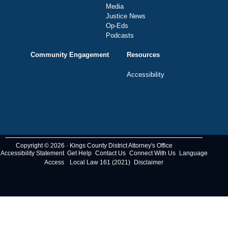
Media
Justice News
Op-Eds
Podcasts
Community Engagement
Resources
Accessibility
Copyright © 2026 · Kings County District Attorney's Office
Accessibility Statement
Get Help
Contact Us
Connect With Us
Language
Access
Local Law 161 (2021)
Disclaimer