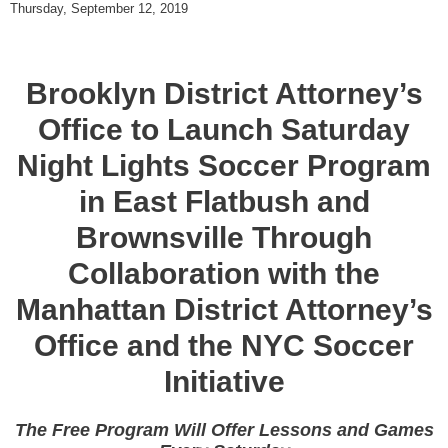
Thursday, September 12, 2019
Brooklyn District Attorney’s
Office to Launch Saturday
Night Lights Soccer Program
in East Flatbush and
Brownsville Through
Collaboration with the
Manhattan District Attorney’s
Office and the NYC Soccer
Initiative
The Free Program Will Offer Lessons and Games