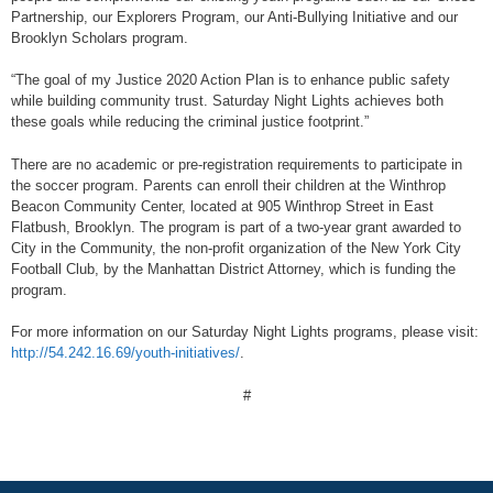
Partnership, our Explorers Program, our Anti-Bullying Initiative and our
Brooklyn Scholars program.
“The goal of my Justice 2020 Action Plan is to enhance public safety
while building community trust. Saturday Night Lights achieves both
these goals while reducing the criminal justice footprint.”
There are no academic or pre-registration requirements to participate in
the soccer program. Parents can enroll their children at the Winthrop
Beacon Community Center, located at 905 Winthrop Street in East
Flatbush, Brooklyn. The program is part of a two-year grant awarded to
City in the Community, the non-profit organization of the New York City
Football Club, by the Manhattan District Attorney, which is funding the
program.
For more information on our Saturday Night Lights programs, please visit:
http://54.242.16.69/youth-initiatives/
.
#