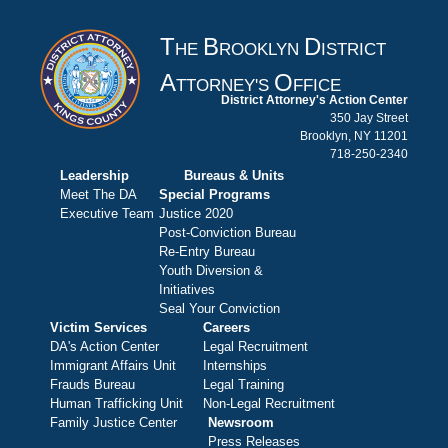
T
B
D
HE
ROOKLYN
ISTRICT
A
O
TTORNEY'S
FFICE
District Attorney's Action Center
350 Jay Street
Brooklyn, NY 11201
718-250-2340
Leadership
Bureaus & Units
Meet The DA
Special Programs
Executive Team
Justice 2020
Post-Conviction Bureau
Re-Entry Bureau
Youth Diversion &
Initiatives
Seal Your Conviction
Victim Services
Careers
DA's Action Center
Legal Recruitment
Immigrant Affairs Unit
Internships
Frauds Bureau
Legal Training
Human Trafficking Unit
Non-Legal Recruitment
Family Justice Center
Newsroom
Press Releases