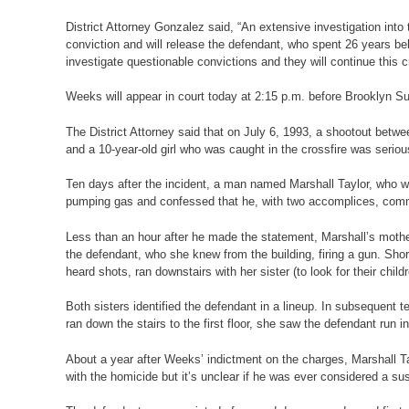
District Attorney Gonzalez said, “An extensive investigation into
conviction and will release the defendant, who spent 26 years beh
investigate questionable convictions and they will continue this c
Weeks will appear in court today at 2:15 p.m. before Brooklyn S
The District Attorney said that on July 6, 1993, a shootout betw
and a 10-year-old girl who was caught in the crossfire was serio
Ten days after the incident, a man named Marshall Taylor, who wa
pumping gas and confessed that he, with two accomplices, committ
Less than an hour after he made the statement, Marshall’s mother
the defendant, who she knew from the building, firing a gun. Shor
heard shots, ran downstairs with her sister (to look for their chi
Both sisters identified the defendant in a lineup. In subsequent 
ran down the stairs to the first floor, she saw the defendant run 
About a year after Weeks’ indictment on the charges, Marshall Ta
with the homicide but it’s unclear if he was ever considered a susp