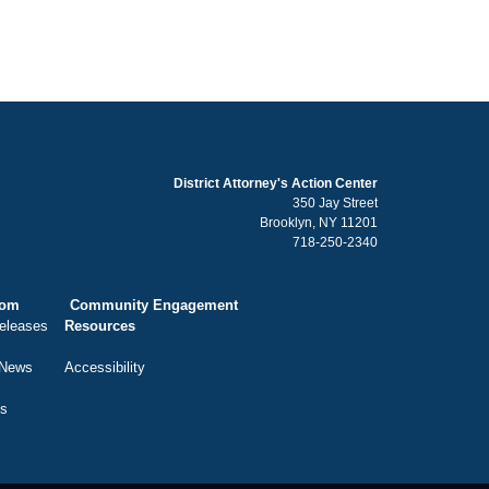
District Attorney's Action Center
350 Jay Street
Brooklyn, NY 11201
718-250-2340
oom
Community Engagement
eleases
Resources
 News
Accessibility
ts