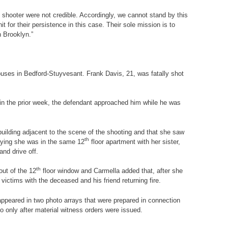
e shooter were not credible. Accordingly, we cannot stand by this
 for their persistence in this case. Their sole mission is to
n Brooklyn.”
Houses in Bedford-Stuyvesant. Frank Davis, 21, was fatally shot
 in the prior week, the defendant approached him while he was
building adjacent to the scene of the shooting and that she saw
th
 saying she was in the same 12
floor apartment with her sister,
and drive off.
th
out of the 12
floor window and Carmella added that, after she
 victims with the deceased and his friend returning fire.
appeared in two photo arrays that were prepared in connection
 so only after material witness orders were issued.