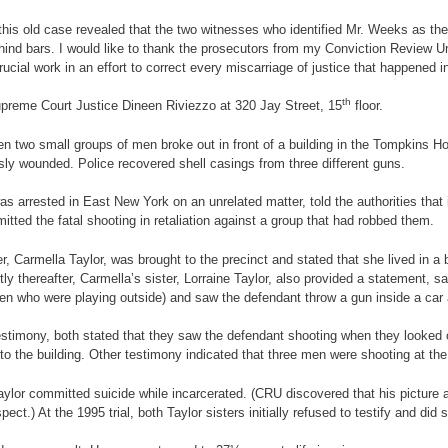
 this old case revealed that the two witnesses who identified Mr. Weeks as th
ind bars. I would like to thank the prosecutors from my Conviction Review Unit
rucial work in an effort to correct every miscarriage of justice that happened i
th
upreme Court Justice Dineen Riviezzo at 320 Jay Street, 15
floor.
een two small groups of men broke out in front of a building in the Tompkins 
usly wounded. Police recovered shell casings from three different guns.
s arrested in East New York on an unrelated matter, told the authorities that
ed the fatal shooting in retaliation against a group that had robbed them.
, Carmella Taylor, was brought to the precinct and stated that she lived in a 
tly thereafter, Carmella’s sister, Lorraine Taylor, also provided a statement,
ldren who were playing outside) and saw the defendant throw a gun inside a car 
testimony, both stated that they saw the defendant shooting when they looked 
into the building. Other testimony indicated that three men were shooting at the
ylor committed suicide while incarcerated. (CRU discovered that his picture 
ect.) At the 1995 trial, both Taylor sisters initially refused to testify and did