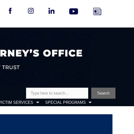
Search
Search
VICTIM SERVICES
SPECIAL PROGRAMS