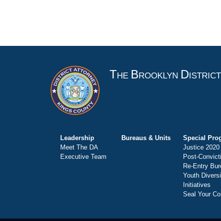
T
B
D
HE
ROOKLYN
ISTRIC
Leadership
Bureaus & Units
Special Pro
Meet The DA
Justice 2020
Executive Team
Post-Convict
Re-Entry Bur
Youth Divers
Initiatives
Seal Your Co