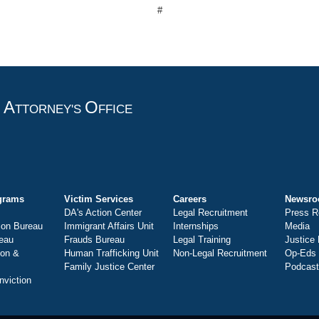
#
A
O
T
TTORNEY'S
FFICE
grams
Victim Services
Careers
Newsr
DA's Action Center
Legal Recruitment
Press R
ion Bureau
Immigrant Affairs Unit
Internships
Media
eau
Frauds Bureau
Legal Training
Justice
ion &
Human Trafficking Unit
Non-Legal Recruitment
Op-Eds
Family Justice Center
Podcas
nviction