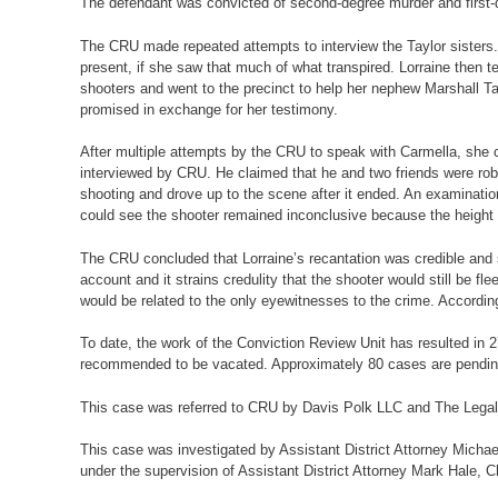
The defendant was convicted of second-degree murder and first-d
The CRU made repeated attempts to interview the Taylor sisters.
present, if she saw that much of what transpired. Lorraine then 
shooters and went to the precinct to help her nephew Marshall Tay
promised in exchange for her testimony.
After multiple attempts by the CRU to speak with Carmella, she 
interviewed by CRU. He claimed that he and two friends were robb
shooting and drove up to the scene after it ended. An examinatio
could see the shooter remained inconclusive because the height 
The CRU concluded that Lorraine’s recantation was credible and sup
account and it strains credulity that the shooter would still be f
would be related to the only eyewitnesses to the crime. Accordi
To date, the work of the Conviction Review Unit has resulted in 2
recommended to be vacated. Approximately 80 cases are pendin
This case was referred to CRU by Davis Polk LLC and The Legal
This case was investigated by Assistant District Attorney Michae
under the supervision of Assistant District Attorney Mark Hale, C