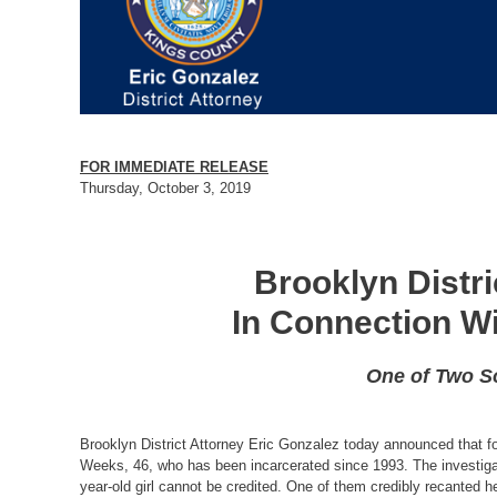
FOR IMMEDIATE RELEASE
Thursday, October 3, 2019
Brooklyn Distr
In Connection W
One of Two So
Brooklyn District Attorney Eric Gonzalez today announced that fo
Weeks, 46, who has been incarcerated since 1993. The investigat
year-old girl cannot be credited. One of them credibly recanted h