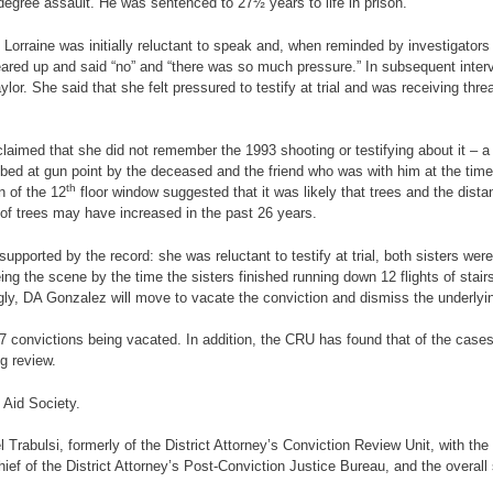
egree assault. He was sentenced to 27½ years to life in prison.
 Lorraine was initially reluctant to speak and, when reminded by investigato
teared up and said “no” and “there was so much pressure.” In subsequent inter
lor. She said that she felt pressured to testify at trial and was receiving th
claimed that she did not remember the 1993 shooting or testifying about it – 
ed at gun point by the deceased and the friend who was with him at the time 
th
n of the 12
floor window suggested that it was likely that trees and the dista
of trees may have increased in the past 26 years.
ported by the record: she was reluctant to testify at trial, both sisters were 
leeing the scene by the time the sisters finished running down 12 flights of st
ngly, DA Gonzalez will move to vacate the conviction and dismiss the underly
7 convictions being vacated. In addition, the CRU has found that of the cases 
g review.
 Aid Society.
l Trabulsi, formerly of the District Attorney’s Conviction Review Unit, with 
hief of the District Attorney’s Post-Conviction Justice Bureau, and the overal