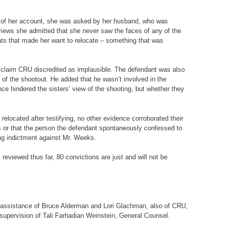
rs of her account, she was asked by her husband, who was
views she admitted that she never saw the faces of any of the
reats that made her want to relocate – something that was
a claim CRU discredited as implausible. The defendant was also
of the shootout. He added that he wasn’t involved in the
nce hindered the sisters’ view of the shooting, but whether they
relocated after testifying, no other evidence corroborated their
airs or that the person the defendant spontaneously confessed to
ing indictment against Mr. Weeks.
reviewed thus far, 80 convictions are just and will not be
the assistance of Bruce Alderman and Lori Glachman, also of CRU,
l supervision of Tali Farhadian Weinstein, General Counsel.