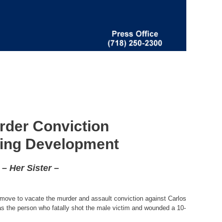
rder Conviction
sing Development
– Her Sister –
l move to vacate the murder and assault conviction against Carlos
as the person who fatally shot the male victim and wounded a 10-