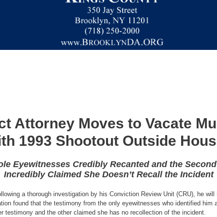
ict Attorney Moves to Vacate Mu
ith 1993 Shootout Outside Hou
le Eyewitnesses Credibly Recanted and the Second 
Incredibly Claimed She Doesn’t Recall the Incident
llowing a thorough investigation by his Conviction Review Unit (CRU), he wil
ion found that the testimony from the only eyewitnesses who identified him 
er testimony and the other claimed she has no recollection of the incident.