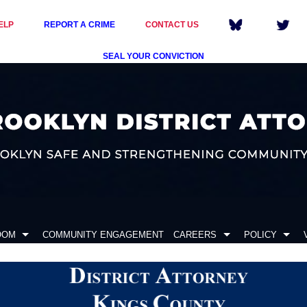
ELP
REPORT A CRIME
CONTACT US
SEAL YOUR CONVICTION
OOM
COMMUNITY ENGAGEMENT
CAREERS
POLICY