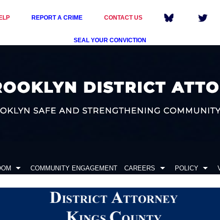
ELP
REPORT A CRIME
CONTACT US
SEAL YOUR CONVICTION
OOM
COMMUNITY ENGAGEMENT
CAREERS
POLICY