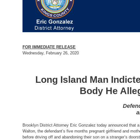
FOR IMMEDIATE RELEASE
Wednesday, February 26, 2020
Long Island Man Indicte
Body He Alle
Defend
a
Brooklyn District Attorney Eric Gonzalez today announced that a 
Walton, the defendant’s five months pregnant girlfriend and moth
before driving off and abandoning their son on a stranger’s door