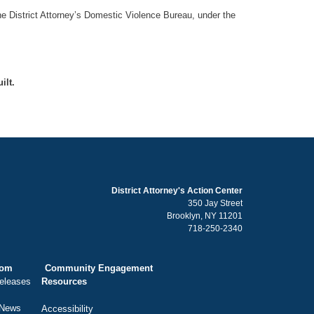
he District Attorney’s Domestic Violence Bureau, under the
ilt.
District Attorney's Action Center
350 Jay Street
Brooklyn, NY 11201
718-250-2340
oom
Community Engagement
eleases
Resources
 News
Accessibility