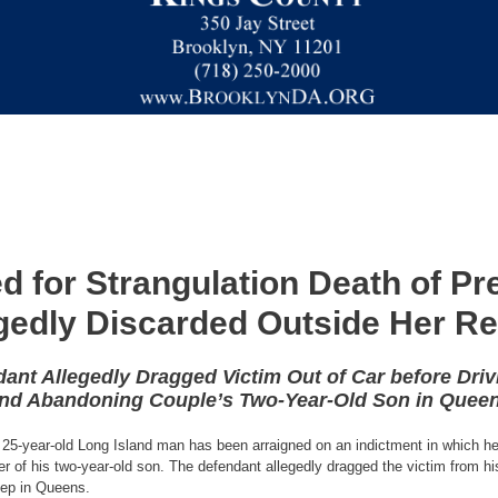
d for Strangulation Death of P
gedly Discarded Outside Her 
ant Allegedly Dragged Victim Out of Car before Driv
nd Abandoning Couple’s Two-Year-Old Son in Quee
25-year-old Long Island man has been arraigned on an indictment in which he 
er of his two-year-old son. The defendant allegedly dragged the victim from h
step in Queens.