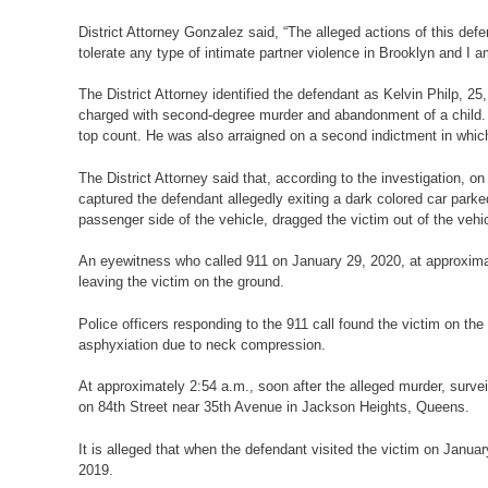
District Attorney Gonzalez said, “The alleged actions of this def
tolerate any type of intimate partner violence in Brooklyn and I 
The District Attorney identified the defendant as Kelvin Philp, 
charged with second-degree murder and abandonment of a child. The
top count. He was also arraigned on a second indictment in whic
The District Attorney said that, according to the investigation, 
captured the defendant allegedly exiting a dark colored car par
passenger side of the vehicle, dragged the victim out of the vehi
An eyewitness who called 911 on January 29, 2020, at approximat
leaving the victim on the ground.
Police officers responding to the 911 call found the victim on 
asphyxiation due to neck compression.
At approximately 2:54 a.m., soon after the alleged murder, surve
on 84th Street near 35th Avenue in Jackson Heights, Queens.
It is alleged that when the defendant visited the victim on Janua
2019.