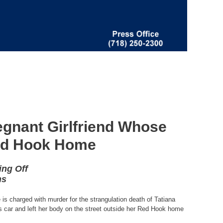
regnant Girlfriend Whose
Red Hook Home
ing Off
ns
is charged with murder for the strangulation death of Tatiana
is car and left her body on the street outside her Red Hook home