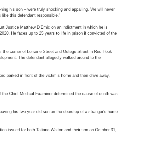
oning his son – were truly shocking and appalling. We will never
 like this defendant responsible.”
ourt Justice Matthew D’Emic on an indictment in which he is
20. He faces up to 25 years to life in prison if convicted of the
ar the corner of Lorraine Street and Ostego Street in Red Hook
elopment. The defendant allegedly walked around to the
rd parked in front of the victim’s home and then drive away,
 of the Chief Medical Examiner determined the cause of death was
leaving his two-year-old son on the doorstep of a stranger’s home
ction issued for both Tatiana Walton and their son on October 31,