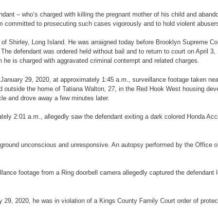
endant – who’s charged with killing the pregnant mother of his child and aband
am committed to prosecuting such cases vigorously and to hold violent abusers
25, of Shirley, Long Island. He was arraigned today before Brooklyn Supreme C
 defendant was ordered held without bail and to return to court on April 3, 20
h he is charged with aggravated criminal contempt and related charges.
on January 29, 2020, at approximately 1:45 a.m., surveillance footage taken ne
ked outside the home of Tatiana Walton, 27, in the Red Hook West housing dev
cle and drove away a few minutes later.
ely 2:01 a.m., allegedly saw the defendant exiting a dark colored Honda Acco
the ground unconscious and unresponsive. An autopsy performed by the Office
illance footage from a Ring doorbell camera allegedly captured the defendant 
ry 29, 2020, he was in violation of a Kings County Family Court order of prote