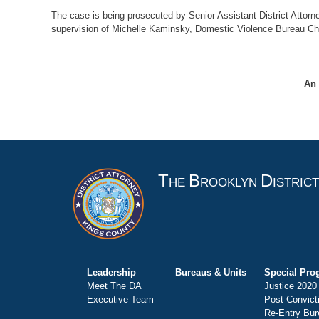
The case is being prosecuted by Senior Assistant District Attorn
supervision of Michelle Kaminsky, Domestic Violence Bureau Chi
An 
T
B
D
HE
ROOKLYN
ISTRIC
Leadership
Bureaus & Units
Special Pro
Meet The DA
Justice 2020
Executive Team
Post-Convict
Re-Entry Bur