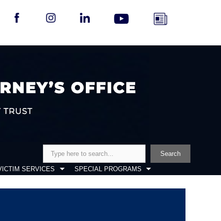
Search
Search
VICTIM SERVICES
SPECIAL PROGRAMS