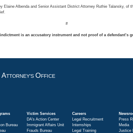
ey Elaine Albenda and Senior Assistant District Attorney Ruthie Talansky, of t
ef.
#
indictment is an accusatory instrument and not proof of a defendant’s gu
A
O
T
TTORNEY'S
FFICE
grams
Victim Services
Careers
Newsr
DA's Action Center
Legal Recruitment
Press R
ion Bureau
Immigrant Affairs Unit
Internships
Media
eau
Frauds Bureau
Legal Training
Justice