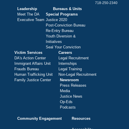
718-250-2340
Leadership
Bureaus & Units
Meet The DA
Special Programs
Executive Team
Justice 2020
Post-Conviction Bureau
Re-Entry Bureau
Youth Diversion &
Initiatives
Seal Your Conviction
Victim Services
Careers
DA's Action Center
Legal Recruitment
Immigrant Affairs Unit
Internships
Frauds Bureau
Legal Training
Human Trafficking Unit
Non-Legal Recruitment
Family Justice Center
Newsroom
Press Releases
Media
Justice News
Op-Eds
Podcasts
Community Engagement
Resources