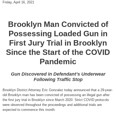
Friday, April 16, 2021
Brooklyn Man Convicted of
Possessing Loaded Gun in
First Jury Trial in Brooklyn
Since the Start of the COVID
Pandemic
Gun Discovered in Defendant’s Underwear
Following Traffic Stop
Brooklyn District Attorney Eric Gonzalez today announced that a 29-year-
old Brooklyn man has been convicted of possessing an illegal gun after
the first jury trial in Brooklyn since March 2020. Strict COVID protocols
were observed throughout the proceedings and additional trials are
expected to commence this month.