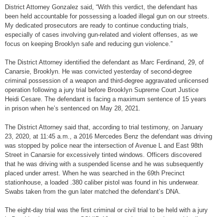
District Attorney Gonzalez said, “With this verdict, the defendant has
been held accountable for possessing a loaded illegal gun on our streets.
My dedicated prosecutors are ready to continue conducting trials,
especially of cases involving gun-related and violent offenses, as we
focus on keeping Brooklyn safe and reducing gun violence.”
The District Attorney identified the defendant as Marc Ferdinand, 29, of
Canarsie, Brooklyn. He was convicted yesterday of second-degree
criminal possession of a weapon and third-degree aggravated unlicensed
operation following a jury trial before Brooklyn Supreme Court Justice
Heidi Cesare. The defendant is facing a maximum sentence of 15 years
in prison when he’s sentenced on May 28, 2021.
The District Attorney said that, according to trial testimony, on January
23, 2020, at 11:45 a.m., a 2016 Mercedes Benz the defendant was driving
was stopped by police near the intersection of Avenue L and East 98th
Street in Canarsie for excessively tinted windows. Officers discovered
that he was driving with a suspended license and he was subsequently
placed under arrest. When he was searched in the 69th Precinct
stationhouse, a loaded .380 caliber pistol was found in his underwear.
Swabs taken from the gun later matched the defendant’s DNA.
The eight-day trial was the first criminal or civil trial to be held with a jury