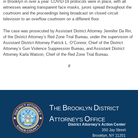
in Brooklyn in over a year. COVID-19 protocols were in place, with all
witnesses wearing transparent face masks, jurors spread throughout the
courtroom and the proceedings being broadcast on closed circuit
television to an overflow courtroom on a different floor.
The case was prosecuted by Assistant District Attorney Jennifer Da Rin,
of the District Attorney’s Red Zone Trial Bureau, under the supervision of
Assistant District Attorney Patrick L. O’Connor, Chief of the District
Attorney’s Gun Violence Suppression Bureau, and Assistant District
Attorney Karla Watson, Chief of the Red Zone Trial Bureau.
#
T
B
D
HE
ROOKLYN
ISTRICT
A
O
TTORNEY'S
FFICE
District Attorney's Action Center
350 Jay Street
Brooklyn, NY 11201