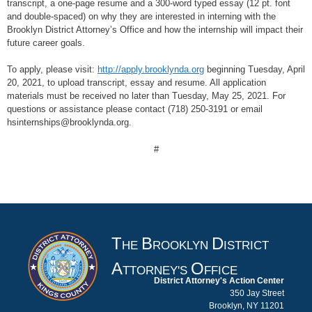
transcript, a one-page resume and a 300-word typed essay (12 pt. font
and double-spaced) on why they are interested in interning with the
Brooklyn District Attorney’s Office and how the internship will impact their
future career goals.
To apply, please visit:
http://apply.brooklynda.org
beginning Tuesday, April
20, 2021, to upload transcript, essay and resume. All application
materials must be received no later than Tuesday, May 25, 2021. For
questions or assistance please contact (718) 250-3191 or email
hsinternships@brooklynda.org.
#
T
B
D
HE
ROOKLYN
ISTRICT
A
O
TTORNEY'S
FFICE
District Attorney's Action Center
350 Jay Street
Brooklyn, NY 11201