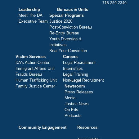
718-250-2340
Leadership
Bureaus & Units
Meet The DA
Special Programs
Executive Team
Justice 2020
Post-Conviction Bureau
Re-Entry Bureau
Youth Diversion &
Initiatives
Seal Your Conviction
Victim Services
Careers
DA's Action Center
Legal Recruitment
Immigrant Affairs Unit
Internships
Frauds Bureau
Legal Training
Human Trafficking Unit
Non-Legal Recruitment
Family Justice Center
Newsroom
Press Releases
Media
Justice News
Op-Eds
Podcasts
Community Engagement
Resources