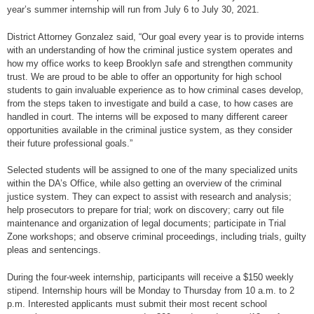
year’s summer internship will run from July 6 to July 30, 2021.
District Attorney Gonzalez said, “Our goal every year is to provide interns
with an understanding of how the criminal justice system operates and
how my office works to keep Brooklyn safe and strengthen community
trust. We are proud to be able to offer an opportunity for high school
students to gain invaluable experience as to how criminal cases develop,
from the steps taken to investigate and build a case, to how cases are
handled in court. The interns will be exposed to many different career
opportunities available in the criminal justice system, as they consider
their future professional goals.”
Selected students will be assigned to one of the many specialized units
within the DA’s Office, while also getting an overview of the criminal
justice system. They can expect to assist with research and analysis;
help prosecutors to prepare for trial; work on discovery; carry out file
maintenance and organization of legal documents; participate in Trial
Zone workshops; and observe criminal proceedings, including trials, guilty
pleas and sentencings.
During the four-week internship, participants will receive a $150 weekly
stipend. Internship hours will be Monday to Thursday from 10 a.m. to 2
p.m. Interested applicants must submit their most recent school