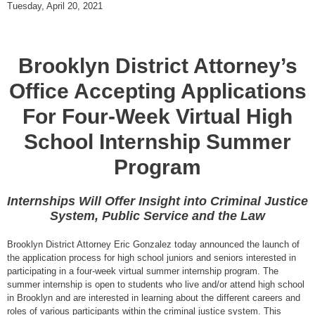
Tuesday, April 20, 2021
Brooklyn District Attorney’s
Office Accepting Applications
For Four-Week Virtual High
School Internship Summer
Program
Internships Will Offer Insight into Criminal Justice
System, Public Service and the Law
Brooklyn District Attorney Eric Gonzalez today announced the launch of
the application process for high school juniors and seniors interested in
participating in a four-week virtual summer internship program. The
summer internship is open to students who live and/or attend high school
in Brooklyn and are interested in learning about the different careers and
roles of various participants within the criminal justice system. This