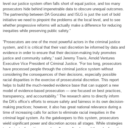
level our justice system often falls short of equal justice, and too many
prosecutors hide behind impenetrable data to obscure unequal outcomes.
The partnership between DA Gonzalez and ISLG is just the sort of bold
initiative we need to pinpoint the problems at the local level, and to see
whether progressive reforms will actually make a difference for reducing
inequities while preserving public safety.”
“Prosecutors are one of the most powerful actors in the criminal justice
system, and it is critical that their vast discretion be informed by data and
evidence in order to ensure that their decision-making truly promotes
justice and community safety,” said Jeremy Travis, Arnold Ventures
Executive Vice President of Criminal Justice. “For too long, prosecutors
have processed people through the criminal justice system without
considering the consequences of their decisions, especially possible
racial disparities in the exercise of prosecutorial discretion. This report
helps to build the much-needed evidence base that can support a new
model of evidence-based prosecution — one focused on best practices,
transparency, and accountability.” The research aims to directly inform
the DA’s office’s efforts to ensure safety and fairness in its own decision-
making practices; however, it also has great national relevance during a
time of increasing calls for action to eliminate racial inequities in the
criminal legal system. As the gatekeepers to this system, prosecutors
wield significant power and discretion across all stages. While strategies