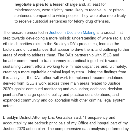
negotiate a plea to a lesser charge
and, at least for
misdemeanors, were slightly more likely to receive jail or prison
sentences compared to white people. They were also more likely
to receive custodial sentences for felony drug offenses.
The research presented in
Justice in Decision-Making
is a crucial first
step towards developing a more holistic understanding of where racial and
ethnic disparities exist in the Brooklyn DA’s processes, learning the
factors and circumstances that appear to drive them, and outlining further
areas of work to address them. The DA’s partnership with ISLG and
broader commitment to transparency is a critical ingredient towards
sustaining current efforts working to eliminate disparities and, ultimately,
creating a more equitable criminal legal system. Using the findings from
this analysis, the DA’s office will work to implement recommendations
derived from ISLG’s work across three main areas related to Justice
2020s goals: continued monitoring and evaluation; additional decision-
point and/or charge-specific policy and practice considerations; and
expanded community and collaboration with other criminal legal system
actors.
Brooklyn District Attorney Eric Gonzalez said, “Transparency and
accountability are bedrock principals of my Office and integral part of my
Justice 2020 action plan. The comprehensive data analysis performed by