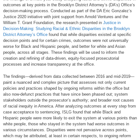
outcomes at key points in the Brooklyn District Attorney’s (DA’s) Office’s
decision-making process. Conducted as part of the DA Eric Gonzalez’s
Justice 2020 initiative with joint support from Arnold Ventures and the
William T. Grant Foundation, the research presented in
Justice in
Decision-Making: Studying Racial & Ethnic Disparities in the Brooklyn
District Attorney’s Office
found that while disparities existed at specific
decision points and for certain crimes, outcomes were not universally
worse for Black and Hispanic people, and better for white and Asian
people, across all stages. These findings will be used to inform the
creation and refining of data-driven, equity-focused prosecutorial
processes and increase transparency at the office.
The findings—derived from data collected between 2016 and mid-2019—
paint a nuanced and complex picture that assesses not only current
policies and practices shaped by ongoing reforms within the office but
also now-defunct practices that have since been phased out; system
stakeholders outside the prosecutor’s authority; and broader root causes
of racial inequity in America. After analyzing outcomes at every step from
case acceptance to sentencing, ISLG found that while Black and
Hispanic people were more likely to exit the system at various points than
white people, those who stayed in the system had worse outcomes in
various circumstances. Disparities were not pervasive across points,
which may be attributed, at least in certain respects, to ongoing reform