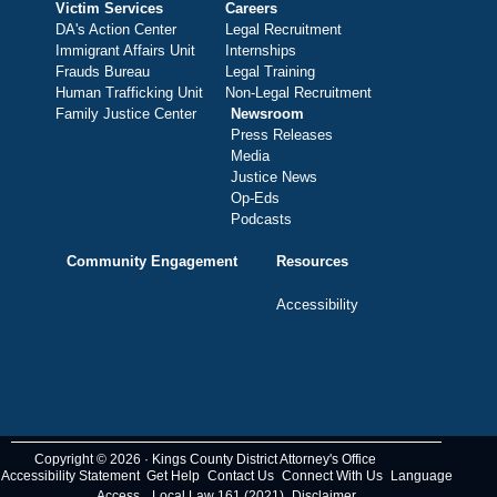
Victim Services
Careers
DA's Action Center
Legal Recruitment
Immigrant Affairs Unit
Internships
Frauds Bureau
Legal Training
Human Trafficking Unit
Non-Legal Recruitment
Family Justice Center
Newsroom
Press Releases
Media
Justice News
Op-Eds
Podcasts
Community Engagement
Resources
Accessibility
Copyright © 2026 · Kings County District Attorney's Office
Accessibility Statement
Get Help
Contact Us
Connect With Us
Language
Access
Local Law 161 (2021)
Disclaimer