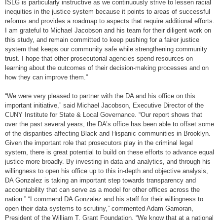
ISLG is particularly instructive as we continuously strive to lessen racial
inequities in the justice system because it points to areas of successful
reforms and provides a roadmap to aspects that require additional efforts.
I am grateful to Michael Jacobson and his team for their diligent work on
this study, and remain committed to keep pushing for a fairer justice
system that keeps our community safe while strengthening community
trust. I hope that other prosecutorial agencies spend resources on
learning about the outcomes of their decision-making processes and on
how they can improve them.”
“We were very pleased to partner with the DA and his office on this
important initiative,” said Michael Jacobson, Executive Director of the
CUNY Institute for State & Local Governance. “Our report shows that
over the past several years, the DA’s office has been able to offset some
of the disparities affecting Black and Hispanic communities in Brooklyn.
Given the important role that prosecutors play in the criminal legal
system, there is great potential to build on these efforts to advance equal
justice more broadly. By investing in data and analytics, and through his
willingness to open his office up to this in-depth and objective analysis,
DA Gonzalez is taking an important step towards transparency and
accountability that can serve as a model for other offices across the
nation.” “I commend DA Gonzalez and his staff for their willingness to
open their data systems to scrutiny,” commented Adam Gamoran,
President of the William T. Grant Foundation. “We know that at a national