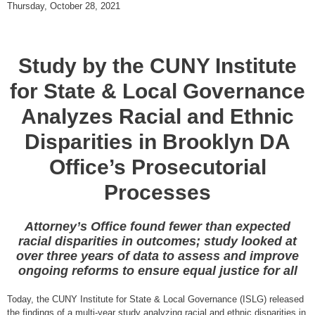
Thursday, October 28, 2021
Study by the CUNY Institute
for State & Local Governance
Analyzes Racial and Ethnic
Disparities in Brooklyn DA
Office’s Prosecutorial
Processes
Attorney’s Office found fewer than expected
racial disparities in outcomes; study looked at
over three years of data to assess and improve
ongoing reforms to ensure equal justice for all
Today, the CUNY Institute for State & Local Governance (ISLG) released
the findings of a multi-year study analyzing racial and ethnic disparities in