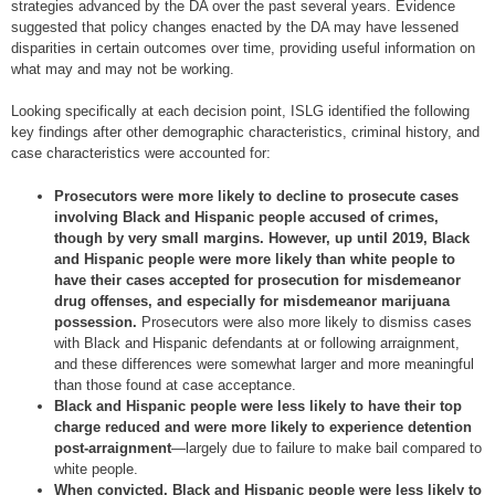
strategies advanced by the DA over the past several years. Evidence
suggested that policy changes enacted by the DA may have lessened
disparities in certain outcomes over time, providing useful information on
what may and may not be working.
Looking specifically at each decision point, ISLG identified the following
key findings after other demographic characteristics, criminal history, and
case characteristics were accounted for:
Prosecutors were more likely to decline to prosecute cases
involving Black and Hispanic people accused of crimes,
though by very small margins. However, up until 2019, Black
and Hispanic people were more likely than white people to
have their cases accepted for prosecution for misdemeanor
drug offenses, and especially for misdemeanor marijuana
possession.
Prosecutors were also more likely to dismiss cases
with Black and Hispanic defendants at or following arraignment,
and these differences were somewhat larger and more meaningful
than those found at case acceptance.
Black and Hispanic people were less likely to have their top
charge reduced and were more likely to experience detention
post-arraignment
—largely due to failure to make bail compared to
white people.
When convicted, Black and Hispanic people were less likely to