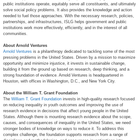
public institutions operate, equitably serve all constituents, and ultimately
solve social policy problems. It also provides the knowledge and action
needed to fuel those approaches. With the necessary research, policies,
partnerships, and infrastructures, ISLG helps government and public
institutions work more effectively, efficiently, and in the interest of all
communities.
About Arnold Ventures
Arnold Ventures
is a philanthropy dedicated to tackling some of the most
pressing problems in the United States. Driven by a mission to maximize
opportunity and minimize injustice, it invests in sustainable change,
building it from the ground up based on research, deep thinking, and a
strong foundation of evidence. Arnold Ventures is headquartered in
Houston, with offices in Washington, D.C., and New York City.
About the William T. Grant Foundation
The
William T. Grant Foundation
invests in high-quality research focused
on reducing inequality in youth outcomes and improving the use of
research evidence in decisions that affect young people in the United
States. Although there is mounting research evidence about the scope,
causes, and consequences of inequality in the United States, we need
stronger bodies of knowledge on ways to reduce it. To address this
complex challenge, the foundation supports research from a range of