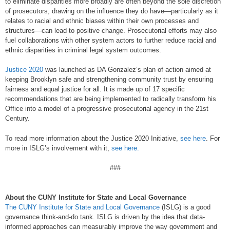
to eliminate disparities more broadly are often beyond the sole discretion
of prosecutors, drawing on the influence they do have—particularly as it
relates to racial and ethnic biases within their own processes and
structures—can lead to positive change. Prosecutorial efforts may also
fuel collaborations with other system actors to further reduce racial and
ethnic disparities in criminal legal system outcomes.
Justice 2020
was launched as DA Gonzalez’s plan of action aimed at
keeping Brooklyn safe and strengthening community trust by ensuring
fairness and equal justice for all. It is made up of 17 specific
recommendations that are being implemented to radically transform his
Office into a model of a progressive prosecutorial agency in the 21st
Century.
To read more information about the Justice 2020 Initiative,
see here
. For
more in ISLG’s involvement with it,
see here.
###
About the CUNY Institute for State and Local Governance
The CUNY Institute for State and Local Governance
(ISLG) is a good
governance think-and-do tank. ISLG is driven by the idea that data-
informed approaches can measurably improve the way government and