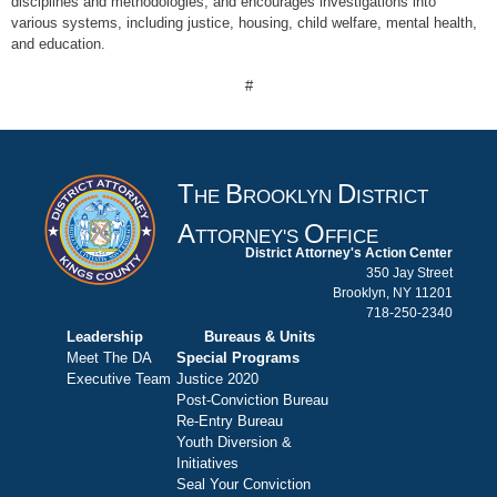
disciplines and methodologies, and encourages investigations into
various systems, including justice, housing, child welfare, mental health,
and education.
#
T
B
D
HE
ROOKLYN
ISTRICT
A
O
TTORNEY'S
FFICE
District Attorney's Action Center
350 Jay Street
Brooklyn, NY 11201
718-250-2340
Leadership
Bureaus & Units
Meet The DA
Special Programs
Executive Team
Justice 2020
Post-Conviction Bureau
Re-Entry Bureau
Youth Diversion &
Initiatives
Seal Your Conviction