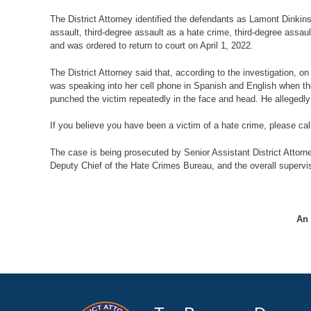
The District Attorney identified the defendants as Lamont Dinki
assault, third-degree assault as a hate crime, third-degree ass
and was ordered to return to court on April 1, 2022.
The District Attorney said that, according to the investigation,
was speaking into her cell phone in Spanish and English when th
punched the victim repeatedly in the face and head. He allegedl
If you believe you have been a victim of a hate crime, please cal
The case is being prosecuted by Senior Assistant District Attorn
Deputy Chief of the Hate Crimes Bureau, and the overall supervis
An 