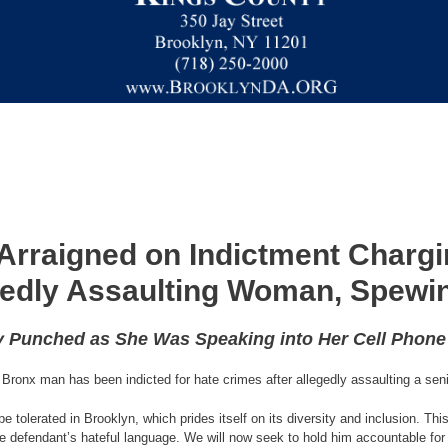
Arraigned on Indictment Chargi
gedly Assaulting Woman, Spewin
y Punched as She Was Speaking into Her Cell Phon
Bronx man has been indicted for hate crimes after allegedly assaulting a seni
be tolerated in Brooklyn, which prides itself on its diversity and inclusion. T
the defendant’s hateful language. We will now seek to hold him accountable for 