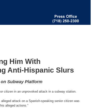
ng Him With
g Anti-Hispanic Slurs
e on Subway Platform
or citizen in an unprovoked attack in a subway station.
his alleged attack on a Spanish-speaking senior citizen was
his alleged actions.”