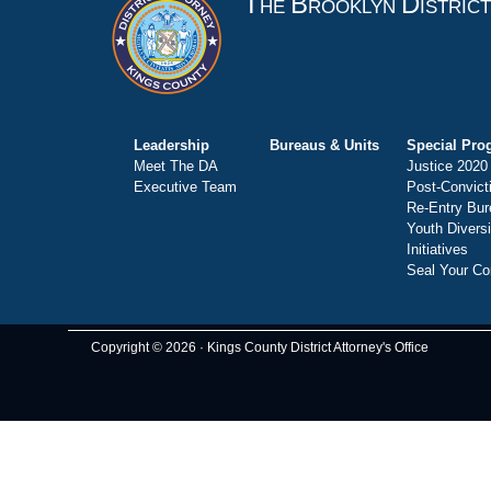
T
B
D
HE
ROOKLYN
ISTRIC
Leadership
Bureaus & Units
Special Pro
Meet The DA
Justice 2020
Executive Team
Post-Convict
Re-Entry Bur
Youth Divers
Initiatives
Seal Your Co
Copyright © 2026 · Kings County District Attorney's Office