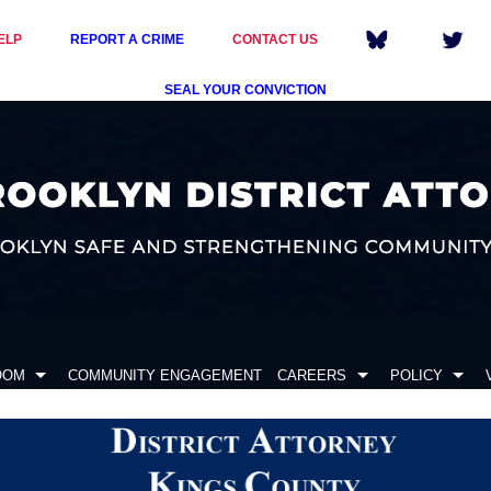
ELP
REPORT A CRIME
CONTACT US
SEAL YOUR CONVICTION
OOM
COMMUNITY ENGAGEMENT
CAREERS
POLICY