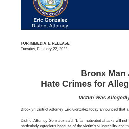
FOR IMMEDIATE RELEASE
Tuesday, February 22, 2022
Bronx Man 
Hate Crimes for Alle
Victim Was Allegedl
Brooklyn District Attorney Eric Gonzalez today announced that a 
District Attorney Gonzalez said, “Bias-motivated attacks will not 
particularly egregious because of the victim’s vulnerability and 