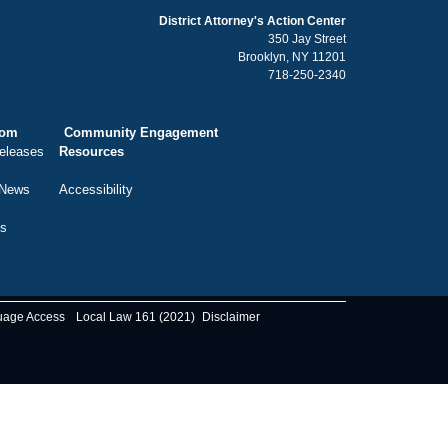
District Attorney's Action Center
350 Jay Street
Brooklyn, NY 11201
718-250-2340
oom
Community Engagement
eleases
Resources
 News
Accessibility
ts
uage Access
Local Law 161 (2021)
Disclaimer