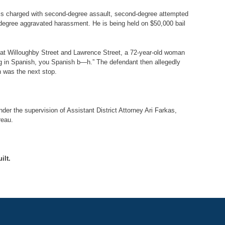
e is charged with second-degree assault, second-degree attempted
-degree aggravated harassment. He is being held on $50,000 bail
rm at Willoughby Street and Lawrence Street, a 72-year-old woman
ng in Spanish, you Spanish b—h.” The defendant then allegedly
h was the next stop.
er the supervision of Assistant District Attorney Ari Farkas,
reau.
ilt.