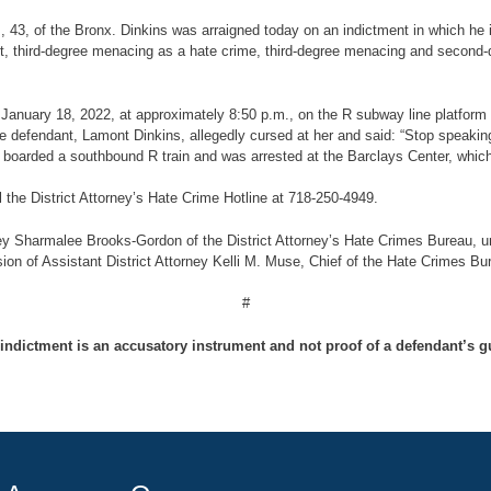
ns, 43, of the Bronx. Dinkins was arraigned today on an indictment in which h
ault, third-degree menacing as a hate crime, third-degree menacing and second
 on January 18, 2022, at approximately 8:50 p.m., on the R subway line platfo
e defendant, Lamont Dinkins, allegedly cursed at her and said: “Stop speaki
y boarded a southbound R train and was arrested at the Barclays Center, whic
l the District Attorney’s Hate Crime Hotline at 718-250-4949.
ey Sharmalee Brooks-Gordon of the District Attorney’s Hate Crimes Bureau, und
ion of Assistant District Attorney Kelli M. Muse, Chief of the Hate Crimes Bu
#
indictment is an accusatory instrument and not proof of a defendant’s gu