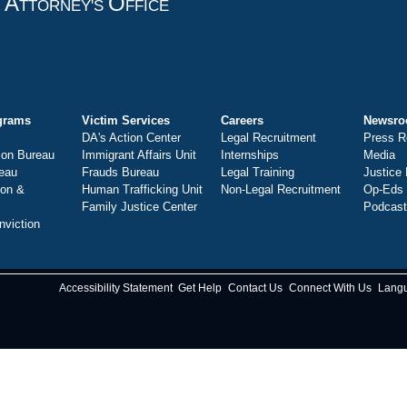
A
O
T
TTORNEY'S
FFICE
grams
Victim Services
Careers
Newsr
DA's Action Center
Legal Recruitment
Press R
ion Bureau
Immigrant Affairs Unit
Internships
Media
eau
Frauds Bureau
Legal Training
Justice
ion &
Human Trafficking Unit
Non-Legal Recruitment
Op-Eds
Family Justice Center
Podcas
nviction
Accessibility Statement
Get Help
Contact Us
Connect With Us
Lang