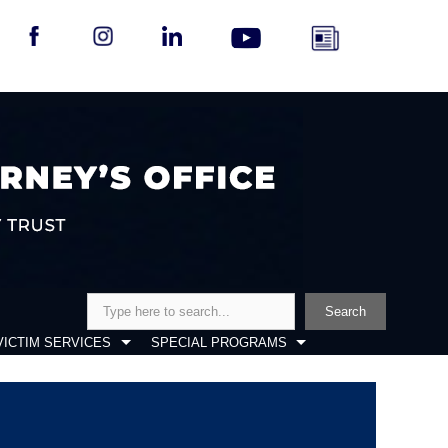
Search
Search
VICTIM SERVICES
SPECIAL PROGRAMS