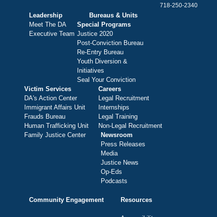
718-250-2340
Leadership
Bureaus & Units
Meet The DA
Special Programs
Executive Team
Justice 2020
Post-Conviction Bureau
Re-Entry Bureau
Youth Diversion &
Initiatives
Seal Your Conviction
Victim Services
Careers
DA's Action Center
Legal Recruitment
Immigrant Affairs Unit
Internships
Frauds Bureau
Legal Training
Human Trafficking Unit
Non-Legal Recruitment
Family Justice Center
Newsroom
Press Releases
Media
Justice News
Op-Eds
Podcasts
Community Engagement
Resources