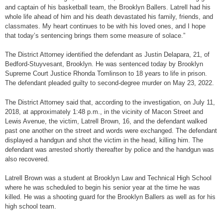
and captain of his basketball team, the Brooklyn Ballers. Latrell had his
whole life ahead of him and his death devastated his family, friends, and
classmates. My heart continues to be with his loved ones, and I hope
that today’s sentencing brings them some measure of solace.”
The District Attorney identified the defendant as Justin Delapara, 21, of
Bedford-Stuyvesant, Brooklyn. He was sentenced today by Brooklyn
Supreme Court Justice Rhonda Tomlinson to 18 years to life in prison.
The defendant pleaded guilty to second-degree murder on May 23, 2022.
The District Attorney said that, according to the investigation, on July 11,
2018, at approximately 1:48 p.m., in the vicinity of Macon Street and
Lewis Avenue, the victim, Latrell Brown, 16, and the defendant walked
past one another on the street and words were exchanged. The defendant
displayed a handgun and shot the victim in the head, killing him. The
defendant was arrested shortly thereafter by police and the handgun was
also recovered.
Latrell Brown was a student at Brooklyn Law and Technical High School
where he was scheduled to begin his senior year at the time he was
killed. He was a shooting guard for the Brooklyn Ballers as well as for his
high school team.