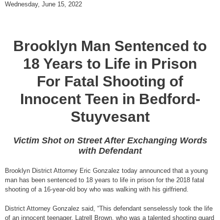
Wednesday, June 15, 2022
Brooklyn Man Sentenced to
18 Years to Life in Prison
For Fatal Shooting of
Innocent Teen in Bedford-
Stuyvesant
Victim Shot on Street After Exchanging Words
with Defendant
Brooklyn District Attorney Eric Gonzalez today announced that a young
man has been sentenced to 18 years to life in prison for the 2018 fatal
shooting of a 16-year-old boy who was walking with his girlfriend.
District Attorney Gonzalez said, “This defendant senselessly took the life
of an innocent teenager, Latrell Brown, who was a talented shooting guard