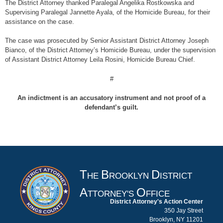
The District Attorney thanked Paralegal Angelika Rostkowska and
Supervising Paralegal Jannette Ayala, of the Homicide Bureau, for their
assistance on the case.
The case was prosecuted by Senior Assistant District Attorney Joseph
Bianco, of the District Attorney’s Homicide Bureau, under the supervision
of Assistant District Attorney Leila Rosini, Homicide Bureau Chief.
#
An indictment is an accusatory instrument and not proof of a
defendant’s guilt.
T
B
D
HE
ROOKLYN
ISTRICT
A
O
TTORNEY'S
FFICE
District Attorney's Action Center
350 Jay Street
Brooklyn, NY 11201