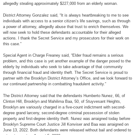
allegedly stealing approximately $227,000 from an elderly woman.
District Attorney Gonzalez said, “It is always heartbreaking to me to see
individuals with access to a senior citizen’s life savings, such as through
a power of attorney, allegedly abuse that trust to enrich themselves. We
will now seek to hold these defendants accountable for their alleged
actions. I thank the Secret Service and my prosecutors for their work on
this case.”
Special Agent in Charge Freaney said, “Elder fraud remains a serious
problem, and this case is yet another example of the danger posed to the
elderly by individuals who seek to take advantage of that community
through financial fraud and identity theft. The Secret Service is proud to
partner with the Brooklyn District Attorney’s Office, and we look forward to
our continued partnership in combatting fraudulent activity.”
The District Attorney said that the defendants Humberto Nunez, 66, of
Clinton Hill, Brooklyn and Mahilima Baa, 50, of Stuyvesant Heights,
Brooklyn are variously charged in a five-count indictment with second-
degree grand larceny, second-degree criminal possession of stolen
property and first-degree identity theft. Nunez was arraigned today before
Brooklyn Supreme Court Justice Jill Konviser and Baa was arraigned on
June 13, 2022. Both defendants were released without bail and ordered to