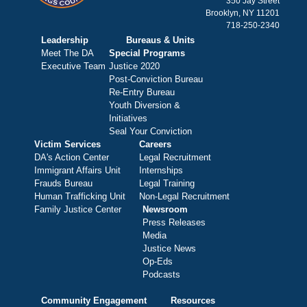
350 Jay Street
Brooklyn, NY 11201
718-250-2340
Leadership
Bureaus & Units
Meet The DA
Special Programs
Executive Team
Justice 2020
Post-Conviction Bureau
Re-Entry Bureau
Youth Diversion &
Initiatives
Seal Your Conviction
Victim Services
Careers
DA's Action Center
Legal Recruitment
Immigrant Affairs Unit
Internships
Frauds Bureau
Legal Training
Human Trafficking Unit
Non-Legal Recruitment
Family Justice Center
Newsroom
Press Releases
Media
Justice News
Op-Eds
Podcasts
Community Engagement
Resources