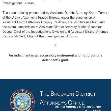
Investigations Bureau.
The case is being prosecuted by Assistant District Attorney Karen Turner,
of the District Attorney’s Frauds Bureau, under the supervision of
Assistant District Attorney Gregory Pavlides, Frauds Bureau Chief, and
the overall supervision of Assistant District Attorney Michel Spanakos,
Deputy Chief of the Investigations Division and Assistant District Attorney
Patricia McNeill, Chief of the Investigations Division.
#
An indictment is an accusatory instrument and not proof of a
defendant’s guilt.
T
B
D
HE
ROOKLYN
ISTRICT
A
O
TTORNEY'S
FFICE
District Attorney's Action Center