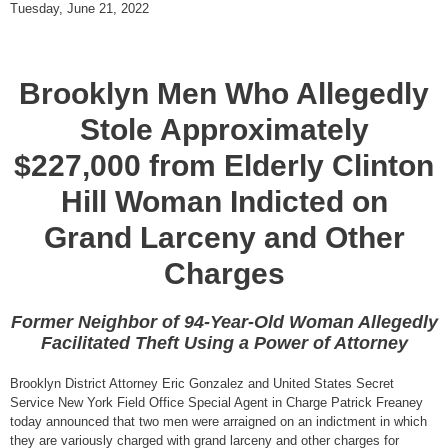
Tuesday, June 21, 2022
Brooklyn Men Who Allegedly
Stole Approximately
$227,000 from Elderly Clinton
Hill Woman Indicted on
Grand Larceny and Other
Charges
Former Neighbor of 94-Year-Old Woman Allegedly
Facilitated Theft Using a Power of Attorney
Brooklyn District Attorney Eric Gonzalez and United States Secret
Service New York Field Office Special Agent in Charge Patrick Freaney
today announced that two men were arraigned on an indictment in which
they are variously charged with grand larceny and other charges for