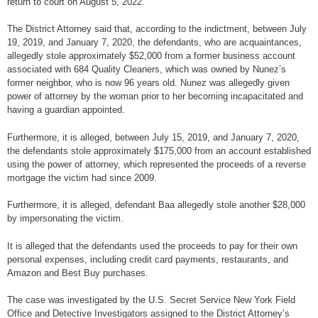
return to court on August 5, 2022.
The District Attorney said that, according to the indictment, between July
19, 2019, and January 7, 2020, the defendants, who are acquaintances,
allegedly stole approximately $52,000 from a former business account
associated with 684 Quality Cleaners, which was owned by Nunez’s
former neighbor, who is now 96 years old. Nunez was allegedly given
power of attorney by the woman prior to her becoming incapacitated and
having a guardian appointed.
Furthermore, it is alleged, between July 15, 2019, and January 7, 2020,
the defendants stole approximately $175,000 from an account established
using the power of attorney, which represented the proceeds of a reverse
mortgage the victim had since 2009.
Furthermore, it is alleged, defendant Baa allegedly stole another $28,000
by impersonating the victim.
It is alleged that the defendants used the proceeds to pay for their own
personal expenses, including credit card payments, restaurants, and
Amazon and Best Buy purchases.
The case was investigated by the U.S. Secret Service New York Field
Office and Detective Investigators assigned to the District Attorney’s