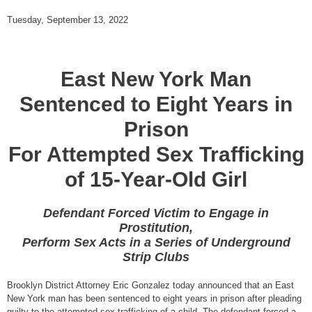
Tuesday, September 13, 2022
East New York Man
Sentenced to Eight Years in
Prison
For Attempted Sex Trafficking
of 15-Year-Old Girl
Defendant Forced Victim to Engage in
Prostitution,
Perform Sex Acts in a Series of Underground
Strip Clubs
Brooklyn District Attorney Eric Gonzalez today announced that an East
New York man has been sentenced to eight years in prison after pleading
guilty to the attempted sex trafficking of a child. The defendant forced a