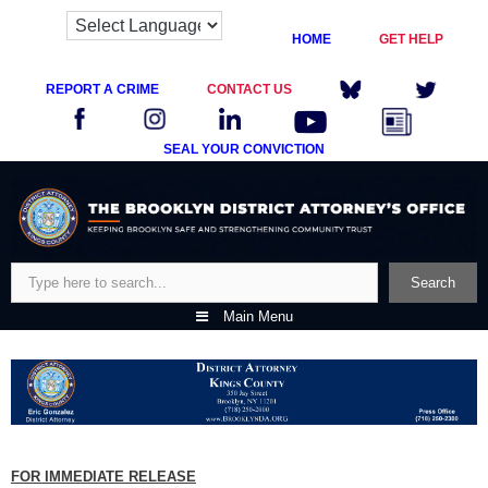
HOME
GET HELP
REPORT A CRIME
CONTACT US
SEAL YOUR CONVICTION
Skip
to
content
Search
Search
Main Menu
FOR IMMEDIATE RELEASE