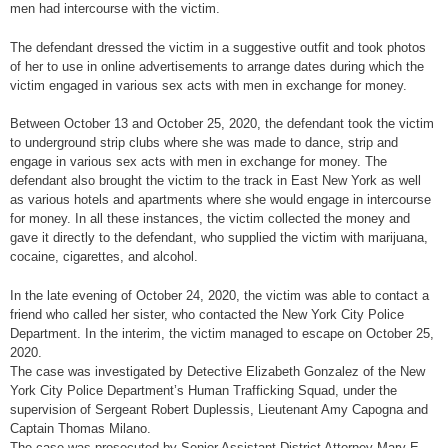
men had intercourse with the victim.
The defendant dressed the victim in a suggestive outfit and took photos
of her to use in online advertisements to arrange dates during which the
victim engaged in various sex acts with men in exchange for money.
Between October 13 and October 25, 2020, the defendant took the victim
to underground strip clubs where she was made to dance, strip and
engage in various sex acts with men in exchange for money. The
defendant also brought the victim to the track in East New York as well
as various hotels and apartments where she would engage in intercourse
for money. In all these instances, the victim collected the money and
gave it directly to the defendant, who supplied the victim with marijuana,
cocaine, cigarettes, and alcohol.
In the late evening of October 24, 2020, the victim was able to contact a
friend who called her sister, who contacted the New York City Police
Department. In the interim, the victim managed to escape on October 25,
2020.
The case was investigated by Detective Elizabeth Gonzalez of the New
York City Police Department’s Human Trafficking Squad, under the
supervision of Sergeant Robert Duplessis, Lieutenant Amy Capogna and
Captain Thomas Milano.
The case was prosecuted by Senior Assistant District Attorney Mary E.