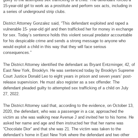
15-year-old girl to work as a prostitute and perform sex acts, including in
a series of underground strip clubs.
District Attorney Gonzalez said, “This defendant exploited and raped a
vulnerable 15- year-old girl and then trafficked her for money in exchange
for sex. Today’s sentence holds this violent sexual predator accountable
for his despicable crime and sends a strong message to anyone who
would exploit a child in this way that they will face serious
consequences.”
The District Attorney identified the defendant as Bryant Entzminger, 42, of
East New York, Brooklyn. He was sentenced today by Brooklyn Supreme
Court Justice Donald Leo to eight years in prison and seven years’ post-
release supervision. He must also register as a sex offender. The
defendant pleaded guilty to attempted sex trafficking of a child on July
27, 2022.
The District Attorney said that, according to the evidence, on October 13,
2020, the defendant, who was a passenger in a car, approached the
victim as she was walking near Avenue J and invited her to his home. He
asked her name and age and then instructed her that her name was
“Chocolate Dior” and that she was 21. The victim was taken to the
defendant’s home in East New York where the defendant and two other