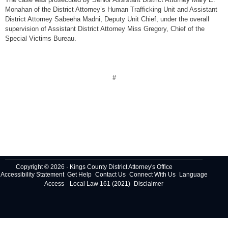
Monahan of the District Attorney’s Human Trafficking Unit and Assistant
District Attorney Sabeeha Madni, Deputy Unit Chief, under the overall
supervision of Assistant District Attorney Miss Gregory, Chief of the
Special Victims Bureau.
#
Copyright © 2026 · Kings County District Attorney's Office
Accessibility Statement
Get Help
Contact Us
Connect With Us
Language
Access
Local Law 161 (2021)
Disclaimer