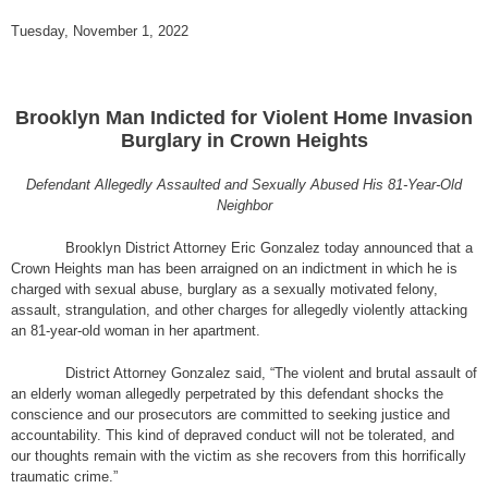
Tuesday, November 1, 2022
Brooklyn Man Indicted for Violent Home Invasion
Burglary in Crown Heights
Defendant Allegedly Assaulted and Sexually Abused His 81-Year-Old
Neighbor
Brooklyn District Attorney Eric Gonzalez today announced that a
Crown Heights man has been arraigned on an indictment in which he is
charged with sexual abuse, burglary as a sexually motivated felony,
assault, strangulation, and other charges for allegedly violently attacking
an 81-year-old woman in her apartment.
District Attorney Gonzalez said, “The violent and brutal assault of
an elderly woman allegedly perpetrated by this defendant shocks the
conscience and our prosecutors are committed to seeking justice and
accountability. This kind of depraved conduct will not be tolerated, and
our thoughts remain with the victim as she recovers from this horrifically
traumatic crime.”