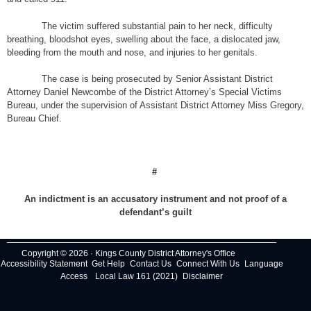
The victim suffered substantial pain to her neck, difficulty
breathing, bloodshot eyes, swelling about the face, a dislocated jaw,
bleeding from the mouth and nose, and injuries to her genitals.
The case is being prosecuted by Senior Assistant District
Attorney Daniel Newcombe of the District Attorney’s Special Victims
Bureau, under the supervision of Assistant District Attorney Miss Gregory,
Bureau Chief.
#
An indictment is an accusatory instrument and not proof of a
defendant’s guilt
Copyright © 2026 · Kings County District Attorney's Office
Accessibility Statement
Get Help
Contact Us
Connect With Us
Language
Access
Local Law 161 (2021)
Disclaimer