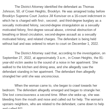
The District Attorney identified the defendant as Thomas
Johnson, 50, of Crown Heights, Brooklyn. He was arraigned today before
Brooklyn Supreme Court Justice Jill Konviser on a 16-count indictment in
which he is charged with first-, second-, and third-degree burglary as a
sexually motivated felony, second-degree strangulation as a sexually
motivated felony, first-degree sexual abuse, criminal obstruction of
breathing or blood circulation, second-degree assault as a sexually
motivated felony, and related charges. The defendant is being held
without bail and was ordered to return to court on December 1, 2022.
The District Attorney said that, according to the investigation, on
September 27, 2022, at approximately 3 a.m., in Crown Heights, the 81-
year-old victim awoke to the sound of a noise in her apartment. She
walked to the kitchen and dining area, and she allegedly saw the
defendant standing in her apartment. The defendant then allegedly
strangled her until she was unconscious.
When the woman came to, she began to crawl towards her
bedroom. The defendant allegedly emerged and began to strangle her.
She lost consciousness a second time. When she woke up, she was
bleeding from the mouth and nose and called out for help. The woman’s
upstairs neighbors, who are related to the defendant, came down to help
and called 911.