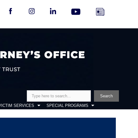
Search
Search
VICTIM SERVICES
SPECIAL PROGRAMS