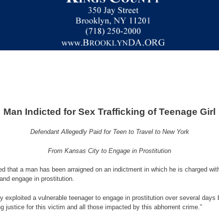
Man Indicted for Sex Trafficking of Teenage Girl
Defendant Allegedly Paid for Teen to Travel to New York
From Kansas City to Engage in Prostitution
 that a man has been arraigned on an indictment in which he is charged with se
and engage in prostitution.
ly exploited a vulnerable teenager to engage in prostitution over several days 
 justice for this victim and all those impacted by this abhorrent crime.”