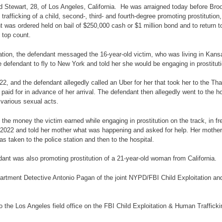
nd Stewart, 28, of Los Angeles, California. He was arraigned today before B
trafficking of a child, second-, third- and fourth-degree promoting prostitution
 was ordered held on bail of $250,000 cash or $1 million bond and to return t
e top count.
igation, the defendant messaged the 16-year-old victim, who was living in Kan
he defendant to fly to New York and told her she would be engaging in prostitu
, and the defendant allegedly called an Uber for her that took her to the That
paid for in advance of her arrival. The defendant then allegedly went to the ho
 various sexual acts.
the money the victim earned while engaging in prostitution on the track, in f
022 and told her mother what was happening and asked for help. Her mother w
as taken to the police station and then to the hospital.
endant was also promoting prostitution of a 21-year-old woman from California.
rtment Detective Antonio Pagan of the joint NYPD/FBI Child Exploitation and
 the Los Angeles field office on the FBI Child Exploitation & Human Traffickin