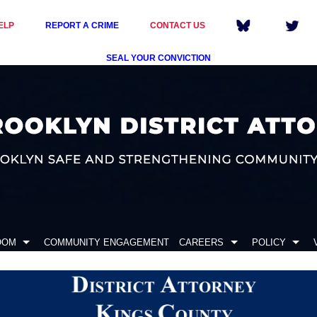
ELP
REPORT A CRIME
CONTACT US
SEAL YOUR CONVICTION
OOM
COMMUNITY ENGAGEMENT
CAREERS
POLICY