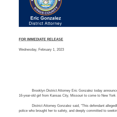
FOR IMMEDIATE RELEASE
Wednesday, February 1, 2023
Brooklyn District Attorney Eric Gonzalez today announced
16-year-old girl from Kansas City, Missouri to come to New York 
District Attorney Gonzalez said, “This defendant alleged
police who brought her to safety, and deeply committed to seeking