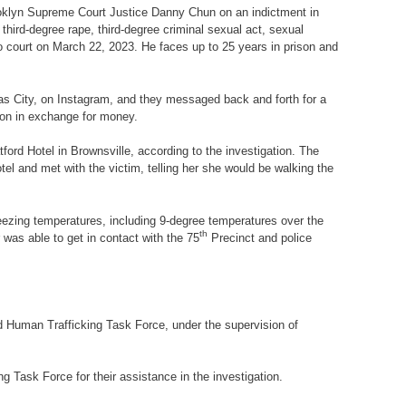
rooklyn Supreme Court Justice Danny Chun on an indictment in
, third-degree rape, third-degree criminal sexual act, sexual
o court on March 22, 2023. He faces up to 25 years in prison and
sas City, on Instagram, and they messaged back and forth for a
tion in exchange for money.
ford Hotel in Brownsville, according to the investigation. The
tel and met with the victim, telling her she would be walking the
reezing temperatures, including 9-degree temperatures over the
th
as able to get in contact with the 75
Precinct and police
 Human Trafficking Task Force, under the supervision of
g Task Force for their assistance in the investigation.