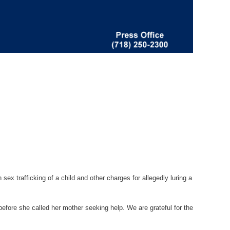
x trafficking of a child and other charges for allegedly luring a
before she called her mother seeking help. We are grateful for the