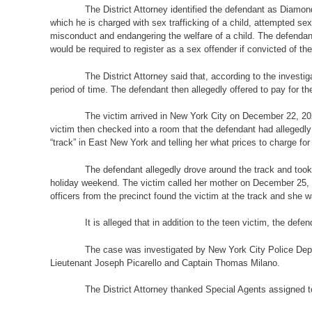
The District Attorney identified the defendant as Diamo
which he is charged with sex trafficking of a child, attempted sex 
misconduct and endangering the welfare of a child. The defendant
would be required to register as a sex offender if convicted of th
The District Attorney said that, according to the invest
period of time. The defendant then allegedly offered to pay for t
The victim arrived in New York City on December 22, 2022
victim then checked into a room that the defendant had allegedly 
“track” in East New York and telling her what prices to charge for
The defendant allegedly drove around the track and took 
holiday weekend. The victim called her mother on December 25, 2
officers from the precinct found the victim at the track and she w
It is alleged that in addition to the teen victim, the def
The case was investigated by New York City Police Depa
Lieutenant Joseph Picarello and Captain Thomas Milano.
The District Attorney thanked Special Agents assigned to