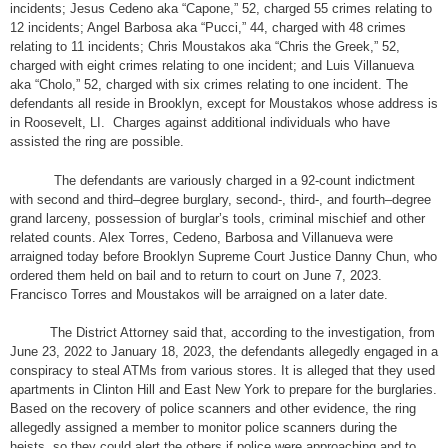
incidents; Jesus Cedeno aka “Capone,” 52, charged 55 crimes relating to
12 incidents; Angel Barbosa aka “Pucci,” 44, charged with 48 crimes
relating to 11 incidents; Chris Moustakos aka “Chris the Greek,” 52,
charged with eight crimes relating to one incident; and Luis Villanueva
aka “Cholo,” 52, charged with six crimes relating to one incident. The
defendants all reside in Brooklyn, except for Moustakos whose address is
in Roosevelt, LI. Charges against additional individuals who have
assisted the ring are possible.
The defendants are variously charged in a 92-count indictment
with second and third–degree burglary, second-, third-, and fourth–degree
grand larceny, possession of burglar’s tools, criminal mischief and other
related counts. Alex Torres, Cedeno, Barbosa and Villanueva were
arraigned today before Brooklyn Supreme Court Justice Danny Chun, who
ordered them held on bail and to return to court on June 7, 2023.
Francisco Torres and Moustakos will be arraigned on a later date.
The District Attorney said that, according to the investigation, from
June 23, 2022 to January 18, 2023, the defendants allegedly engaged in a
conspiracy to steal ATMs from various stores. It is alleged that they used
apartments in Clinton Hill and East New York to prepare for the burglaries.
Based on the recovery of police scanners and other evidence, the ring
allegedly assigned a member to monitor police scanners during the
heists, so they could alert the others if police were approaching and to