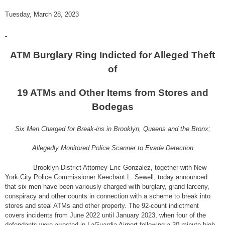
Tuesday, March 28, 2023
ATM Burglary Ring Indicted for Alleged Theft
of
19 ATMs and Other Items from Stores and
Bodegas
Six Men Charged for Break-ins in Brooklyn, Queens and the Bronx;
Allegedly Monitored Police Scanner to Evade Detection
Brooklyn District Attorney Eric Gonzalez, together with New
York City Police Commissioner Keechant L. Sewell, today announced
that six men have been variously charged with burglary, grand larceny,
conspiracy and other counts in connection with a scheme to break into
stores and steal ATMs and other property. The 92-count indictment
covers incidents from June 2022 until January 2023, when four of the
defendants were arrested in LaGuardia Airport following a 30-minute high-