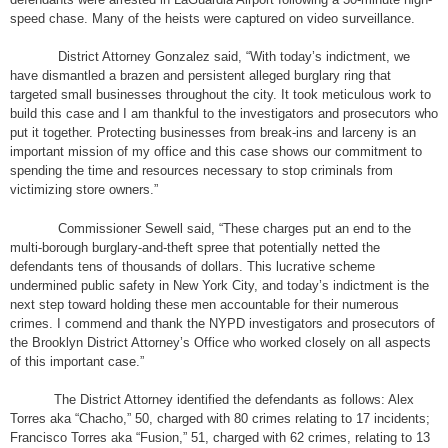
speed chase. Many of the heists were captured on video surveillance.
District Attorney Gonzalez said, “With today’s indictment, we
have dismantled a brazen and persistent alleged burglary ring that
targeted small businesses throughout the city. It took meticulous work to
build this case and I am thankful to the investigators and prosecutors who
put it together. Protecting businesses from break-ins and larceny is an
important mission of my office and this case shows our commitment to
spending the time and resources necessary to stop criminals from
victimizing store owners.”
Commissioner Sewell said, “These charges put an end to the
multi-borough burglary-and-theft spree that potentially netted the
defendants tens of thousands of dollars. This lucrative scheme
undermined public safety in New York City, and today’s indictment is the
next step toward holding these men accountable for their numerous
crimes. I commend and thank the NYPD investigators and prosecutors of
the Brooklyn District Attorney’s Office who worked closely on all aspects
of this important case.”
The District Attorney identified the defendants as follows: Alex
Torres aka “Chacho,” 50, charged with 80 crimes relating to 17 incidents;
Francisco Torres aka “Fusion,” 51, charged with 62 crimes, relating to 13