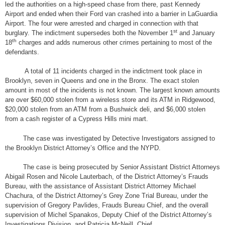
led the authorities on a high-speed chase from there, past Kennedy
Airport and ended when their Ford van crashed into a barrier in LaGuardia
Airport. The four were arrested and charged in connection with that
st
burglary. The indictment supersedes both the November 1
and January
th
18
charges and adds numerous other crimes pertaining to most of the
defendants.
A total of 11 incidents charged in the indictment took place in
Brooklyn, seven in Queens and one in the Bronx. The exact stolen
amount in most of the incidents is not known. The largest known amounts
are over $60,000 stolen from a wireless store and its ATM in Ridgewood,
$20,000 stolen from an ATM from a Bushwick deli, and $6,000 stolen
from a cash register of a Cypress Hills mini mart.
The case was investigated by Detective Investigators assigned to
the Brooklyn District Attorney’s Office and the NYPD.
The case is being prosecuted by Senior Assistant District Attorneys
Abigail Rosen and Nicole Lauterbach, of the District Attorney’s Frauds
Bureau, with the assistance of Assistant District Attorney Michael
Chachura, of the District Attorney’s Grey Zone Trial Bureau, under the
supervision of Gregory Pavlides, Frauds Bureau Chief, and the overall
supervision of Michel Spanakos, Deputy Chief of the District Attorney’s
Investigations Division, and Patricia McNeill, Chief.