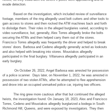
evade detection.
Based on the investigation, which included review of surveillance
footage, members of the ring allegedly used bolt cutters and other tools to
gain access to stores and then rocked the ATM machines back and forth
to dislodge them. Their roles in the alleged burglaries varied, according to
video surveillance, but, generally, Alex Torres allegedly broke the bolts
securing the ATMs and then helped carry them out of the stores.
Francisco Torres allegedly was frequently the driver and helped to break
stores’ doors. Barbosa and Cedeno allegedly generally acted as lookouts
and also helped with breaking into stores. Moustakos allegedly
participated in the final burglary. Villanueva allegedly participated in an
early burglary.
On October 26, 2022, Angel Barbosa was arrested for possession
of a police scanner. Days later, on November 1, 2022, he was arrested in
possession of two stolen ATMs, after he attempted to flee apprehension
and drove into an occupied unmarked police car, injuring two officers.
The ring grew more cautious after that but continued the alleged
heists, the investigation found. On January 18, 2023, Alex and Francisco
Torres, Cedeno and Moustakos allegedly burglarized a bodega in South
Richmond Hill, Queens, and were exposed by investigators. They then