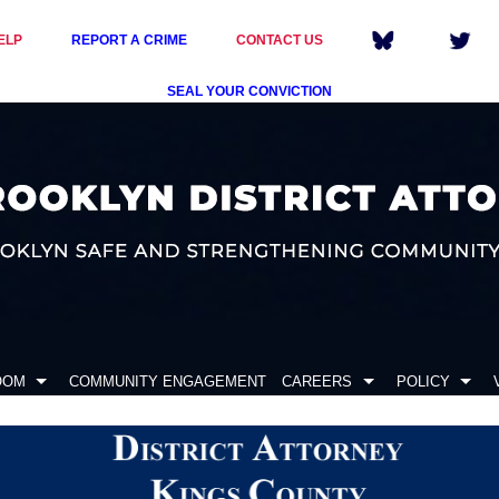
ELP
REPORT A CRIME
CONTACT US
SEAL YOUR CONVICTION
OOM
COMMUNITY ENGAGEMENT
CAREERS
POLICY