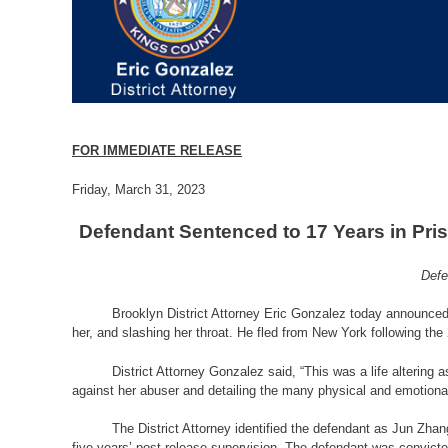
FOR IMMEDIATE RELEASE
Friday, March 31, 2023
Defendant Sentenced to 17 Years in Pris
Defe
Brooklyn District Attorney Eric Gonzalez today announced t
her, and slashing her throat. He fled from New York following the 
District Attorney Gonzalez said, “This was a life altering
against her abuser and detailing the many physical and emotional
The District Attorney identified the defendant as Jun Zh
five years’ post-release supervision. The defendant was convicte