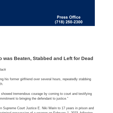
ho was Beaten, Stabbed and Left for Dead
ttack
g his former girlfriend over several hours, repeatedly stabbing
th.
 She showed tremendous courage by coming to court and testifying
mmitment to bringing the defendant to justice.
”
yn Supreme Court Justice E. Niki Warin to 17 years in prison and
 criminal possession of a weapon on February 1, 2023, following