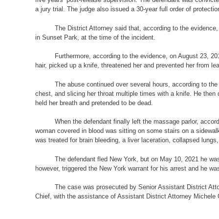
a jury trial. The judge also issued a 30-year full order of protectio
The District Attorney said that, according to the evidenc
in
Sunset Park, at the time of the incident.
Furthermore, according to the evidence, on August 23, 201
hair, picked up a knife, threatened her and prevented her from le
The abuse continued over several hours, according to the e
chest, and slicing her throat multiple times with a knife. He the
held her breath and pretended to be dead.
When the defendant finally left the massage parlor, accord
woman covered in blood was sitting on some stairs on a sidewal
was treated for brain bleeding, a liver laceration, collapsed lungs
The defendant fled New York, but on May 10, 2021 he was a
however, triggered the New York warrant for his arrest and he was 
The case was prosecuted by Senior Assistant District Att
Chief, with the assistance of Assistant District Attorney Michele