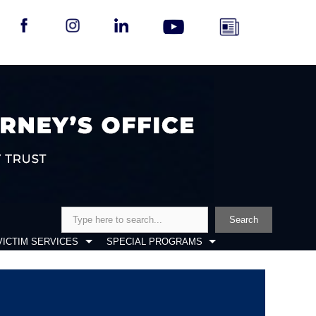
Search
Search
VICTIM SERVICES
SPECIAL PROGRAMS