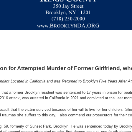
on for Attempted Murder of Former Girlfriend, w
ndant Located in California and was Returned to Brooklyn Five Years After A
hat a former Brooklyn resident was sentenced to 17 years in prison for beatin
2016 attack, was arrested in California in 2021 and convicted at trial last mon
 assault that the victim survived because of her will to live for her children.
 traumas she suffers to this day. I also commend our prosecutors for their co
ang, 59, formerly of Sunset Park, Brooklyn. He was sentenced today by Brookl
d of second-degree attempted murder, first-degree assault, and fourth-degree