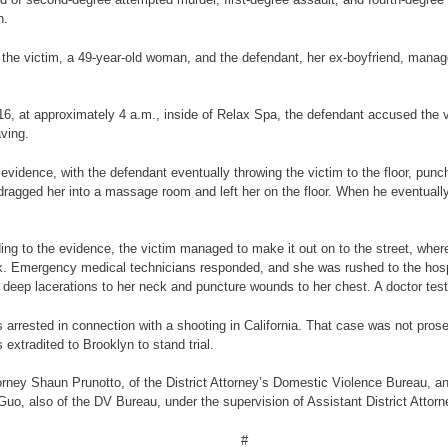
n.
e, the victim, a 49-year-old woman, and the defendant, her ex-boyfriend, man
6, at approximately 4 a.m., inside of Relax Spa, the defendant accused the v
aving.
vidence, with the defendant eventually throwing the victim to the floor, punch
n dragged her into a massage room and left her on the floor. When he eventually
ing to the evidence, the victim managed to make it out on to the street, wher
k. Emergency medical technicians responded, and she was rushed to the hos
, deep lacerations to her neck and puncture wounds to her chest. A doctor testif
rrested in connection with a shooting in California. That case was not prosec
extradited to Brooklyn to stand trial.
orney Shaun Prunotto, of the District Attorney’s Domestic Violence Bureau, 
 Guo, also of the DV Bureau, under the supervision of Assistant District Atto
#