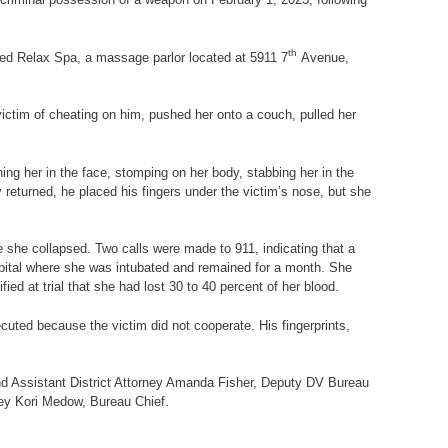
th
aged Relax Spa, a massage parlor located at
5911 7
Avenue,
ictim of cheating on him, pushed her onto a couch, pulled her
ing her in the face, stomping on her body, stabbing her in the
 returned, he placed his fingers under the victim’s nose, but she
e she collapsed. Two calls were made to 911, indicating that a
pital where she was intubated and remained for a month. She
ied at trial that she had lost 30 to 40 percent of her blood.
uted because the victim did not cooperate. His fingerprints,
and Assistant District Attorney Amanda Fisher, Deputy DV Bureau
rney Kori Medow, Bureau Chief.