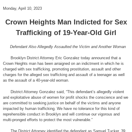
Monday, April 10, 2023
Crown Heights Man Indicted for Sex
Trafficking of 19-Year-Old Girl
Defendant Also Allegedly Assaulted the Victim and Another Woman
Brooklyn District Attorney Eric Gonzalez today announced that a
Crown Heights man has been arraigned on an indictment in which he is
charged with sex trafficking, promoting prostitution, assault and other
charges for the alleged sex trafficking and assault of a teenager as well
as the assault of a 40-year-old woman.
District Attorney Gonzalez said, “This defendant’s allegedly violent
and exploitative abuse of women for profit shocks the conscience and we
are committed to seeking justice on behalf of the victims and anyone
impacted by human trafficking. We have no tolerance for this kind of
reprehensible conduct in Brooklyn and will continue our vigorous and
multi-pronged efforts to protect the most vulnerable.”
The District Attorney identified the defendant as Samuel Tucker, 39,