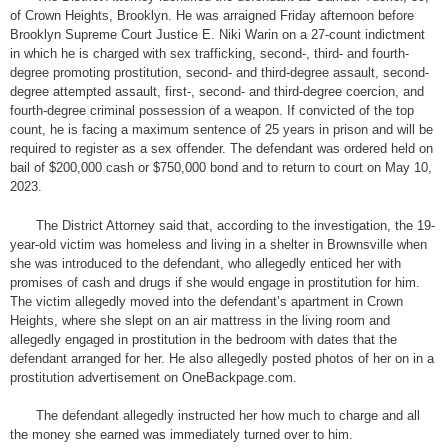
of Crown Heights, Brooklyn. He was arraigned Friday afternoon before
Brooklyn Supreme Court Justice E. Niki Warin on a 27-count indictment
in which he is charged with sex trafficking, second-, third- and fourth-
degree promoting prostitution, second- and third-degree assault, second-
degree attempted assault, first-, second- and third-degree coercion, and
fourth-degree criminal possession of a weapon. If convicted of the top
count, he is facing a maximum sentence of 25 years in prison and will be
required to register as a sex offender. The defendant was ordered held on
bail of $200,000 cash or $750,000 bond and to return to court on May 10,
2023.
The District Attorney said that, according to the investigation, the 19-
year-old victim was homeless and living in a shelter in Brownsville when
she was introduced to the defendant, who allegedly enticed her with
promises of cash and drugs if she would engage in prostitution for him.
The victim allegedly moved into the defendant’s apartment in Crown
Heights, where she slept on an air mattress in the living room and
allegedly engaged in prostitution in the bedroom with dates that the
defendant arranged for her. He also allegedly posted photos of her on in a
prostitution advertisement on OneBackpage.com.
The defendant allegedly instructed her how much to charge and all
the money she earned was immediately turned over to him.