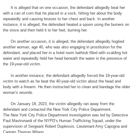
It is alleged that on one occasion, the defendant allegedly beat her
with a can of corn that he placed in a sock, hitting her about the body
repeatedly and causing bruises to her chest and back. In another
instance, it is alleged, the defendant heated a spoon using the burners on
the stove and then held it to her feet, burning her.
On another occasion, it is alleged, the defendant allegedly hogtied
another woman, age 40, who was also engaging in prostitution for the
defendant, and placed her in a hotel room bathtub filled with scalding hot
water and repeatedly held her head beneath the water in the presence of
the 19-year-old victim.
In another instance, the defendant allegedly forced the 19-year-old
victim to watch as he beat the 40-year-old victim about the head and
body with a firearm. He then instructed her to clean and bandage the older
woman’s wounds.
On January 18, 2023, the victim allegedly ran away from the
defendant and contacted the New York City Police Department.
The New York City Police Department investigation was led by Detective
Paul Mastronardi of the NYPD’s Human Trafficking Squad, under the
supervision of Sergeant Robert Duplessis, Lieutenant Amy Capogna and
Captain Thomas Milano.