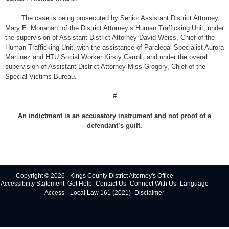
The case is being prosecuted by Senior Assistant District Attorney
Mary E. Monahan, of the District Attorney’s Human Trafficking Unit, under
the supervision of Assistant District Attorney David Weiss, Chief of the
Human Trafficking Unit, with the assistance of Paralegal Specialist Aurora
Martinez and HTU Social Worker Kirsty Carroll, and under the overall
supervision of Assistant District Attorney Miss Gregory, Chief of the
Special Victims Bureau.
#
An indictment is an accusatory instrument and not proof of a
defendant’s guilt.
Copyright © 2026 · Kings County District Attorney's Office
Accessibility Statement
Get Help
Contact Us
Connect With Us
Language
Access
Local Law 161 (2021)
Disclaimer