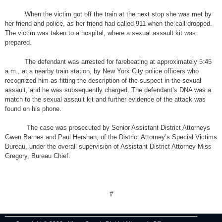
When the victim got off the train at the next stop she was met by
her friend and police, as her friend had called 911 when the call dropped.
The victim was taken to a hospital, where a sexual assault kit was
prepared.
The defendant was arrested for farebeating at approximately 5:45
a.m., at a nearby train station, by New York City police officers who
recognized him as fitting the description of the suspect in the sexual
assault, and he was subsequently charged. The defendant’s DNA was a
match to the sexual assault kit and further evidence of the attack was
found on his phone.
The case was prosecuted by Senior Assistant District Attorneys
Gwen Barnes and Paul Hershan, of the District Attorney’s Special Victims
Bureau, under the overall supervision of Assistant District Attorney Miss
Gregory, Bureau Chief.
#