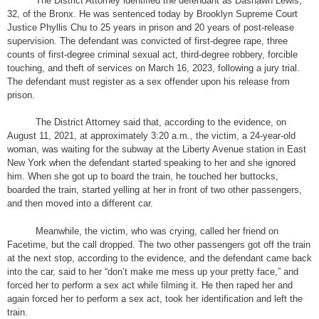
The District Attorney identified the defendant as Dashawn Lewis,
32, of the Bronx. He was sentenced today by Brooklyn Supreme Court
Justice Phyllis Chu to 25 years in prison and 20 years of post-release
supervision. The defendant was convicted of first-degree rape, three
counts of first-degree criminal sexual act, third-degree robbery, forcible
touching, and theft of services on March 16, 2023, following a jury trial.
The defendant must register as a sex offender upon his release from
prison.
The District Attorney said that, according to the evidence, on
August 11, 2021, at approximately 3:20 a.m., the victim, a 24-year-old
woman, was waiting for the subway at the Liberty Avenue station in East
New York when the defendant started speaking to her and she ignored
him. When she got up to board the train, he touched her buttocks,
boarded the train, started yelling at her in front of two other passengers,
and then moved into a different car.
Meanwhile, the victim, who was crying, called her friend on
Facetime, but the call dropped. The two other passengers got off the train
at the next stop, according to the evidence, and the defendant came back
into the car, said to her “don’t make me mess up your pretty face,” and
forced her to perform a sex act while filming it. He then raped her and
again forced her to perform a sex act, took her identification and left the
train.