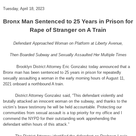
Tuesday, April 18, 2023
Bronx Man Sentenced to 25 Years in Prison for
Rape of Stranger on A Train
Defendant Approached Woman on Platform at Liberty Avenue,
Then Boarded Subway and Sexually Assaulted Her Multiple Times
Brooklyn District Attorney Eric Gonzalez today announced that a
Bronx man has been sentenced to 25 years in prison for repeatedly
sexually assaulting a woman in the early morning hours of August 11,
2021 onboard a northbound A train.
District Attorney Gonzalez said, “This defendant violently and
brutally attacked an innocent woman on the subway, and thanks to the
victim’s brave testimony he will be held accountable. Protecting our
communities from sexual assault is a top priority for my office and I
commend the NYPD for their outstanding work apprehending the
defendant within hours of this attack.”