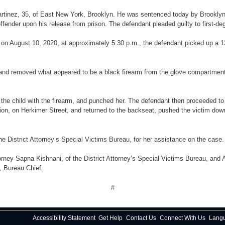
 Martinez, 35, of East New York, Brooklyn. He was sentenced today by Brookly
ffender upon his release from prison. The defendant pleaded guilty to first-d
, on August 10, 2020, at approximately 5:30 p.m., the defendant picked up a 1
nd removed what appeared to be a black firearm from the glove compartment, loa
the child with the firearm, and punched her. The defendant then proceeded to
tion, on Herkimer Street, and returned to the backseat, pushed the victim dow
he District Attorney’s Special Victims Bureau, for her assistance on the case.
rney Sapna Kishnani, of the District Attorney’s Special Victims Bureau, and 
y, Bureau Chief
.
#
Accessibility Statement
Get Help
Contact Us
Connect With Us
Lang