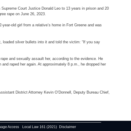
n Supreme Court Justice Donald Leo to 13 years in prison and 20
egree rape on June 26, 2023.
2-year-old girl from a relative’s home in Fort Greene and was
ded silver bullets into it and told the victim: “If you say
 rape and sexually assault her, according to the evidence. He
n and raped her again. At approximately 8 p.m., he dropped her
Assistant District Attorney Kevin O’Donnell, Deputy Bureau Chief,
uage Access
Local Law 161 (2021)
Disclaimer