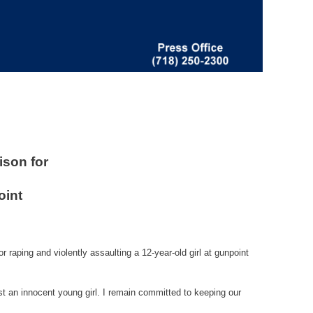
ison for
oint
raping and violently assaulting a 12-year-old girl at gunpoint
nst an innocent young girl. I remain committed to keeping our