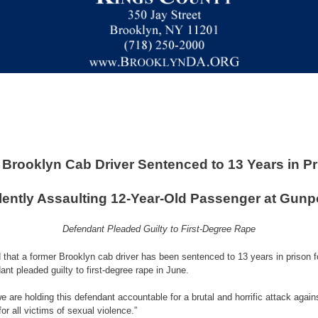
Brooklyn Cab Driver Sentenced to 13 Years in Pr
lently Assaulting 12-Year-Old Passenger at Gunp
Defendant Pleaded Guilty to First-Degree Rape
hat a former Brooklyn cab driver has been sentenced to 13 years in prison for 
nt pleaded guilty to first-degree rape in June.
e are holding this defendant accountable for a brutal and horrific attack agai
or all victims of sexual violence.”