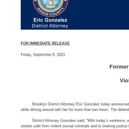
FOR IMMEDIATE RELEASE
Friday, September 8, 2023
Former 
Vio
Brooklyn District Attorney Eric Gonzalez today announced t
while driving around with her for more than two hours. The defenda
District Attorney Gonzalez said, “With today’s sentence, w
streets safe from violent sexual criminals and to seeking justice f