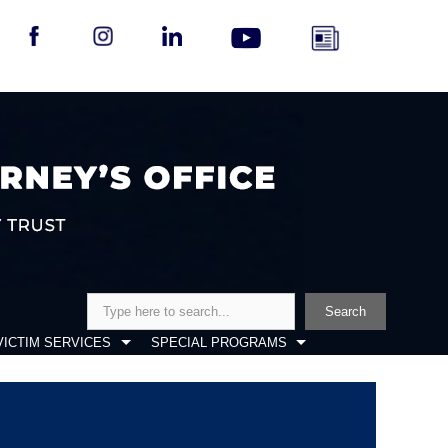
Search
Search
VICTIM SERVICES
SPECIAL PROGRAMS