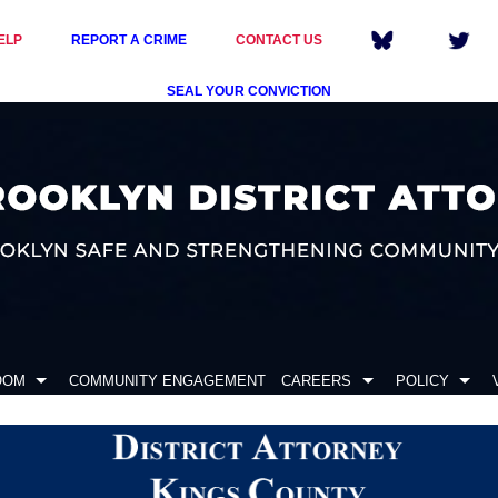
ELP
REPORT A CRIME
CONTACT US
SEAL YOUR CONVICTION
OOM
COMMUNITY ENGAGEMENT
CAREERS
POLICY