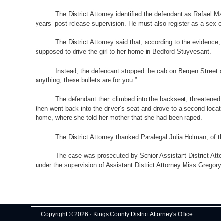
The District Attorney identified the defendant as Rafael
years’ post-release supervision. He must also register as a sex o
The District Attorney said that, according to the evidence
supposed to drive the girl to her home in Bedford-Stuyvesant.
Instead, the defendant stopped the cab on Bergen Street a
anything, these bullets are for you.”
The defendant then climbed into the backseat, threatened 
then went back into the driver’s seat and drove to a second loca
home, where she told her mother that she had been raped.
The District Attorney thanked Paralegal Julia Holman, of t
The case was prosecuted by Senior Assistant District Atto
under the supervision of Assistant District Attorney Miss Gregor
Copyright © 2026 · Kings County District Attorney's Office