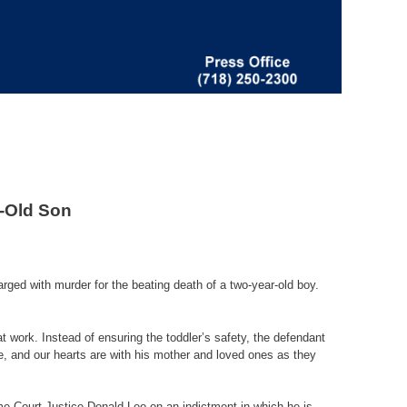
r-Old Son
d with murder for the beating death of a two-year-old boy.
t work. Instead of ensuring the toddler’s safety, the defendant
me, and our hearts are with his mother and loved ones as they
me Court Justice Donald Leo on an indictment in which he is