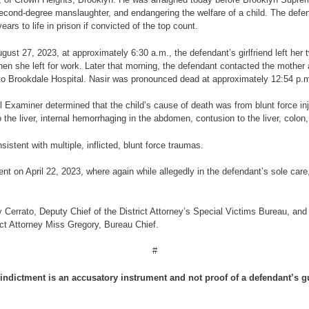
cond-degree manslaughter, and endangering the welfare of a child. The defend
 to life in prison if convicted of the top count.
ugust 27, 2023, at approximately 6:30 a.m., the defendant’s girlfriend left her 
en she left for work. Later that morning, the defendant contacted the mother
to Brookdale Hospital. Nasir was pronounced dead at approximately 12:54 p.
Examiner determined that the child’s cause of death was from blunt force inju
o the liver, internal hemorrhaging in the abdomen, contusion to the liver, colo
istent with multiple, inflicted, blunt force traumas.
ent on April 22, 2023, where again while allegedly in the defendant’s sole care,
 Cerrato, Deputy Chief of the District Attorney’s Special Victims Bureau, and 
ict Attorney Miss Gregory, Bureau Chief.
#
indictment is an accusatory instrument and not proof of a defendant’s gu