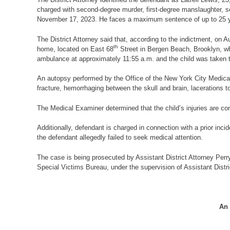
charged with second-degree murder, first-degree manslaughter, se
November 17, 2023. He faces a maximum sentence of up to 25 years
The District Attorney said that, according to the indictment, on A
th
home, located on East 68
Street in Bergen Beach, Brooklyn, wh
ambulance at approximately 11:55 a.m. and the child was taken 
An autopsy performed by the Office of the New York City Medical 
fracture, hemorrhaging between the skull and brain, lacerations t
The Medical Examiner determined that the child’s injuries are cons
Additionally, defendant is charged in connection with a prior incid
the defendant allegedly failed to seek medical attention.
The case is being prosecuted by Assistant District Attorney Perry
Special Victims Bureau, under the supervision of Assistant Distr
An 