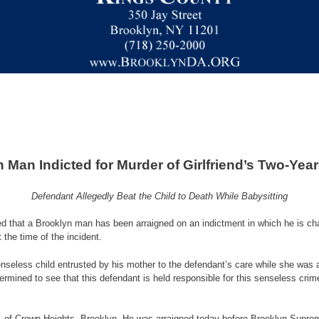
 Man Indicted for Murder of Girlfriend’s Two-Yea
Defendant Allegedly Beat the Child to Death While Babysitting
 a Brooklyn man has been arraigned on an indictment in which he is charge
the time of the incident.
fenseless child entrusted by his mother to the defendant’s care while she was a
termined to see that this defendant is held responsible for this senseless cri
 23, of Crown Heights, Brooklyn. He was arraigned today before Brooklyn Supre