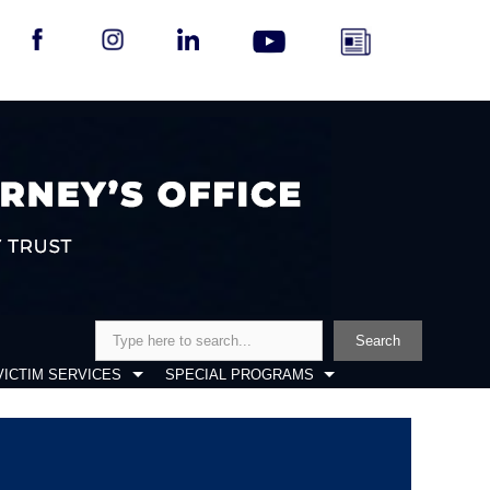
Search
Search
VICTIM SERVICES
SPECIAL PROGRAMS