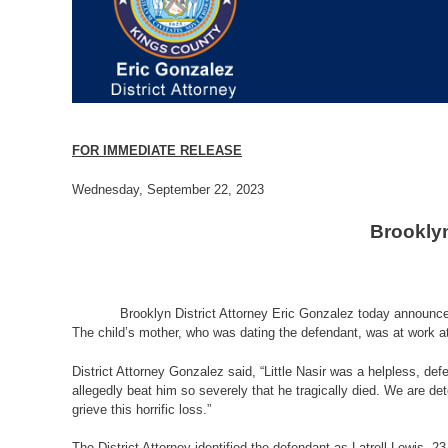
FOR IMMEDIATE RELEASE
Wednesday, September 22, 2023
Brooklyn
Brooklyn District Attorney Eric Gonzalez today announced that
The child’s mother, who was dating the defendant, was at work at 
District Attorney Gonzalez said, “Little Nasir was a helpless, de
allegedly beat him so severely that he tragically died. We are de
grieve this horrific loss.”
The District Attorney identified the defendant as Latrell Lewis,