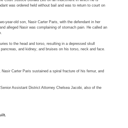
ant was ordered held without bail and was to return to court on
two-year-old son, Nasir Carter Paris, with the defendant in her
 and alleged Nasir was complaining of stomach pain. He called an
m.
ries to the head and torso, resulting in a depressed skull
n, pancreas, and kidney; and bruises on his torso, neck and face.
 Nasir Carter Paris sustained a spiral fracture of his femur, and
Senior Assistant District Attorney Chelsea Jacobi, also of the
ilt.