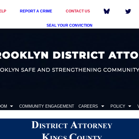
ELP
REPORT A CRIME
CONTACT US
SEAL YOUR CONVICTION
OOM
COMMUNITY ENGAGEMENT
CAREERS
POLICY