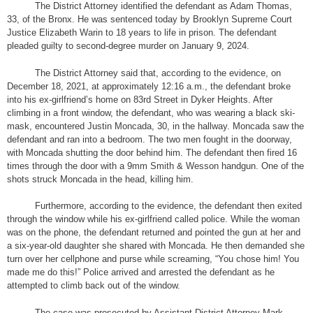
The District Attorney identified the defendant as Adam Thomas,
33, of the Bronx. He was sentenced today by Brooklyn Supreme Court
Justice Elizabeth Warin to 18 years to life in prison. The defendant
pleaded guilty to second-degree murder on January 9, 2024.
The District Attorney said that, according to the evidence, on
December 18, 2021, at approximately 12:16 a.m., the defendant broke
into his ex-girlfriend’s home on 83rd Street in Dyker Heights. After
climbing in a front window, the defendant, who was wearing a black ski-
mask, encountered Justin Moncada, 30, in the hallway. Moncada saw the
defendant and ran into a bedroom. The two men fought in the doorway,
with Moncada shutting the door behind him. The defendant then fired 16
times through the door with a 9mm Smith & Wesson handgun. One of the
shots struck Moncada in the head, killing him.
Furthermore, according to the evidence, the defendant then exited
through the window while his ex-girlfriend called police. While the woman
was on the phone, the defendant returned and pointed the gun at her and
a six-year-old daughter she shared with Moncada. He then demanded she
turn over her cellphone and purse while screaming, “You chose him! You
made me do this!” Police arrived and arrested the defendant as he
attempted to climb back out of the window.
The case was prosecuted by Assistant District Attorney Mark