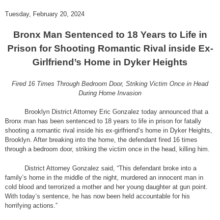
Tuesday, February 20, 2024
Bronx Man Sentenced to 18 Years to Life in
Prison for Shooting Romantic Rival inside Ex-
Girlfriend’s Home in Dyker Heights
Fired 16 Times Through Bedroom Door, Striking Victim Once in Head
During Home Invasion
Brooklyn District Attorney Eric Gonzalez today announced that a
Bronx man has been sentenced to 18 years to life in prison for fatally
shooting a romantic rival inside his ex-girlfriend’s home in Dyker Heights,
Brooklyn. After breaking into the home, the defendant fired 16 times
through a bedroom door, striking the victim once in the head, killing him.
District Attorney Gonzalez said, “This defendant broke into a
family’s home in the middle of the night, murdered an innocent man in
cold blood and terrorized a mother and her young daughter at gun point.
With today’s sentence, he has now been held accountable for his
horrifying actions.”