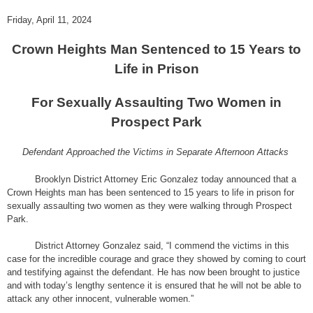
Friday, April 11, 2024
Crown Heights Man Sentenced to 15 Years to
Life in Prison
For Sexually Assaulting Two Women in
Prospect Park
Defendant Approached the Victims in Separate Afternoon Attacks
Brooklyn District Attorney Eric Gonzalez today announced that a
Crown Heights man has been sentenced to 15 years to life in prison for
sexually assaulting two women as they were walking through Prospect
Park.
District Attorney Gonzalez said, “I commend the victims in this
case for the incredible courage and grace they showed by coming to court
and testifying against the defendant. He has now been brought to justice
and with today’s lengthy sentence it is ensured that he will not be able to
attack any other innocent, vulnerable women.”