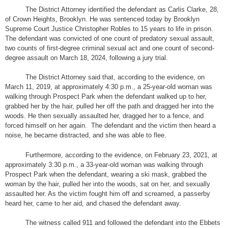
The District Attorney identified the defendant as Carlis Clarke, 28,
of Crown Heights, Brooklyn. He was sentenced today by Brooklyn
Supreme Court Justice Christopher Robles to 15 years to life in prison.
The defendant was convicted of one count of predatory sexual assault,
two counts of first-degree criminal sexual act and one count of second-
degree assault on March 18, 2024, following a jury trial.
The District Attorney said that, according to the evidence, on
March 11, 2019, at approximately 4:30 p.m., a 25-year-old woman was
walking through Prospect Park when the defendant walked up to her,
grabbed her by the hair, pulled her off the path and dragged her into the
woods. He then sexually assaulted her, dragged her to a fence, and
forced himself on her again. The defendant and the victim then heard a
noise, he became distracted, and she was able to flee.
Furthermore, according to the evidence, on February 23, 2021, at
approximately 3:30 p.m., a 33-year-old woman was walking through
Prospect Park when the defendant, wearing a ski mask, grabbed the
woman by the hair, pulled her into the woods, sat on her, and sexually
assaulted her. As the victim fought him off and screamed, a passerby
heard her, came to her aid, and chased the defendant away.
The witness called 911 and followed the defendant into the Ebbets