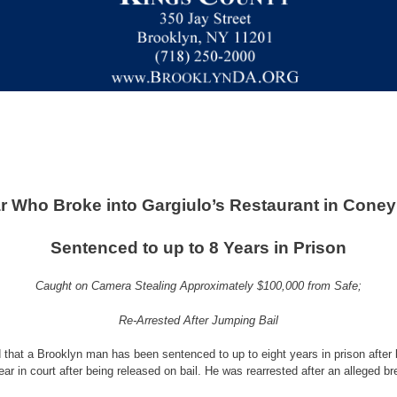
r Who Broke into Gargiulo’s Restaurant in Coney
Sentenced to up to 8 Years in Prison
Caught on Camera Stealing Approximately $100,000 from Safe;
Re-Arrested After Jumping Bail
that a Brooklyn man has been sentenced to up to eight years in prison after 
r in court after being released on bail. He was rearrested after an alleged b