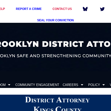
ELP
REPORT A CRIME
CONTACT US
SEAL YOUR CONVICTION
OOM
COMMUNITY ENGAGEMENT
CAREERS
POLICY