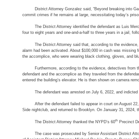
District Attorney Gonzalez said, “Beyond breaking into Gar
commit crimes if he remains at large, necessitating today’s priso
The District Attorney identified the defendant as Luis M
four to eight years and one-and-a-half to three years in a jail, f
The District Attorney said that, according to the evidence
alarm had been activated. About $100,000 in cash was missing fr
the accomplice, who were wearing black clothing, gloves, and b
Furthermore, according to the evidence, detectives from t
defendant and the accomplice as they traveled from the defend
entered the building’s elevator. He is then shown on camera remo
The defendant was arrested on July 6, 2022, and indicted 
After the defendant failed to appear in court on August 2
Side nightclub, and returned to Brooklyn. On January 31, 2024, 
th
The District Attorney thanked the NYPD’s 60
Precinct De
The case was prosecuted by Senior Assistant District Atto