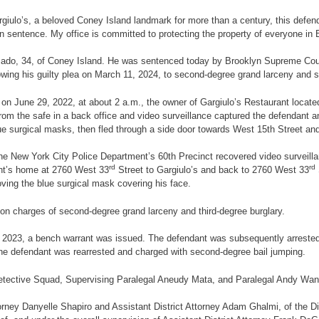
giulo’s, a beloved Coney Island landmark for more than a century, this defenda
n sentence. My office is committed to protecting the property of everyone in 
ercado, 34, of Coney Island. He was sentenced today by Brooklyn Supreme Cou
ollowing his guilty plea on March 11, 2024, to second-degree grand larceny and
, on June 29, 2022, at about 2 a.m., the owner of Gargiulo’s Restaurant locat
om the safe in a back office and video surveillance captured the defendant a
lue surgical masks, then fled through a side door towards West 15th Street 
he New York City Police Department’s 60th Precinct recovered video surveilla
rd
rd
ant’s home at 2760 West 33
Street to Gargiulo’s and back to 2760 West 33
ving the blue surgical mask covering his face.
on charges of second-degree grand larceny and third-degree burglary.
2, 2023, a bench warrant was issued. The defendant was subsequently arrested
the defendant was rearrested and charged with second-degree bail jumping.
tective Squad, Supervising Paralegal Aneudy Mata, and Paralegal Andy Wang 
rney Danyelle Shapiro and Assistant District Attorney Adam Ghalmi, of the Di