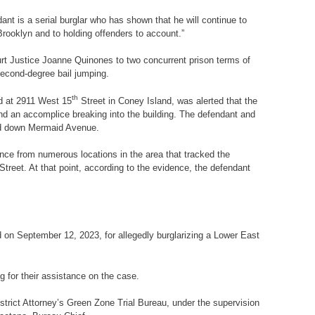
nt is a serial burglar who has shown that he will continue to
Brooklyn and to holding offenders to account.”
rt Justice Joanne Quinones to two concurrent prison terms of
 second-degree bail jumping.
th
ed at 2911 West 15
Street in Coney Island, was alerted that the
nd an accomplice breaking into the building. The defendant and
and down Mermaid Avenue.
nce from numerous locations in the area that tracked the
Street. At that point, according to the evidence, the defendant
 on September 12, 2023, for allegedly burglarizing a Lower East
for their assistance on the case.
strict Attorney’s Green Zone Trial Bureau, under the supervision