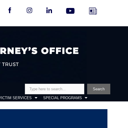
Search
Search
VICTIM SERVICES
SPECIAL PROGRAMS