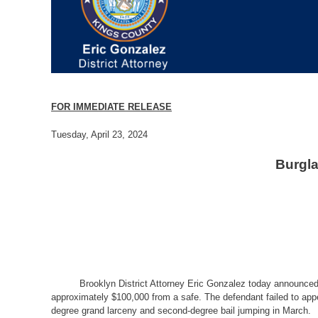
FOR IMMEDIATE RELEASE
Tuesday, April 23, 2024
Burgla
Brooklyn District Attorney Eric Gonzalez today announced 
approximately $100,000 from a safe. The defendant failed to appea
degree grand larceny and second-degree bail jumping in March.