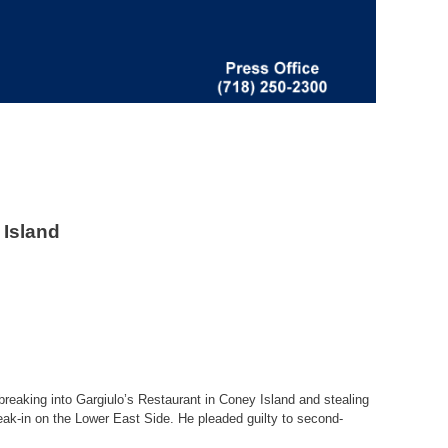
 Island
breaking into Gargiulo’s Restaurant in Coney Island and stealing
reak-in on the Lower East Side. He pleaded guilty to second-