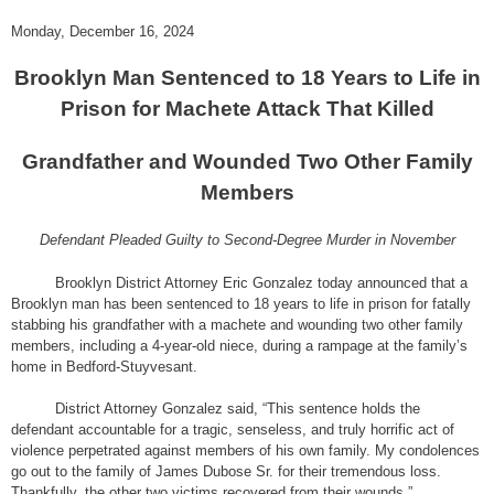
Monday, December 16, 2024
Brooklyn Man Sentenced to 18 Years to Life in
Prison for Machete Attack That Killed
Grandfather and Wounded Two Other Family
Members
Defendant Pleaded Guilty to Second-Degree Murder in November
Brooklyn District Attorney Eric Gonzalez today announced that a
Brooklyn man has been sentenced to 18 years to life in prison for fatally
stabbing his grandfather with a machete and wounding two other family
members, including a 4-year-old niece, during a rampage at the family’s
home in Bedford-Stuyvesant.
District Attorney Gonzalez said, “This sentence holds the
defendant accountable for a tragic, senseless, and truly horrific act of
violence perpetrated against members of his own family. My condolences
go out to the family of James Dubose Sr. for their tremendous loss.
Thankfully, the other two victims recovered from their wounds.”