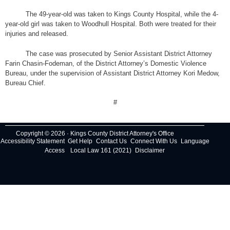
The 49-year-old was taken to Kings County Hospital, while the 4-
year-old girl was taken to Woodhull Hospital. Both were treated for their
injuries and released.
The case was prosecuted by Senior Assistant District Attorney
Farin Chasin-Fodeman, of the District Attorney’s Domestic Violence
Bureau, under the supervision of Assistant District Attorney Kori Medow,
Bureau Chief.
#
Copyright © 2026 · Kings County District Attorney's Office
Accessibility Statement
Get Help
Contact Us
Connect With Us
Language
Access
Local Law 161 (2021)
Disclaimer