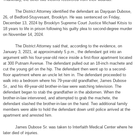
The District Attorney identified the defendant as Dayquan Dubose,
26, of Bedford-Stuyvesant, Brooklyn. He was sentenced on Friday,
December 13, 2024 by Brooklyn Supreme Court Justice Michael Kitsis to
18 years to life in prison following his guilty plea to second-degree murder
on November 14, 2024.
The District Attorney said that, according to the evidence, on
January 3, 2021, at approximately 5 p.m., the defendant got into an
argument with his four-year-old niece inside a first-floor apartment located
at 300 Putnam Avenue. The defendant pulled out an 18-inch machete and
cut the young girl on the hip. The defendant then went up to a second-
floor apartment where an uncle let him in. The defendant proceeded to
walk into a bedroom where his 79-year-old grandfather, James Dubose
Sr., and his 49-year-old brother-in-law were watching television. The
defendant began to stab the grandfather in the abdomen. When the
brother-in-law intervened, and attempted to grab the machete, the
defendant slashed the brother-in-law on the hand. Two additional family
members were able to hold the defendant down until police arrived at the
apartment and arrested him.
James Dubose Sr. was taken to Interfaith Medical Center where he
later died of injuries.