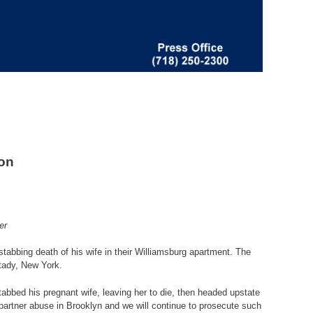
son
er
tabbing death of his wife in their Williamsburg apartment. The
ctady, New York.
tabbed his pregnant wife, leaving her to die, then headed upstate
e partner abuse in Brooklyn and we will continue to prosecute such