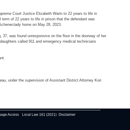
preme Court Justice Elizabeth Warin to 22 years to life in
term of 22 years to life in prison that the defendant was
her Schenectady home on May 28, 2023.
g, 37, was found unresponsive on the floor in the doorway of her
r daughters called 911 and emergency medical technicians
nt.
u, under the supervision of Assistant District Attorney Kori
uage Access
Local Law 161 (2021)
Disclaimer