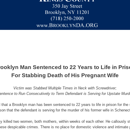
ooklyn Man Sentenced to 22 Years to Life in Pri
For Stabbing Death of His Pregnant Wife
Victim was Stabbed Multiple Times in Neck with Screwdriver;
entence to Run Consecutively to Term Defendant is Serving for Upstate Murd
that a Brooklyn man has been sentenced to 22 years to life in prison for the s
rison that the defendant is serving for the murder of his former wife in Schene
ly killed two women, both mothers, within weeks of each other. He callously s
r these despicable crimes. There is no place for domestic violence and intimat