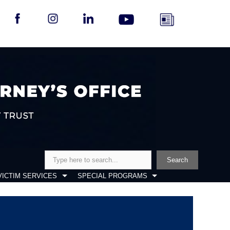
Search
Search
VICTIM SERVICES
SPECIAL PROGRAMS