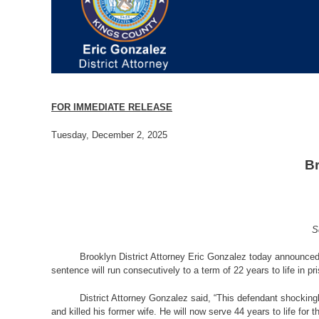
FOR IMMEDIATE RELEASE
Tuesday, December 2, 2025
Br
S
Brooklyn District Attorney Eric Gonzalez today announced 
sentence will run consecutively to a term of 22 years to life in p
District Attorney Gonzalez said, “This defendant shocking
and killed his former wife. He will now serve 44 years to life fo