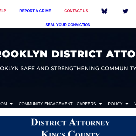
ELP
REPORT A CRIME
CONTACT US
SEAL YOUR CONVICTION
OOM
COMMUNITY ENGAGEMENT
CAREERS
POLICY