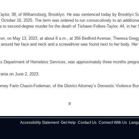
 Taylor, 38, of Williamsburg, Brooklyn. He was sentenced today by Brooklyn Su
October 16, 2025. The term was ordered to run consecutively to an additional 
 plea to second-degree murder for the death of Tishawn Folkes-Taylor, 44, in 
gation, on May 13, 2023, at about 8 a.m., at 356 Bedford Avenue, Theresa Greg
d around her face and neck and a screwdriver was found next to her body. He
ty’s Department of Homeless Services, was approximately three months pregna
ania on June 2, 2023.
rney Farin Chasin-Fodeman, of the District Attorney’s Domestic Violence Burea
#
Accessibility Statement
Get Help
Contact Us
Connect With Us
Lang