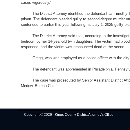
cases vigorously.”
The District Attorney identified the defendant as Timothy
prison. The defendant pleaded guilty to second-degree murder on 
sentenced to earlier this year following his July 1, 2025 guilty
The District Attorney said that, according to the investi
bedroom by her 14-year-old twin daughters. The victim had bloo
responded, and the victim was pronounced dead at the scene.
Gregg, who was employed as a police officer with the ci
The defendant was apprehended in Philadelphia, Pennsylv
The case was prosecuted by Senior Assistant District Atto
Medow, Bureau Chief.
Copyright © 2026 · Kings County District Attorney's Office