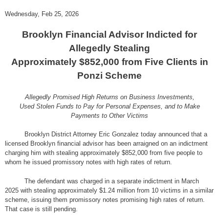
Wednesday, Feb 25, 2026
Brooklyn Financial Advisor Indicted for
Allegedly Stealing
Approximately $852,000 from Five Clients in
Ponzi Scheme
Allegedly Promised High Returns on Business Investments,
Used Stolen Funds to Pay for Personal Expenses, and to Make
Payments to Other Victims
Brooklyn District Attorney Eric Gonzalez today announced that a
licensed Brooklyn financial advisor has been arraigned on an indictment
charging him with stealing approximately $852,000 from five people to
whom he issued promissory notes with high rates of return.
The defendant was charged in a separate indictment in March
2025 with stealing approximately $1.24 million from 10 victims in a similar
scheme, issuing them promissory notes promising high rates of return.
That case is still pending.