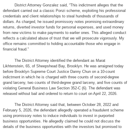
District Attorney Gonzalez said, “This indictment alleges that the
defendant carried out a classic Ponzi scheme, exploiting his professional
credentials and client relationships to steal hundreds of thousands of
dollars. As charged, he issued promissory notes promising extraordinary
returns, diverted investor funds for personal expenses, and used money
from new victims to make payments to earlier ones. This alleged conduct
reflects a calculated abuse of trust that we will prosecute vigorously. My
office remains committed to holding accountable those who engage in
financial fraud.”
The District Attorney identified the defendant as Marat
Likhtenstein, 65, of Sheepshead Bay, Brooklyn. He was arraigned today
before Brooklyn Supreme Court Justice Danny Chun on a 10-count
indictment in which he is charged with three counts of second-degree
grand larceny, two counts of third-degree grand larceny, and five counts of
violating General Business Law Section 352-C (6). The defendant was
released without bail and ordered to return to court on April 22, 2026.
The District Attorney said that, between October 28, 2022 and
February 5, 2026, the defendant allegedly operated a fraudulent scheme
using promissory notes to induce individuals to invest in purported
business opportunities. He allegedly claimed he could not discuss the
details of the business opportunities with the investors but promised to