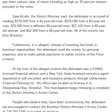
pay them various rates of return including as high as 30 percent interest
pursuant to the notes.
Specifically, the District Attorney said, the defendant is accused of
stealing $378,500 from a 46-year-old man, $325,000 from a 69-year-old
man, $79,000 from a different 46-year-old man, $37,100 from a 68-year-
old woman, and $32,400 from a 68-year-old man. All of the victims are
from Brooklyn.
Furthermore, it is alleged, instead of investing the funds in
business opportunities, the defendant used the money for personal
expenses and to make partial payments to earlier victims of the Ponzi
scheme.
At the time of the alleged scheme the defendant was a FINRA-
licensed financial advisor and a New York State licensed insurance agent
registered to sell securities and insurance products through Likhtenstein
Financial Planning Inc. His office was located on Avenue V in
Sheepshead Bay, Brooklyn. The investigation began following a complaint
to the District Attorney’s Action Center.
People who believe they have been victimized by this defendant
are encouraged to contact the Brooklyn District Attorney’s Action Center
at 718-250-2340 or to send an email to