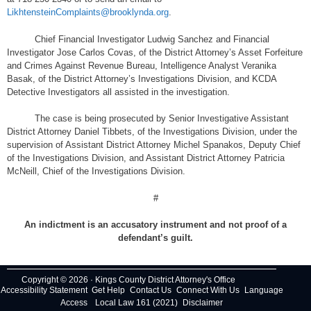
LikhtensteinComplaints@brooklynda.org
.
Chief Financial Investigator Ludwig Sanchez and Financial
Investigator Jose Carlos Covas, of the District Attorney’s Asset Forfeiture
and Crimes Against Revenue Bureau, Intelligence Analyst Veranika
Basak, of the District Attorney’s Investigations Division, and KCDA
Detective Investigators all assisted in the investigation.
The case is being prosecuted by Senior Investigative Assistant
District Attorney Daniel Tibbets, of the Investigations Division, under the
supervision of Assistant District Attorney Michel Spanakos, Deputy Chief
of the Investigations Division, and Assistant District Attorney Patricia
McNeill, Chief of the Investigations Division.
#
An indictment is an accusatory instrument and not proof of a
defendant’s guilt.
Copyright © 2026 · Kings County District Attorney's Office
Accessibility Statement
Get Help
Contact Us
Connect With Us
Language
Access
Local Law 161 (2021)
Disclaimer