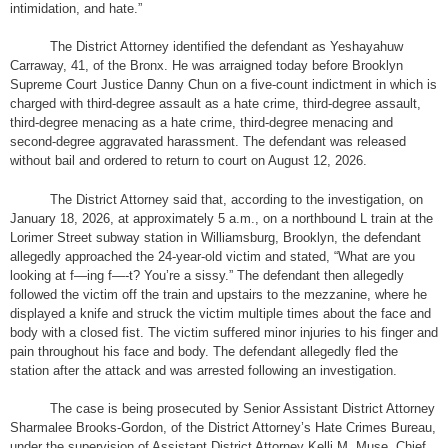
intimidation, and hate.”
The District Attorney identified the defendant as Yeshayahuw
Carraway, 41, of the Bronx. He was arraigned today before Brooklyn
Supreme Court Justice Danny Chun on a five-count indictment in which is
charged with third-degree assault as a hate crime, third-degree assault,
third-degree menacing as a hate crime, third-degree menacing and
second-degree aggravated harassment. The defendant was released
without bail and ordered to return to court on August 12, 2026.
The District Attorney said that, according to the investigation, on
January 18, 2026, at approximately 5 a.m., on a northbound L train at the
Lorimer Street subway station in Williamsburg, Brooklyn, the defendant
allegedly approached the 24-year-old victim and stated, “What are you
looking at f—ing f—-t? You’re a sissy.” The defendant then allegedly
followed the victim off the train and upstairs to the mezzanine, where he
displayed a knife and struck the victim multiple times about the face and
body with a closed fist. The victim suffered minor injuries to his finger and
pain throughout his face and body. The defendant allegedly fled the
station after the attack and was arrested following an investigation.
The case is being prosecuted by Senior Assistant District Attorney
Sharmalee Brooks-Gordon, of the District Attorney’s Hate Crimes Bureau,
under the supervision of Assistant District Attorney Kelli M. Muse, Chief