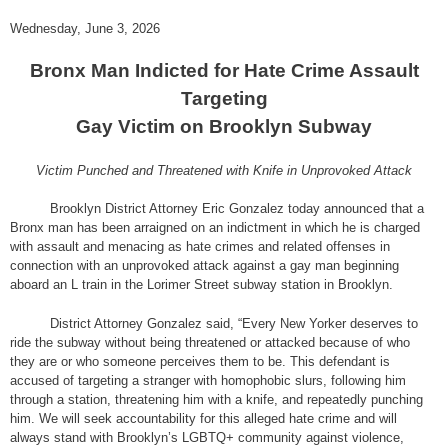
Wednesday, June 3, 2026
Bronx Man Indicted for Hate Crime Assault
Targeting
Gay Victim on Brooklyn Subway
Victim Punched and Threatened with Knife in Unprovoked Attack
Brooklyn District Attorney Eric Gonzalez today announced that a
Bronx man has been arraigned on an indictment in which he is charged
with assault and menacing as hate crimes and related offenses in
connection with an unprovoked attack against a gay man beginning
aboard an L train in the Lorimer Street subway station in Brooklyn.
District Attorney Gonzalez said, “Every New Yorker deserves to
ride the subway without being threatened or attacked because of who
they are or who someone perceives them to be. This defendant is
accused of targeting a stranger with homophobic slurs, following him
through a station, threatening him with a knife, and repeatedly punching
him. We will seek accountability for this alleged hate crime and will
always stand with Brooklyn’s LGBTQ+ community against violence,