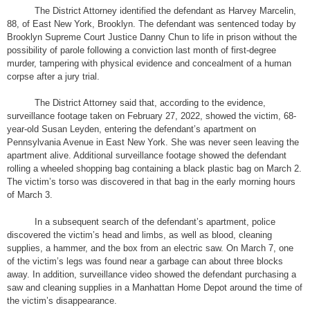
The District Attorney identified the defendant as Harvey Marcelin,
88, of East New York, Brooklyn. The defendant was sentenced today by
Brooklyn Supreme Court Justice Danny Chun to life in prison without the
possibility of parole following a conviction last month of first-degree
murder, tampering with physical evidence and concealment of a human
corpse after a jury trial.
The District Attorney said that, according to the evidence,
surveillance footage taken on February 27, 2022, showed the victim, 68-
year-old Susan Leyden, entering the defendant’s apartment on
Pennsylvania Avenue in East New York. She was never seen leaving the
apartment alive. Additional surveillance footage showed the defendant
rolling a wheeled shopping bag containing a black plastic bag on March 2.
The victim’s torso was discovered in that bag in the early morning hours
of March 3.
In a subsequent search of the defendant’s apartment, police
discovered the victim’s head and limbs, as well as blood, cleaning
supplies, a hammer, and the box from an electric saw. On March 7, one
of the victim’s legs was found near a garbage can about three blocks
away. In addition, surveillance video showed the defendant purchasing a
saw and cleaning supplies in a Manhattan Home Depot around the time of
the victim’s disappearance.