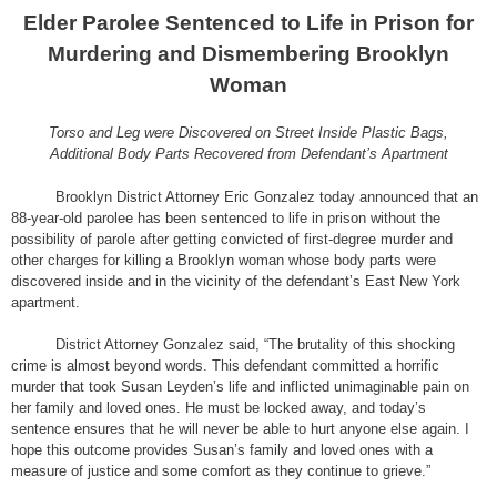
Elder Parolee Sentenced to Life in Prison for
Murdering and Dismembering Brooklyn
Woman
Torso and Leg were Discovered on Street Inside Plastic Bags,
Additional Body Parts Recovered from Defendant’s Apartment
Brooklyn District Attorney Eric Gonzalez today announced that an
88-year-old parolee has been sentenced to life in prison without the
possibility of parole after getting convicted of first-degree murder and
other charges for killing a Brooklyn woman whose body parts were
discovered inside and in the vicinity of the defendant’s East New York
apartment.
District Attorney Gonzalez said, “The brutality of this shocking
crime is almost beyond words. This defendant committed a horrific
murder that took Susan Leyden’s life and inflicted unimaginable pain on
her family and loved ones. He must be locked away, and today’s
sentence ensures that he will never be able to hurt anyone else again. I
hope this outcome provides Susan’s family and loved ones with a
measure of justice and some comfort as they continue to grieve.”