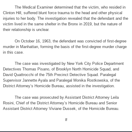
The Medical Examiner determined that the victim, who resided in
Clinton Hill, suffered blunt force trauma to the head and other physical
injuries to her body. The investigation revealed that the defendant and the
victim lived in the same shelter in the Bronx in 2019, but the nature of
their relationship is unclear.
On October 16, 1963, the defendant was convicted of first-degree
murder in Manhattan, forming the basis of the first-degree murder charge
in this case.
The case was investigated by New York City Police Department
Detectives Thomas Pisano, of Brooklyn North Homicide Squad, and
David Quattrocchi of the 75th Precinct Detective Squad. Paralegal
Supervisor Jannette Ayala and Paralegal Monika Rostkowska, of the
District Attorney’s Homicide Bureau, assisted in the investigation.
The case was prosecuted by Assistant District Attorney Leila
Rosini, Chief of the District Attorney’s Homicide Bureau and Senior
Assistant District Attorney Viviane Dussek, of the Homicide Bureau.
#