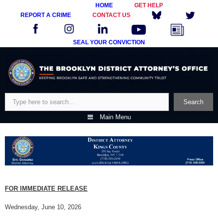
HOME
GET HELP
REPORT A CRIME
CONTACT US
SEAL YOUR CONVICTION
Skip
to
content
Search
Search
Main Menu
FOR IMMEDIATE RELEASE
Wednesday, June 10, 2026