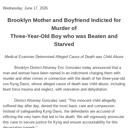
Wednesday, June 17, 2026
Brooklyn Mother and Boyfriend Indicted for
Murder of
Three-Year-Old Boy who was Beaten and
Starved
Medical Examiner Determined Alleged Cause of Death was Child Abuse
Brooklyn District Attorney Eric Gonzalez today announced that a
man and woman have been named in an indictment charging them with
murder and other crimes in connection with the death of her three-year-old
son Kyng Davis, whose alleged cause of death was child abuse, including
blunt force trauma and neglect, with starvation and dehydration.
District Attorney Gonzalez said, “This innocent child allegedly
suffered day after day, denied the most basic care and compassion.
Instead of safeguarding Kyng Davis, the defendants are accused of
inflicting the very harm that led to his death. We will vigorously prosecute
this case to secure justice for Kyng and ensure accountability for this
devastating tragedy.”