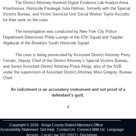
The District Attorney thanked Digital Evidence Lab Analyst Anna
Kharitonova, Homicide Paralegal Julia Holman, formerly with the Special
Victims Bureau, and Victim Services Unit Social Worker Taylor Asciutto
for their work on the case.
The investigation was conducted by New York City Police
Department Detectives Philip Luongo of the 67th Squad and Yaqube
Algabyali of the Brooklyn South Homicide Squad.
The case is being prosecuted by Assistant District Attorney Perry
Cerrato, Deputy Chief of the District Attorney’s Special Victims Bureau,
and Senior Assistant District Attorney Pious Ahuja, also of the SVB,
under the supervision of Assistant District Attorney Miss Gregory, Bureau
Chief.
An indictment is an accusatory instrument and not proof of a
defendant’s guilt.
#
Copyright © 2026 · Kings County District Attorney's Office
Accessibility Statement
Get Help
Contact Us
Connect With Us
Language
Access
Local Law 161 (2021)
Disclaimer