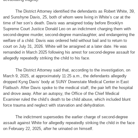
The District Attorney identified the defendants as Robert White, 39,
and Sunshyne Davis, 25, both of whom were living in White’s car at the
time of her son’s death. Davis was arraigned today before Brooklyn
Supreme Court Justice Donald Leo on an indictment charging them with
second-degree murder, second-degree manslaughter, and endangering the
welfare of a child. Davis was ordered held without bail and to return to
court on July 31, 2026. White will be arraigned at a later date. He was
remanded in March 2025 following his arrest for second-degree assault for
allegedly repeatedly striking the child to his face.
The District Attorney said that, according to the investigation, on
March 9, 2025, at approximately 11:25 a.m., the defendants allegedly
dropped Kyng Davis’ body at SUNY Downstate Medical Center in East
Flatbush. After Davis spoke to the medical staff, the pair left the hospital
and drove away. After an autopsy, the Office of the Chief Medical
Examiner ruled the child’s death to be child abuse, which included blunt
force trauma and neglect with starvation and dehydration.
The indictment supersedes the earlier charge of second-degree
assault against White for allegedly repeatedly striking the child in the face
on February 22, 2025, after he urinated on himself.