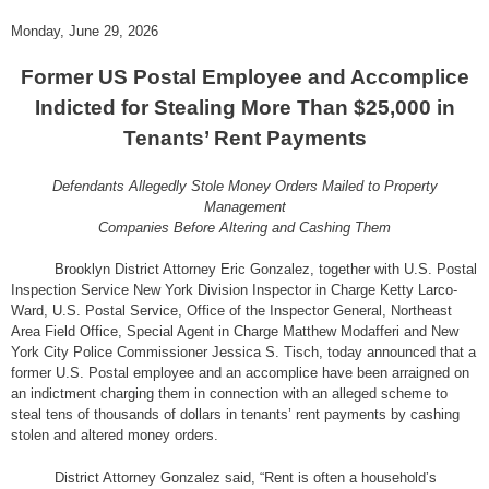
Monday, June 29, 2026
Former US Postal Employee and Accomplice
Indicted for Stealing More Than $25,000 in
Tenants’ Rent Payments
Defendants Allegedly Stole Money Orders Mailed to Property
Management
Companies Before Altering and Cashing Them
Brooklyn District Attorney Eric Gonzalez, together with U.S. Postal
Inspection Service New York Division Inspector in Charge Ketty Larco-
Ward, U.S. Postal Service, Office of the Inspector General, Northeast
Area Field Office, Special Agent in Charge Matthew Modafferi and New
York City Police Commissioner Jessica S. Tisch, today announced that a
former U.S. Postal employee and an accomplice have been arraigned on
an indictment charging them in connection with an alleged scheme to
steal tens of thousands of dollars in tenants’ rent payments by cashing
stolen and altered money orders.
District Attorney Gonzalez said, “Rent is often a household’s