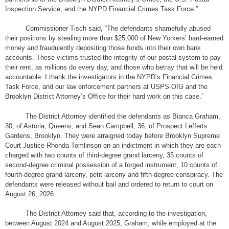
Inspection Service, and the NYPD Financial Crimes Task Force.”
Commissioner Tisch said, “The defendants shamefully abused
their positions by stealing more than $25,000 of New Yorkers’ hard-earned
money and fraudulently depositing those funds into their own bank
accounts. These victims trusted the integrity of our postal system to pay
their rent, as millions do every day, and those who betray that will be held
accountable. I thank the investigators in the NYPD’s Financial Crimes
Task Force, and our law enforcement partners at USPS-OIG and the
Brooklyn District Attorney’s Office for their hard work on this case.”
The District Attorney identified the defendants as Bianca Graham,
30, of Astoria, Queens, and Sean Campbell, 36, of Prospect Lefferts
Gardens, Brooklyn. They were arraigned today before Brooklyn Supreme
Court Justice Rhonda Tomlinson on an indictment in which they are each
charged with two counts of third-degree grand larceny, 35 counts of
second-degree criminal possession of a forged instrument, 10 counts of
fourth-degree grand larceny, petit larceny and fifth-degree conspiracy. The
defendants were released without bail and ordered to return to court on
August 26, 2026.
The District Attorney said that, according to the investigation,
between August 2024 and August 2025, Graham, while employed at the