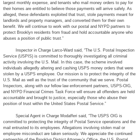
largest monthly expense, and tenants who mail money orders to pay for
their homes are entitled to believe those payments will arrive safely. As
alleged, these defendants exploited that trust, stole payments meant for
landlords and property managers, and converted them for their own
benefit. We will continue to work with our postal and NYPD partners to
protect Brooklyn residents from fraud and hold accountable anyone who
abuses a position of public trust.”
Inspector in Charge Larco-Ward said, “The U.S. Postal Inspection
Service (USPIS) is committed to thoroughly investigating all criminal
activity involving the U.S. Mail. In this case, the scheme involved
individuals allegedly altering and cashing USPS money orders that were
stolen by a USPS employee. Our mission is to protect the integrity of the
U.S. Mail as well as the trust of the community that we serve. Postal
Inspectors, along with our fellow law enforcement partners, USPS-OIG,
and NYPD Financial Crimes Task Force will ensure all offenders are held
accountable and brought to justice, especially those who abuse their
position of trust within the United States Postal Service.”
Special Agent in Charge Modafferi said, “The USPS OIG is
committed to protecting the integrity of Postal Service operations and the
mail entrusted to its employees. Allegations involving stolen mail or
employee misconduct are taken seriously. We appreciate the continued
partnership of the Brooklyn District Attorney’s Office, the U.S. Postal