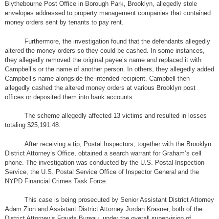
Blythebourne Post Office in Borough Park, Brooklyn, allegedly stole
envelopes addressed to property management companies that contained
money orders sent by tenants to pay rent.
Furthermore, the investigation found that the defendants allegedly
altered the money orders so they could be cashed. In some instances,
they allegedly removed the original payee’s name and replaced it with
Campbell’s or the name of another person. In others, they allegedly added
Campbell’s name alongside the intended recipient. Campbell then
allegedly cashed the altered money orders at various Brooklyn post
offices or deposited them into bank accounts.
The scheme allegedly affected 13 victims and resulted in losses
totaling $25,191.48.
After receiving a tip, Postal Inspectors, together with the Brooklyn
District Attorney’s Office, obtained a search warrant for Graham’s cell
phone. The investigation was conducted by the U.S. Postal Inspection
Service, the U.S. Postal Service Office of Inspector General and the
NYPD Financial Crimes Task Force.
This case is being prosecuted by Senior Assistant District Attorney
Adam Zion and Assistant District Attorney Jordan Krasner, both of the
District Attorney’s Frauds Bureau, under the overall supervision of