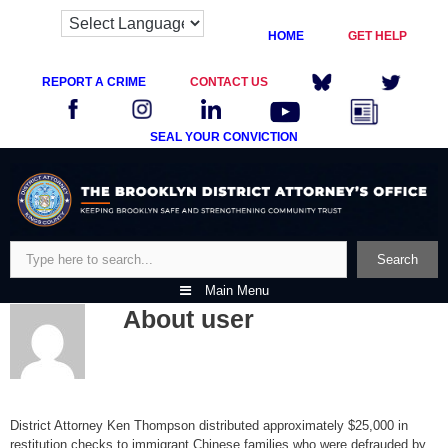
HOME
GET HELP
REPORT A CRIME
CONTACT US
SEAL YOUR CONVICTION
Skip
to
content
Search
Search
Main Menu
About
user
District Attorney Ken Thompson distributed approximately $25,000 in
restitution checks to immigrant Chinese families who were defrauded by