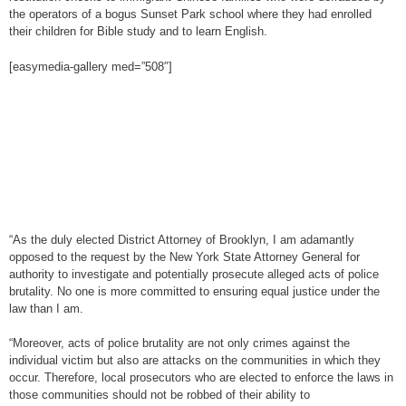
the operators of a bogus Sunset Park school where they had enrolled
their children for Bible study and to learn English.
[easymedia-gallery med=”508″]
“As the duly elected District Attorney of Brooklyn, I am adamantly
opposed to the request by the New York State Attorney General for
authority to investigate and potentially prosecute alleged acts of police
brutality. No one is more committed to ensuring equal justice under the
law than I am.
“Moreover, acts of police brutality are not only crimes against the
individual victim but also are attacks on the communities in which they
occur. Therefore, local prosecutors who are elected to enforce the laws in
those communities should not be robbed of their ability to