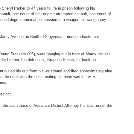
eryl Parker to 47 years to life in prison following his
sault, one count of first-degree attempted assault, one count of
cond-degree criminal possession of a weapon following a jury
2 Marcy Avenue, in Bedford-Stuyvesant, during a basketball
Young Stackers (YS), were hanging out in front of Marcy Houses.
der brother, the defendant, Brandon Reese, for back-up.
ant pulled his gun from his waistband and fired approximately nine
 the neck with the bullet exiting his nose was left with
ries.
ecinct.
 the assistance of Assistant District Attorney Iris Das, under the