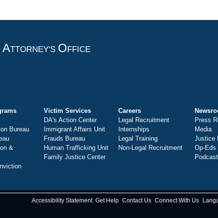
A
O
T
TTORNEY'S
FFICE
grams
Victim Services
Careers
Newsr
DA's Action Center
Legal Recruitment
Press R
ion Bureau
Immigrant Affairs Unit
Internships
Media
eau
Frauds Bureau
Legal Training
Justice
ion &
Human Trafficking Unit
Non-Legal Recruitment
Op-Eds
Family Justice Center
Podcas
nviction
Accessibility Statement
Get Help
Contact Us
Connect With Us
Lang