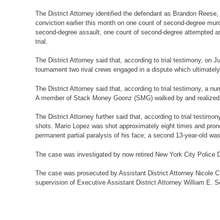
The District Attorney identified the defendant as Brandon Reese,
conviction earlier this month on one count of second-degree murd
second-degree assault, one count of second-degree attempted ass
trial.
The District Attorney said that, according to trial testimony, o
tournament two rival crews engaged in a dispute which ultimately 
The District Attorney said that, according to trial testimony,
A member of Stack Money Goonz (SMG) walked by and realized tha
The District Attorney further said that, according to trial testi
shots. Mario Lopez was shot approximately eight times and pronoun
permanent partial paralysis of his face; a second 13-year-old was
The case was investigated by now retired New York City Police 
The case was prosecuted by Assistant District Attorney Nicole Cha
supervision of Executive Assistant District Attorney William E. Sc