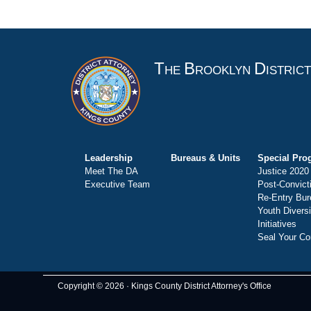
T
B
D
HE
ROOKLYN
ISTRIC
Leadership
Bureaus & Units
Special Pro
Meet The DA
Justice 2020
Executive Team
Post-Convict
Re-Entry Bur
Youth Divers
Initiatives
Seal Your Co
Copyright © 2026 · Kings County District Attorney's Office