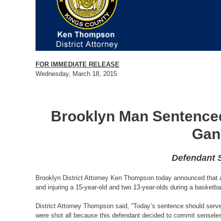
FOR IMMEDIATE RELEASE
Wednesday, March 18, 2015
Brooklyn Man Sentenced 
Gan
Defendant S
Brooklyn District Attorney Ken Thompson today announced that a 2
and injuring a 15-year-old and two 13-year-olds during a basket
District Attorney Thompson said, “Today’s sentence should serve a
were shot all because this defendant decided to commit senseless 