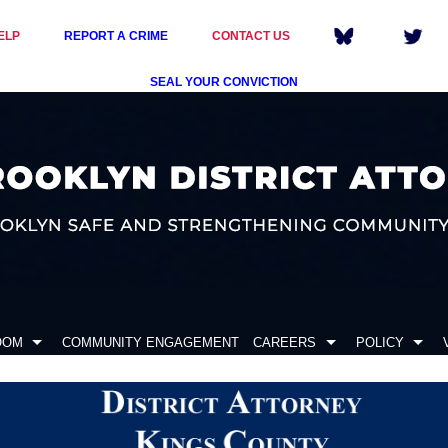
ELP
REPORT A CRIME
CONTACT US
SEAL YOUR CONVICTION
OOM
COMMUNITY ENGAGEMENT
CAREERS
POLICY