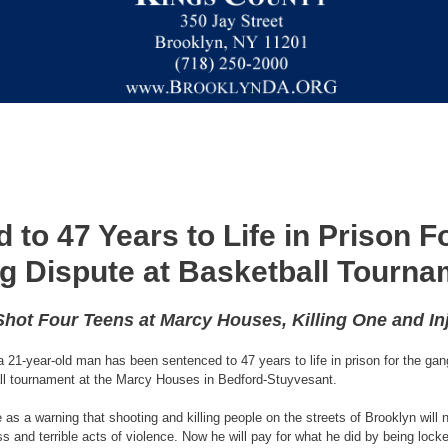
to 47 Years to Life in Prison F
g Dispute at Basketball Tourna
hot Four Teens at Marcy Houses, Killing One and In
1-year-old man has been sentenced to 47 years to life in prison for the gang
ball tournament at the Marcy Houses in Bedford-Stuyvesant.
s a warning that shooting and killing people on the streets of Brooklyn will n
and terrible acts of violence. Now he will pay for what he did by being locked 