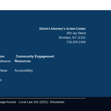
District Attorney's Action Center
350 Jay Street
Brooklyn, NY 11201
718-250-2340
oom
Community Engagement
eleases
Resources
 News
Accessibility
ts
uage Access
Local Law 161 (2021)
Disclaimer