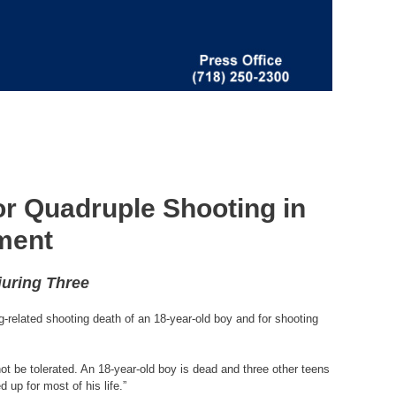
or Quadruple Shooting in
ment
juring Three
-related shooting death of an 18-year-old boy and for shooting
ot be tolerated. An 18-year-old boy is dead and three other teens
up for most of his life.”