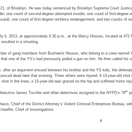
 21, of Brooklyn. He was today sentenced by Brooklyn Supreme Court Justice Sh
er, one count of second-degree attempted murder, one count of first-degree as
ault, one count of first-degree reckless endangerment, and two counts of se
n July 6, 2013, at approximately 6:30 p.m., at the Marcy Houses, located at 47
resulted in a shooting.
 a number of gang members from Bushwick Houses, who belong to a crew named 
t one of the YS’s had previously pulled a gun on him. He then called his ol
mony, after an argument ensued between his brother and the YS kids, the defend
ced dead later that evening. Three others were injured: A 13-year-old shot in
 shot in the knee; a 15-year-old was grazed on the hip and suffered minor inju
th
Detective James Tischler and other detectives assigned to the NYPD’s 79
pr
vis, Chief of the District Attorney’s Violent Criminal Enterprises Bureau, with
haeffer, Chief of Investigations.
#