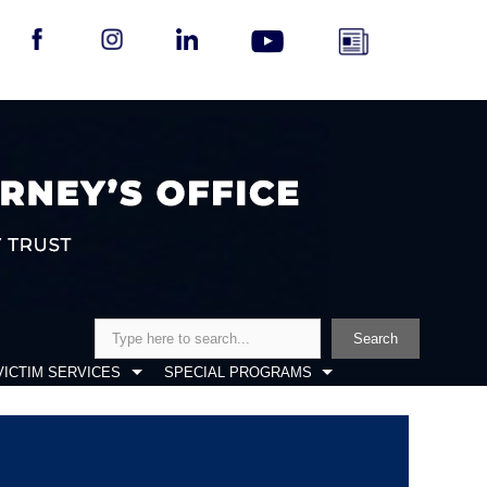
Search
Search
VICTIM SERVICES
SPECIAL PROGRAMS