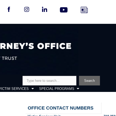
Search
Search
VICTIM SERVICES
SPECIAL PROGRAMS
OFFICE CONTACT NUMBERS