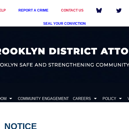
ELP
REPORT A CRIME
CONTACT US
SEAL YOUR CONVICTION
OOM
COMMUNITY ENGAGEMENT
CAREERS
POLICY
NOTICE