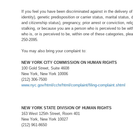
If you feel you have been discriminated against in the delivery of
identity), genetic predisposition or carrier status, marital status,
and citizenship status), pregnancy, prior arrest or conviction, rel
stalking, or because you are a person who is perceived to be wit
who is, or is perceived to be, within one of these categories, ple
250-2095.
You may also bring your complaint to:
NEW YORK CITY COMMISSION ON HUMAN RIGHTS
100 Gold Street, Suite 4608
New York, New York 10006
(212) 306-7500
www.nyc.gov/html/cchr/html/complaint/filing-complaint.shtml
NEW YORK STATE DIVISION OF HUMAN RIGHTS
163 West 125th Street, Room 401
New York, New York 10027
(212) 961-8650