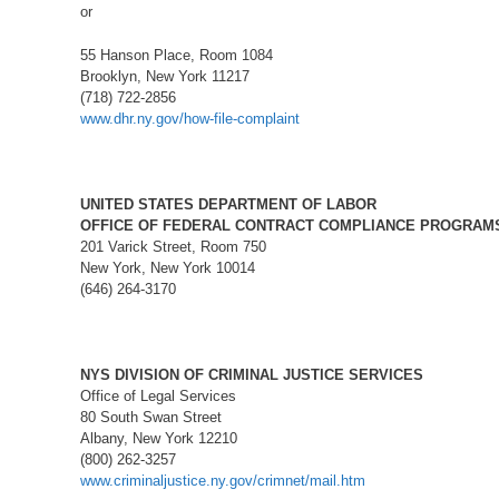
or
55 Hanson Place, Room 1084
Brooklyn, New York 11217
(718) 722-2856
www.dhr.ny.gov/how-file-complaint
UNITED STATES DEPARTMENT OF LABOR
OFFICE OF FEDERAL CONTRACT COMPLIANCE PROGRAM
201 Varick Street, Room 750
New York, New York 10014
(646) 264-3170
NYS DIVISION OF CRIMINAL JUSTICE SERVICES
Office of Legal Services
80 South Swan Street
Albany, New York 12210
(800) 262-3257
www.criminaljustice.ny.gov/crimnet/mail.htm