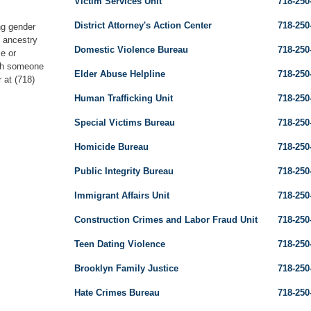
Victim Services Unit
718-250
District Attorney's Action Center
718-250
ng gender
, ancestry
Domestic Violence Bureau
718-250
se or
ith someone
Elder Abuse Helpline
718-250
 at (718)
Human Trafficking Unit
718-250
Special Victims Bureau
718-250
Homicide Bureau
718-250
Public Integrity Bureau
718-250
Immigrant Affairs Unit
718-250
Construction Crimes and Labor Fraud Unit
718-250
Teen Dating Violence
718-250
Brooklyn Family Justice
718-250
Hate Crimes Bureau
718-250