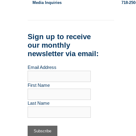
Media Inquiries
718-250
Sign up to receive
our monthly
newsletter via email:
Email Address
First Name
Last Name