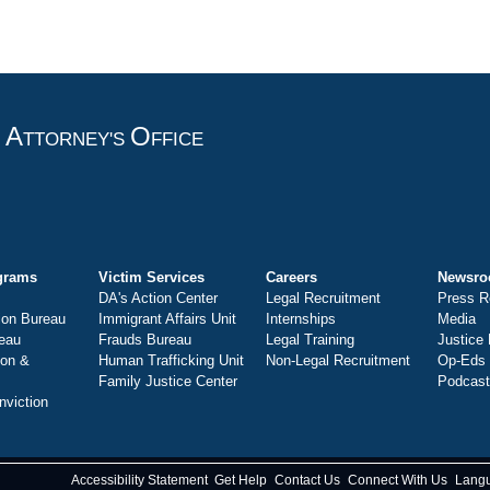
A
O
T
TTORNEY'S
FFICE
grams
Victim Services
Careers
Newsr
DA's Action Center
Legal Recruitment
Press R
ion Bureau
Immigrant Affairs Unit
Internships
Media
eau
Frauds Bureau
Legal Training
Justice
ion &
Human Trafficking Unit
Non-Legal Recruitment
Op-Eds
Family Justice Center
Podcas
nviction
Accessibility Statement
Get Help
Contact Us
Connect With Us
Lang