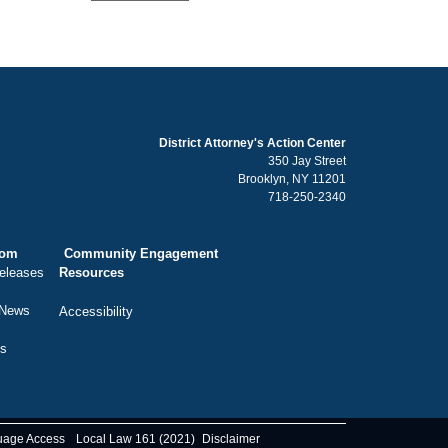
District Attorney's Action Center
350 Jay Street
Brooklyn, NY 11201
718-250-2340
oom
Community Engagement
eleases
Resources
 News
Accessibility
ts
uage Access
Local Law 161 (2021)
Disclaimer