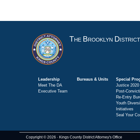
T
B
D
HE
ROOKLYN
ISTRIC
Leadership
Bureaus & Units
Special Pro
Meet The DA
Justice 2020
Executive Team
Post-Convict
Re-Entry Bur
Youth Divers
Initiatives
Seal Your Co
Copyright © 2026 · Kings County District Attorney's Office