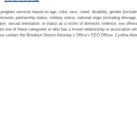
 program services based on age, color, race, creed, disability, gender (includi
 domestic partnership status, military status, national origin (including alienage
igion, sexual orientation, or status as a victim of domestic violence, sex offen
hin one of these categories or who has a known relationship or association w
ase contact the Brooklyn District Attorney’s Office’s EEO Officer, Cynthia Aker