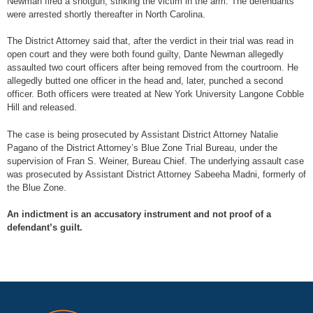
Newman fired a shotgun, striking the victim in the arm. The defendants
were arrested shortly thereafter in North Carolina.
The District Attorney said that, after the verdict in their trial was read in
open court and they were both found guilty, Dante Newman allegedly
assaulted two court officers after being removed from the courtroom. He
allegedly butted one officer in the head and, later, punched a second
officer. Both officers were treated at New York University Langone Cobble
Hill and released.
The case is being prosecuted by Assistant District Attorney Natalie
Pagano of the District Attorney’s Blue Zone Trial Bureau, under the
supervision of Fran S. Weiner, Bureau Chief. The underlying assault case
was prosecuted by Assistant District Attorney Sabeeha Madni, formerly of
the Blue Zone.
An indictment is an accusatory instrument and not proof of a
defendant’s guilt.