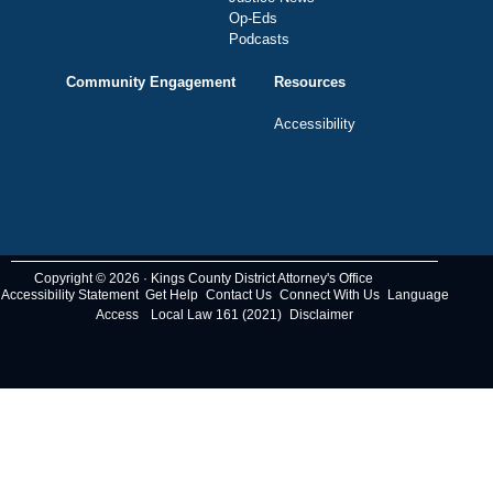
Op-Eds
Podcasts
Community Engagement
Resources
Accessibility
Copyright © 2026 · Kings County District Attorney's Office
Accessibility Statement
Get Help
Contact Us
Connect With Us
Language
Access
Local Law 161 (2021)
Disclaimer