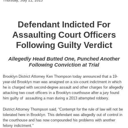
Thursday, July 21, 2015
Defendant Indicted For
Assaulting Court Officers
Following Guilty Verdict
Allegedly Head Butted One, Punched Another
Following Conviction at Trial
Brooklyn District Attorney Ken Thompson today announced that a 19-
year-old Brooklyn man was arraigned on a six-count indictment in which
he is charged with second-degree assault and other charges for allegedly
attacking two court officers in a Brooklyn courthouse after a jury found
him guilty of assaulting a man during a 2013 attempted robbery.
District Attorney Thompson said, “Contempt for the rule of law will not be
tolerated here in Brooklyn. This defendant was allegedly out of control in
the courthouse and has now compounded his problems with another
felony indictment.”