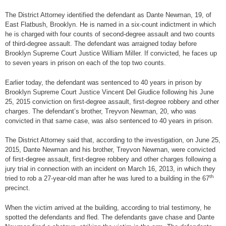
The District Attorney identified the defendant as Dante Newman, 19, of
East Flatbush, Brooklyn. He is named in a six-count indictment in which
he is charged with four counts of second-degree assault and two counts
of third-degree assault. The defendant was arraigned today before
Brooklyn Supreme Court Justice William Miller. If convicted, he faces up
to seven years in prison on each of the top two counts.
Earlier today, the defendant was sentenced to 40 years in prison by
Brooklyn Supreme Court Justice Vincent Del Giudice following his June
25, 2015 conviction on first-degree assault, first-degree robbery and other
charges. The defendant’s brother, Treyvon Newman, 20, who was
convicted in that same case, was also sentenced to 40 years in prison.
The District Attorney said that, according to the investigation, on June 25,
2015, Dante Newman and his brother, Treyvon Newman, were convicted
of first-degree assault, first-degree robbery and other charges following a
jury trial in connection with an incident on March 16, 2013, in which they
th
tried to rob a 27-year-old man after he was lured to a building in the 67
precinct.
When the victim arrived at the building, according to trial testimony, he
spotted the defendants and fled. The defendants gave chase and Dante