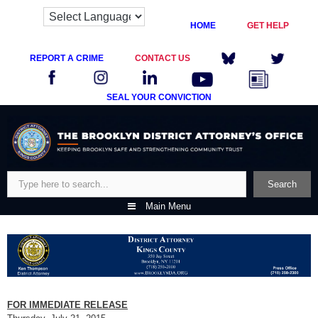
HOME
GET HELP
REPORT A CRIME
CONTACT US
SEAL YOUR CONVICTION
Skip
to
content
Search
Search
Main Menu
FOR IMMEDIATE RELEASE