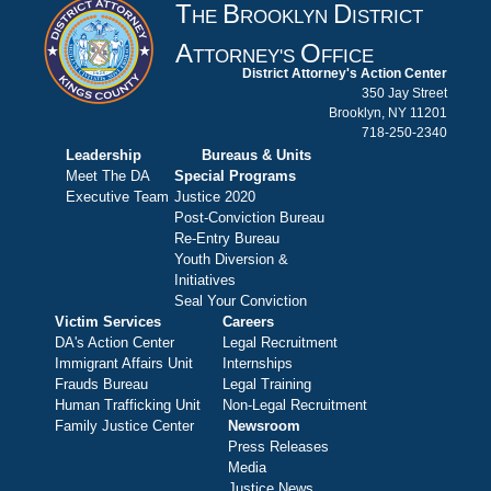
T
B
D
HE
ROOKLYN
ISTRICT
A
O
TTORNEY'S
FFICE
District Attorney's Action Center
350 Jay Street
Brooklyn, NY 11201
718-250-2340
Leadership
Bureaus & Units
Meet The DA
Special Programs
Executive Team
Justice 2020
Post-Conviction Bureau
Re-Entry Bureau
Youth Diversion &
Initiatives
Seal Your Conviction
Victim Services
Careers
DA's Action Center
Legal Recruitment
Immigrant Affairs Unit
Internships
Frauds Bureau
Legal Training
Human Trafficking Unit
Non-Legal Recruitment
Family Justice Center
Newsroom
Press Releases
Media
Justice News