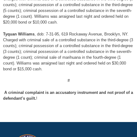
counts); criminal possession of a controlled substance in the third-degree
(5 counts); criminal possession of a controlled substance in the seventh-
degree (1 count). Williams was arraigned last night and ordered held on
$20,000 bond or $10,000 cash.
Tyquan Williams
, dob: 7-31-95, 619 Rockaway Avenue, Brooklyn, NY.
Charged with criminal sale of a controlled substance in the third-degree (3
counts); criminal possession of a controlled substance in the third-degree
(3 counts); criminal possession of a controlled substance in the seventh-
degree (1 count); criminal sale of marihuana in the fourth-degree (1
count). Williams was arraigned last night and ordered held on $30,000
bond or $15,000 cash.
#
A criminal complaint is an accusatory instrument and not proof of a
defendant’s guilt.
!