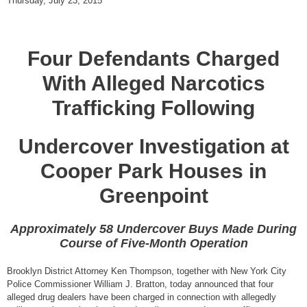
Thursday, July 23, 2015
Four Defendants Charged
With Alleged Narcotics
Trafficking Following
Undercover Investigation at
Cooper Park Houses in
Greenpoint
Approximately 58 Undercover Buys Made During
Course of Five-Month Operation
Brooklyn District Attorney Ken Thompson, together with New York City
Police Commissioner William J. Bratton, today announced that four
alleged drug dealers have been charged in connection with allegedly