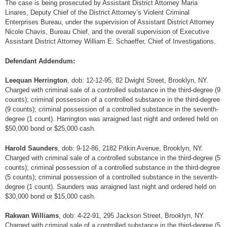
The case is being prosecuted by Assistant District Attorney Maria
Linares, Deputy Chief of the District Attorney’s Violent Criminal
Enterprises Bureau, under the supervision of Assistant District Attorney
Nicole Chavis, Bureau Chief, and the overall supervision of Executive
Assistant District Attorney William E. Schaeffer, Chief of Investigations.
Defendant Addendum:
Leequan Herrington
, dob: 12-12-95, 82 Dwight Street, Brooklyn, NY.
Charged with criminal sale of a controlled substance in the third-degree (9
counts); criminal possession of a controlled substance in the third-degree
(9 counts); criminal possession of a controlled substance in the seventh-
degree (1 count). Harrington was arraigned last night and ordered held on
$50,000 bond or $25,000 cash.
Harold Saunders
, dob: 9-12-86, 2182 Pitkin Avenue, Brooklyn, NY.
Charged with criminal sale of a controlled substance in the third-degree (5
counts); criminal possession of a controlled substance in the third-degree
(5 counts); criminal possession of a controlled substance in the seventh-
degree (1 count). Saunders was arraigned last night and ordered held on
$30,000 bond or $15,000 cash.
Rakwan Williams
, dob: 4-22-91, 295 Jackson Street, Brooklyn, NY.
Charged with criminal sale of a controlled substance in the third-degree (5