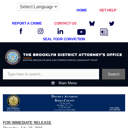
HOME
GET HELP
REPORT A CRIME
CONTACT US
SEAL YOUR CONVICTION
Skip
to
content
Search
Search
Main Menu
FOR IMMEDIATE RELEASE