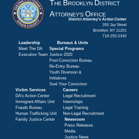
T
B
D
HE
ROOKLYN
ISTRICT
A
O
TTORNEY'S
FFICE
District Attorney's Action Center
350 Jay Street
Brooklyn, NY 11201
718-250-2340
Leadership
Bureaus & Units
Meet The DA
Special Programs
Executive Team
Justice 2020
Post-Conviction Bureau
Re-Entry Bureau
Youth Diversion &
Initiatives
Seal Your Conviction
Victim Services
Careers
DA's Action Center
Legal Recruitment
Immigrant Affairs Unit
Internships
Frauds Bureau
Legal Training
Human Trafficking Unit
Non-Legal Recruitment
Family Justice Center
Newsroom
Press Releases
Media
Justice News