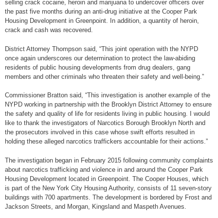
selling crack cocaine, heroin and marijuana to undercover officers over
the past five months during an anti-drug initiative at the Cooper Park
Housing Development in Greenpoint. In addition, a quantity of heroin,
crack and cash was recovered.
District Attorney Thompson said, “This joint operation with the NYPD
once again underscores our determination to protect the law-abiding
residents of public housing developments from drug dealers, gang
members and other criminals who threaten their safety and well-being.”
Commissioner Bratton said, “This investigation is another example of the
NYPD working in partnership with the Brooklyn District Attorney to ensure
the safety and quality of life for residents living in public housing. I would
like to thank the investigators of Narcotics Borough Brooklyn North and
the prosecutors involved in this case whose swift efforts resulted in
holding these alleged narcotics traffickers accountable for their actions.”
The investigation began in February 2015 following community complaints
about narcotics trafficking and violence in and around the Cooper Park
Housing Development located in Greenpoint. The Cooper Houses, which
is part of the New York City Housing Authority, consists of 11 seven-story
buildings with 700 apartments. The development is bordered by Frost and
Jackson Streets, and Morgan, Kingsland and Maspeth Avenues.