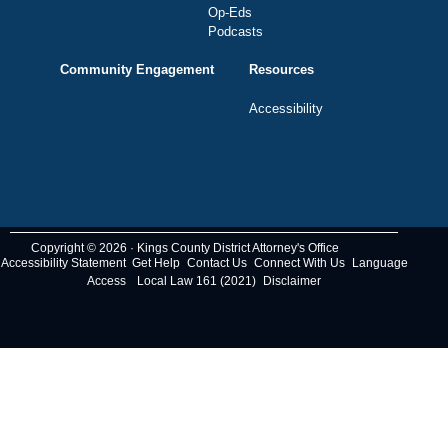
Op-Eds
Podcasts
Community Engagement
Resources
Accessibility
Copyright © 2026 · Kings County District Attorney's Office
Accessibility Statement
Get Help
Contact Us
Connect With Us
Language
Access
Local Law 161 (2021)
Disclaimer