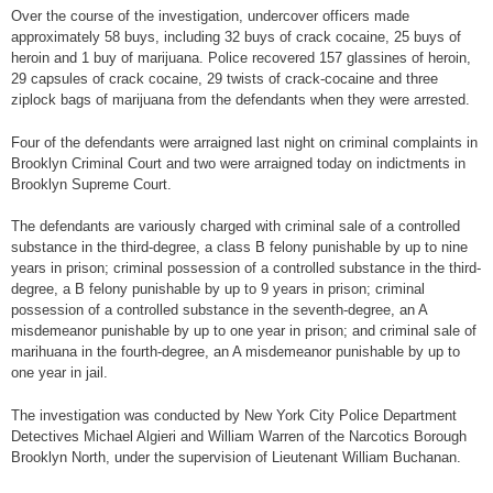
Over the course of the investigation, undercover officers made
approximately 58 buys, including 32 buys of crack cocaine, 25 buys of
heroin and 1 buy of marijuana. Police recovered 157 glassines of heroin,
29 capsules of crack cocaine, 29 twists of crack-cocaine and three
ziplock bags of marijuana from the defendants when they were arrested.
Four of the defendants were arraigned last night on criminal complaints in
Brooklyn Criminal Court and two were arraigned today on indictments in
Brooklyn Supreme Court.
The defendants are variously charged with criminal sale of a controlled
substance in the third-degree, a class B felony punishable by up to nine
years in prison; criminal possession of a controlled substance in the third-
degree, a B felony punishable by up to 9 years in prison; criminal
possession of a controlled substance in the seventh-degree, an A
misdemeanor punishable by up to one year in prison; and criminal sale of
marihuana in the fourth-degree, an A misdemeanor punishable by up to
one year in jail.
The investigation was conducted by New York City Police Department
Detectives Michael Algieri and William Warren of the Narcotics Borough
Brooklyn North, under the supervision of Lieutenant William Buchanan.