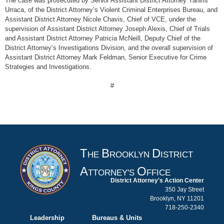
The case was prosecuted by Senior Assistant District Attorney Yaniris
Urraca, of the District Attorney’s Violent Criminal Enterprises Bureau, and
Assistant District Attorney Nicole Chavis, Chief of VCE, under the
supervision of Assistant District Attorney Joseph Alexis, Chief of Trials
and Assistant District Attorney Patricia McNeill, Deputy Chief of the
District Attorney’s Investigations Division, and the overall supervision of
Assistant District Attorney Mark Feldman, Senior Executive for Crime
Strategies and Investigations.
#
T
B
D
HE
ROOKLYN
ISTRICT
A
O
TTORNEY'S
FFICE
District Attorney's Action Center
350 Jay Street
Brooklyn, NY 11201
718-250-2340
Leadership
Bureaus & Units