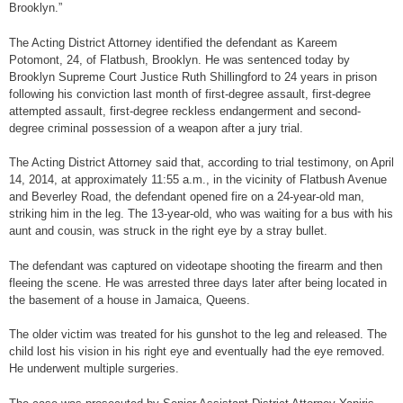
Brooklyn.”
The Acting District Attorney identified the defendant as Kareem
Potomont, 24, of Flatbush, Brooklyn. He was sentenced today by
Brooklyn Supreme Court Justice Ruth Shillingford to 24 years in prison
following his conviction last month of first-degree assault, first-degree
attempted assault, first-degree reckless endangerment and second-
degree criminal possession of a weapon after a jury trial.
The Acting District Attorney said that, according to trial testimony, on April
14, 2014, at approximately 11:55 a.m., in the vicinity of Flatbush Avenue
and Beverley Road, the defendant opened fire on a 24-year-old man,
striking him in the leg. The 13-year-old, who was waiting for a bus with his
aunt and cousin, was struck in the right eye by a stray bullet.
The defendant was captured on videotape shooting the firearm and then
fleeing the scene. He was arrested three days later after being located in
the basement of a house in Jamaica, Queens.
The older victim was treated for his gunshot to the leg and released. The
child lost his vision in his right eye and eventually had the eye removed.
He underwent multiple surgeries.