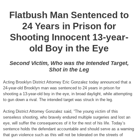
Flatbush Man Sentenced to
24 Years in Prison for
Shooting Innocent 13-year-
old Boy in the Eye
Second Victim, Who was the Intended Target,
Shot in the Leg
Acting Brooklyn District Attorney Eric Gonzalez today announced that a
24-year-old Brooklyn man was sentenced to 24 years in prison for
shooting a 13-year-old boy in the eye, in broad daylight, while attempting
to gun down a rival. The intended target was struck in the leg.
Acting District Attorney Gonzalez said, “The young victim of this
senseless shooting, who bravely endured multiple surgeries and lost an
eye, will suffer the consequences of it for the rest of his life. Today’s
sentence holds the defendant accountable and should serve as a warning
that gun violence such as this will not be tolerated on the streets of