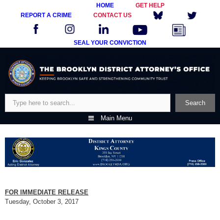
HOME
GET HELP
REPORT A CRIME
CONTACT US
SEAL YOUR CONVICTION
Skip
to
content
Search
Search
Main Menu
FOR IMMEDIATE RELEASE
Tuesday, October 3, 2017