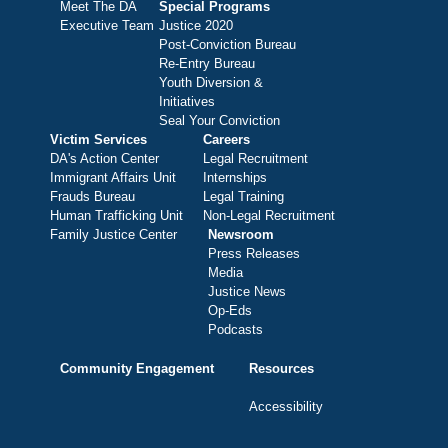
Meet The DA
Special Programs
Executive Team
Justice 2020
Post-Conviction Bureau
Re-Entry Bureau
Youth Diversion &
Initiatives
Seal Your Conviction
Victim Services
Careers
DA's Action Center
Legal Recruitment
Immigrant Affairs Unit
Internships
Frauds Bureau
Legal Training
Human Trafficking Unit
Non-Legal Recruitment
Family Justice Center
Newsroom
Press Releases
Media
Justice News
Op-Eds
Podcasts
Community Engagement
Resources
Accessibility