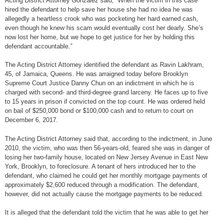
Acting District Attorney Gonzalez said, “When the victim in this case
hired the defendant to help save her house she had no idea he was
allegedly a heartless crook who was pocketing her hard earned cash,
even though he knew his scam would eventually cost her dearly. She’s
now lost her home, but we hope to get justice for her by holding this
defendant accountable.”
The Acting District Attorney identified the defendant as Ravin Lakhram,
45, of Jamaica, Queens. He was arraigned today before Brooklyn
Supreme Court Justice Danny Chun on an indictment in which he is
charged with second- and third-degree grand larceny. He faces up to five
to 15 years in prison if convicted on the top count. He was ordered held
on bail of $250,000 bond or $100,000 cash and to return to court on
December 6, 2017.
The Acting District Attorney said that, according to the indictment, in June
2010, the victim, who was then 56-years-old, feared she was in danger of
losing her two-family house, located on New Jersey Avenue in East New
York, Brooklyn, to foreclosure. A tenant of hers introduced her to the
defendant, who claimed he could get her monthly mortgage payments of
approximately $2,600 reduced through a modification. The defendant,
however, did not actually cause the mortgage payments to be reduced.
It is alleged that the defendant told the victim that he was able to get her