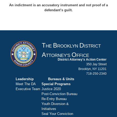
An indictment is an accusatory instrument and not proof of a
defendant’s guilt.
T
B
D
HE
ROOKLYN
ISTRICT
A
O
TTORNEY'S
FFICE
District Attorney's Action Center
350 Jay Street
Brooklyn, NY 11201
718-250-2340
Leadership
Bureaus & Units
Meet The DA
Special Programs
Executive Team
Justice 2020
Post-Conviction Bureau
Re-Entry Bureau
Youth Diversion &
Initiatives
Seal Your Conviction