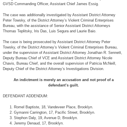
GVSD Commanding Officer, Assistant Chief James Essig.
The case was additionally investigated by Assistant District Attorney
Peter Towsky, of the District Attorney’s Violent Criminal Enterprises
Bureau, with the assistance of Senior Assistant District Attorneys
Thomas Teplitsky, Iris Das, Luis Segura and Laurie Baio.
The case is being prosecuted by Assistant District Attorney Peter
Towsky, of the District Attorney’s Violent Criminal Enterprises Bureau,
under the supervision of Assistant District Attorney Jonathan R. Sennett,
Deputy Bureau Chief of VCE and Assistant District Attorney Nicole
Chavis, Bureau Chief, and the overall supervision of Patricia McNeill,
Deputy Chief of the District Attorney’s Investigations Division.
An indictment is merely an accusation and not proof of a
defendant’s guilt.
DEFENDANT ADDENDUM:
Romel Baptiste, 18, Vandeveer Place, Brooklyn.
Gymanni Carrington, 17, Pacific Street, Brooklyn.
Stephon Daly, 19, Avenue D, Brooklyn.
Jeremy Denaud, 17, Brooklyn.