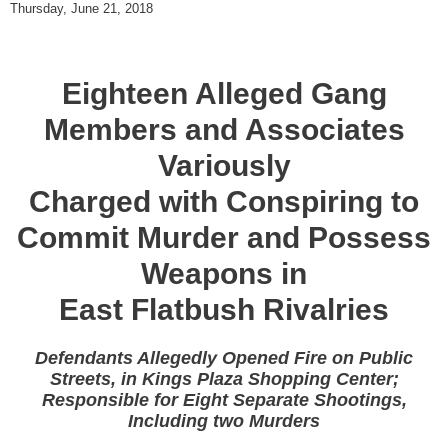
Thursday, June 21, 2018
Eighteen Alleged Gang
Members and Associates
Variously
Charged with Conspiring to
Commit Murder and Possess
Weapons in
East Flatbush Rivalries
Defendants Allegedly Opened Fire on Public
Streets, in Kings Plaza Shopping Center;
Responsible for Eight Separate Shootings,
Including two Murders