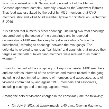
which is a subset of Folk Nation, and operated out of the Flatbush
Gardens apartment complex, formerly known as the Vandeveer Estates.
That feud was escalated by the belief by MBB members that CYG
members shot and killed MBB member Tyreke “Trini” Borel on September
5, 2016.
It is alleged that numerous other shootings, including two fatal shootings,
occurred during the course of the conspiracy and in recorded
conversations MBB members regularly discuss who is “up on the
scoreboard,” referring to shootings between the rival gangs. The
defendants referred to guns as “ball kicks” and gunshots that missed their
targets as “air balls.” Jailed gang members were referred to as “bench
warmers.”
It was further part of the conspiracy to keep incarcerated MBB members
and associates informed of the activities and events related to the gang,
including but not limited to, arrests of members and associates, acts of
violence committed by and against MBB members and associates,
including beatings and shootings against rivals.
Among the acts of violence charged in the conspiracy are the following:
On July 8, 2017, at approximately 5:40 p.m., Quentin Raymond,