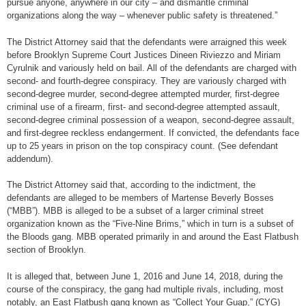
pursue anyone, anywhere in our city – and dismantle criminal
organizations along the way – whenever public safety is threatened.”
The District Attorney said that the defendants were arraigned this week
before Brooklyn Supreme Court Justices Dineen Riviezzo and Miriam
Cyrulnik and variously held on bail. All of the defendants are charged with
second- and fourth-degree conspiracy. They are variously charged with
second-degree murder, second-degree attempted murder, first-degree
criminal use of a firearm, first- and second-degree attempted assault,
second-degree criminal possession of a weapon, second-degree assault,
and first-degree reckless endangerment. If convicted, the defendants face
up to 25 years in prison on the top conspiracy count. (See defendant
addendum).
The District Attorney said that, according to the indictment, the
defendants are alleged to be members of Martense Beverly Bosses
(“MBB”). MBB is alleged to be a subset of a larger criminal street
organization known as the “Five-Nine Brims,” which in turn is a subset of
the Bloods gang. MBB operated primarily in and around the East Flatbush
section of Brooklyn.
It is alleged that, between June 1, 2016 and June 14, 2018, during the
course of the conspiracy, the gang had multiple rivals, including, most
notably, an East Flatbush gang known as “Collect Your Guap,” (CYG)