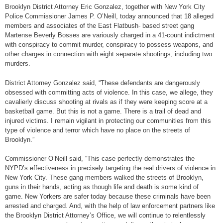
Brooklyn District Attorney Eric Gonzalez, together with New York City
Police Commissioner James P. O’Neill, today announced that 18 alleged
members and associates of the East Flatbush- based street gang
Martense Beverly Bosses are variously charged in a 41-count indictment
with conspiracy to commit murder, conspiracy to possess weapons, and
other charges in connection with eight separate shootings, including two
murders.
District Attorney Gonzalez said, “These defendants are dangerously
obsessed with committing acts of violence. In this case, we allege, they
cavalierly discuss shooting at rivals as if they were keeping score at a
basketball game. But this is not a game. There is a trail of dead and
injured victims. I remain vigilant in protecting our communities from this
type of violence and terror which have no place on the streets of
Brooklyn.”
Commissioner O’Neill said, “This case perfectly demonstrates the
NYPD’s effectiveness in precisely targeting the real drivers of violence in
New York City. These gang members walked the streets of Brooklyn,
guns in their hands, acting as though life and death is some kind of
game. New Yorkers are safer today because these criminals have been
arrested and charged. And, with the help of law enforcement partners like
the Brooklyn District Attorney’s Office, we will continue to relentlessly