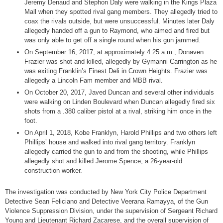
Jeremy Denaud and Stephon Daly were walking in the Kings Plaza
Mall when they spotted rival gang members. They allegedly tried to
coax the rivals outside, but were unsuccessful. Minutes later Daly
allegedly handed off a gun to Raymond, who aimed and fired but
was only able to get off a single round when his gun jammed.
On September 16, 2017, at approximately 4:25 a.m., Donaven
Frazier was shot and killed, allegedly by Gymanni Carrington as he
was exiting Franklin’s Finest Deli in Crown Heights. Frazier was
allegedly a Lincoln Fam member and MBB rival.
On October 20, 2017, Javed Duncan and several other individuals
were walking on Linden Boulevard when Duncan allegedly fired six
shots from a .380 caliber pistol at a rival, striking him once in the
foot.
On April 1, 2018, Kobe Franklyn, Harold Phillips and two others left
Phillips’ house and walked into rival gang territory. Franklyn
allegedly carried the gun to and from the shooting, while Phillips
allegedly shot and killed Jerome Spence, a 26-year-old
construction worker.
The investigation was conducted by New York City Police Department
Detective Sean Feliciano and Detective Veerana Ramayya, of the Gun
Violence Suppression Division, under the supervision of Sergeant Richard
Young and Lieutenant Richard Zacarese, and the overall supervision of