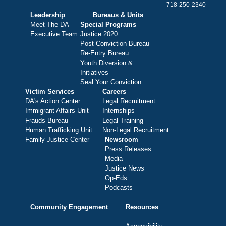
718-250-2340
Leadership
Bureaus & Units
Meet The DA
Special Programs
Executive Team
Justice 2020
Post-Conviction Bureau
Re-Entry Bureau
Youth Diversion &
Initiatives
Seal Your Conviction
Victim Services
Careers
DA's Action Center
Legal Recruitment
Immigrant Affairs Unit
Internships
Frauds Bureau
Legal Training
Human Trafficking Unit
Non-Legal Recruitment
Family Justice Center
Newsroom
Press Releases
Media
Justice News
Op-Eds
Podcasts
Community Engagement
Resources