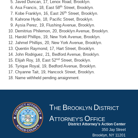
Javed Duncan, 17, Lenox Road, Brooklyn.
th
Asa Francis, 18, East 58
Street, Brooklyn.
th
Kobe Franklyn, 16, East 26
Street, Brooklyn.
Kahrone Hyde, 18, Pacific Street, Brooklyn.
Aysia Perez, 19, Flushing Avenue, Brooklyn.
Demitrius Philemon, 20, Brooklyn Avenue, Brooklyn.
Harold Phillips, 19, New York Avenue, Brooklyn.
Jahmel Phillips, 20, New York Avenue, Brooklyn.
Quentin Raymond, 17, Hart Street, Brooklyn.
John Rodriguez, 21, Bedford Avenue, Brooklyn.
nd
Elijah Roy, 18, East 52
Street, Brooklyn.
Tyrique Royal, 19, Bedford Avenue, Brooklyn.
Chyanne Tait, 19, Hancock Street, Brooklyn.
Name withheld pending arraignment.
T
B
D
HE
ROOKLYN
ISTRICT
A
O
TTORNEY'S
FFICE
District Attorney's Action Center
350 Jay Street
Brooklyn, NY 11201