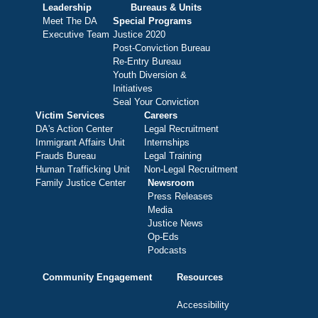
Leadership
Bureaus & Units
Meet The DA
Special Programs
Executive Team
Justice 2020
Post-Conviction Bureau
Re-Entry Bureau
Youth Diversion &
Initiatives
Seal Your Conviction
Victim Services
Careers
DA's Action Center
Legal Recruitment
Immigrant Affairs Unit
Internships
Frauds Bureau
Legal Training
Human Trafficking Unit
Non-Legal Recruitment
Family Justice Center
Newsroom
Press Releases
Media
Justice News
Op-Eds
Podcasts
Community Engagement
Resources
Accessibility