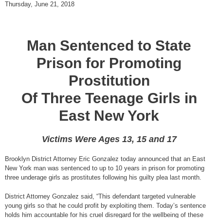
Thursday, June 21, 2018
Man Sentenced to State
Prison for Promoting
Prostitution
Of Three Teenage Girls in
East New York
Victims Were Ages 13, 15 and 17
Brooklyn District Attorney Eric Gonzalez today announced that an East
New York man was sentenced to up to 10 years in prison for promoting
three underage girls as prostitutes following his guilty plea last month.
District Attorney Gonzalez said, “This defendant targeted vulnerable
young girls so that he could profit by exploiting them. Today’s sentence
holds him accountable for his cruel disregard for the wellbeing of these