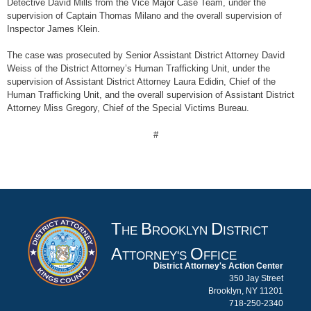
Detective David Mills from the Vice Major Case Team, under the
supervision of Captain Thomas Milano and the overall supervision of
Inspector James Klein.
The case was prosecuted by Senior Assistant District Attorney David
Weiss of the District Attorney’s Human Trafficking Unit, under the
supervision of Assistant District Attorney Laura Edidin, Chief of the
Human Trafficking Unit, and the overall supervision of Assistant District
Attorney Miss Gregory, Chief of the Special Victims Bureau.
#
T
B
D
HE
ROOKLYN
ISTRICT
A
O
TTORNEY'S
FFICE
District Attorney's Action Center
350 Jay Street
Brooklyn, NY 11201
718-250-2340