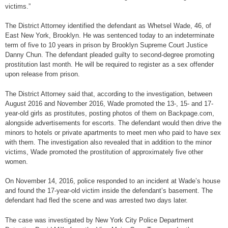
victims.”
The District Attorney identified the defendant as Whetsel Wade, 46, of
East New York, Brooklyn. He was sentenced today to an indeterminate
term of five to 10 years in prison by Brooklyn Supreme Court Justice
Danny Chun. The defendant pleaded guilty to second-degree promoting
prostitution last month. He will be required to register as a sex offender
upon release from prison.
The District Attorney said that, according to the investigation, between
August 2016 and November 2016, Wade promoted the 13-, 15- and 17-
year-old girls as prostitutes, posting photos of them on Backpage.com,
alongside advertisements for escorts. The defendant would then drive the
minors to hotels or private apartments to meet men who paid to have sex
with them. The investigation also revealed that in addition to the minor
victims, Wade promoted the prostitution of approximately five other
women.
On November 14, 2016, police responded to an incident at Wade’s house
and found the 17-year-old victim inside the defendant’s basement. The
defendant had fled the scene and was arrested two days later.
The case was investigated by New York City Police Department