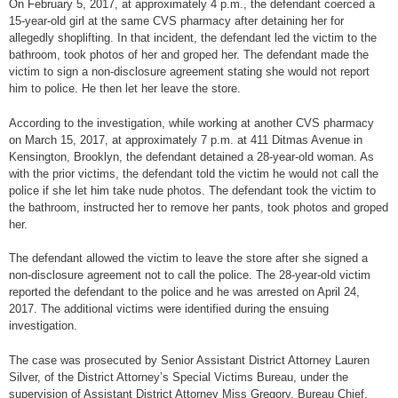
On February 5, 2017, at approximately 4 p.m., the defendant coerced a
15-year-old girl at the same CVS pharmacy after detaining her for
allegedly shoplifting. In that incident, the defendant led the victim to the
bathroom, took photos of her and groped her. The defendant made the
victim to sign a non-disclosure agreement stating she would not report
him to police. He then let her leave the store.
According to the investigation, while working at another CVS pharmacy
on March 15, 2017, at approximately 7 p.m. at 411 Ditmas Avenue in
Kensington, Brooklyn, the defendant detained a 28-year-old woman. As
with the prior victims, the defendant told the victim he would not call the
police if she let him take nude photos. The defendant took the victim to
the bathroom, instructed her to remove her pants, took photos and groped
her.
The defendant allowed the victim to leave the store after she signed a
non-disclosure agreement not to call the police. The 28-year-old victim
reported the defendant to the police and he was arrested on April 24,
2017. The additional victims were identified during the ensuing
investigation.
The case was prosecuted by Senior Assistant District Attorney Lauren
Silver, of the District Attorney’s Special Victims Bureau, under the
supervision of Assistant District Attorney Miss Gregory, Bureau Chief.