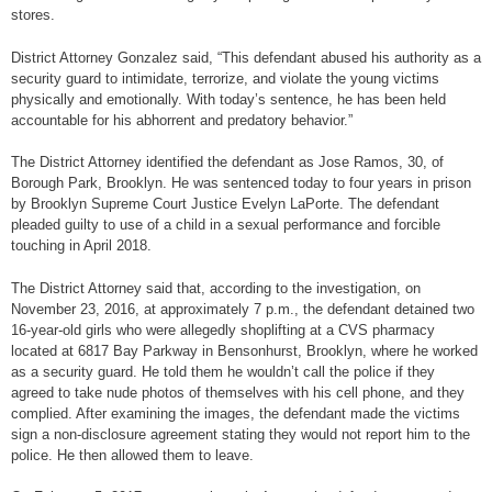
stores.
District Attorney Gonzalez said, “This defendant abused his authority as a
security guard to intimidate, terrorize, and violate the young victims
physically and emotionally. With today’s sentence, he has been held
accountable for his abhorrent and predatory behavior.”
The District Attorney identified the defendant as Jose Ramos, 30, of
Borough Park, Brooklyn. He was sentenced today to four years in prison
by Brooklyn Supreme Court Justice Evelyn LaPorte. The defendant
pleaded guilty to use of a child in a sexual performance and forcible
touching in April 2018.
The District Attorney said that, according to the investigation, on
November 23, 2016, at approximately 7 p.m., the defendant detained two
16-year-old girls who were allegedly shoplifting at a CVS pharmacy
located at 6817 Bay Parkway in Bensonhurst, Brooklyn, where he worked
as a security guard. He told them he wouldn’t call the police if they
agreed to take nude photos of themselves with his cell phone, and they
complied. After examining the images, the defendant made the victims
sign a non-disclosure agreement stating they would not report him to the
police. He then allowed them to leave.