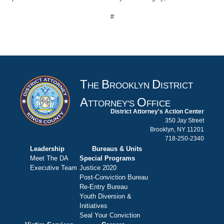
#
T
B
D
HE
ROOKLYN
ISTRICT
A
O
TTORNEY'S
FFICE
District Attorney's Action Center
350 Jay Street
Brooklyn, NY 11201
718-250-2340
Leadership
Bureaus & Units
Meet The DA
Special Programs
Executive Team
Justice 2020
Post-Conviction Bureau
Re-Entry Bureau
Youth Diversion &
Initiatives
Seal Your Conviction