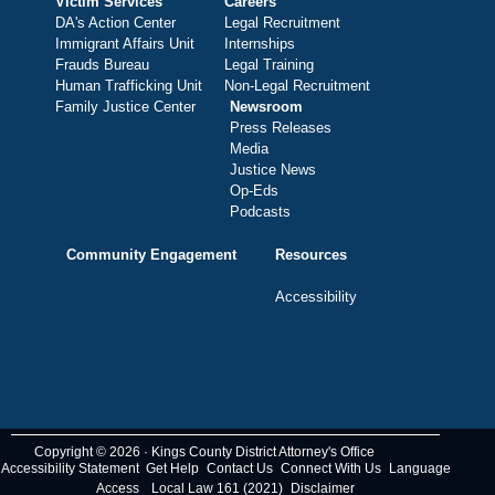
Victim Services
Careers
DA's Action Center
Legal Recruitment
Immigrant Affairs Unit
Internships
Frauds Bureau
Legal Training
Human Trafficking Unit
Non-Legal Recruitment
Family Justice Center
Newsroom
Press Releases
Media
Justice News
Op-Eds
Podcasts
Community Engagement
Resources
Accessibility
Copyright © 2026 · Kings County District Attorney's Office
Accessibility Statement
Get Help
Contact Us
Connect With Us
Language
Access
Local Law 161 (2021)
Disclaimer