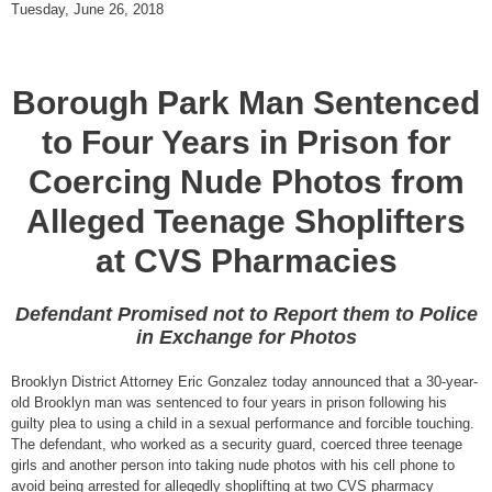
Tuesday, June 26, 2018
Borough Park Man Sentenced
to Four Years in Prison for
Coercing Nude Photos from
Alleged Teenage Shoplifters
at CVS Pharmacies
Defendant Promised not to Report them to Police
in Exchange for Photos
Brooklyn District Attorney Eric Gonzalez today announced that a 30-year-
old Brooklyn man was sentenced to four years in prison following his
guilty plea to using a child in a sexual performance and forcible touching.
The defendant, who worked as a security guard, coerced three teenage
girls and another person into taking nude photos with his cell phone to
avoid being arrested for allegedly shoplifting at two CVS pharmacy