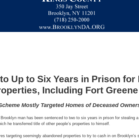
o Up to Six Years in Prison for
roperties, Including Fort Gree
Scheme Mostly Targeted Homes of Deceased Owner
Brooklyn man has been sentenced to two to six years in prison for stealing a 
ch he transferred title of other people’s properties to himself.
eves targeting seemingly abandoned properties to try to cash in on Brooklyn’s 