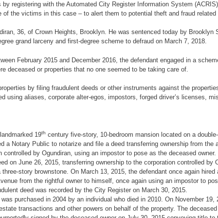
y registering with the Automated City Register Information System (ACRIS) 
 the victims in this case – to alert them to potential theft and fraud related t
undiran, 36, of Crown Heights, Brooklyn. He was sentenced today by Brooklyn
-degree grand larceny and first-degree scheme to defraud on March 7, 2018.
 between February 2015 and December 2016, the defendant engaged in a scheme to
were deceased or properties that no one seemed to be taking care of.
perties by filing fraudulent deeds or other instruments against the properties 
ed using aliases, corporate alter-egos, impostors, forged driver’s licenses, mi
th
a landmarked 19
century five-story, 10-bedroom mansion located on a double-l
d a Notary Public to notarize and file a deed transferring ownership from the
ion controlled by Ogundiran, using an impostor to pose as the deceased owner
eed on June 26, 2015, transferring ownership to the corporation controlled by 
a three-story brownstone. On March 13, 2015, the defendant once again hired a 
y Avenue from the rightful owner to himself, once again using an impostor to po
audulent deed was recorded by the City Register on March 30, 2015.
 was purchased in 2004 by an individual who died in 2010. On November 19, 20
l estate transactions and other powers on behalf of the property. The decease
rportedly signed by the deceased owner on July 30, 2015 conveying title to t