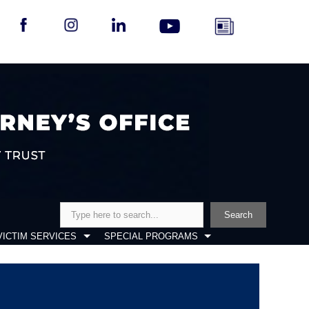
Search
Search
VICTIM SERVICES
SPECIAL PROGRAMS