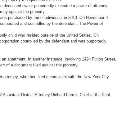
he deceased owner purportedly executed a power of attorney
rney against the property.
r, was purchased by three individuals in 2013. On November 9,
incorporated and controlled by the defendant. The Power of
only child who resided outside of the United States. On
corporation controlled by the defendant and was purportedly
t an apartment. In another instance, involving 1424 Fulton Street,
ert of a document filed against the property.
r attorney, who then filed a complaint with the New York City
Assistant District Attorney Richard Farrell, Chief of the Real