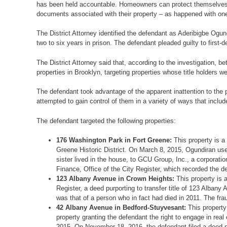
has been held accountable. Homeowners can protect themselves b
documents associated with their property – as happened with one of
The District Attorney identified the defendant as Aderibigbe Og
two to six years in prison. The defendant pleaded guilty to first
The District Attorney said that, according to the investigation,
properties in Brooklyn, targeting properties whose title holders 
The defendant took advantage of the apparent inattention to the pro
attempted to gain control of them in a variety of ways that includ
The defendant targeted the following properties:
176 Washington Park in Fort Greene:
This property is 
Greene Historic District. On March 8, 2015, Ogundiran use
sister lived in the house, to GCU Group, Inc., a corporat
Finance, Office of the City Register, which recorded the d
123 Albany Avenue in Crown Heights:
This property is 
Register, a deed purporting to transfer title of 123 Alban
was that of a person who in fact had died in 2011. The fr
42 Albany Avenue in Bedford-Stuyvesant:
This property
property granting the defendant the right to engage in rea
2015. On November 18, 2016, the defendant filed a deed pu