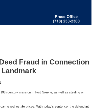
 Deed Fraud in Connection
ne Landmark
s
19th century mansion in Fort Greene, as well as stealing or
soaring real estate prices. With today’s sentence, the defendant