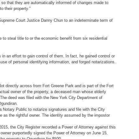
so that they are automatically informed of changes made to
o their property.”
 Supreme Court Justice Danny Chun to an indeterminate term of
 steal title to or the economic benefit from six residential
in an effort to gain control of them. In fact, he gained control or
suse of personal identifying information, and forged notarizations.
ot directly across from Fort Greene Park and is part of the Fort
 actual owner of the property, a deceased man whose elderly
. The deed was filed with the New York City Department of
Ogundiran.
Notary Public to notarize signatures and file with the City
se as the rightful owner. The identity assumed by the impostor
15, the City Register recorded a Power of Attorney against this
d owner purportedly signed the Power of Attorney on June 15,
he property to Ogundiran for $500.