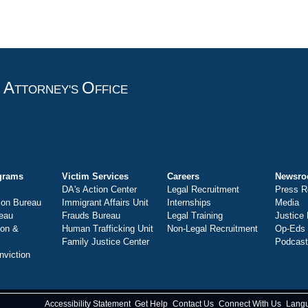
A
O
T
TTORNEY'S
FFICE
grams
Victim Services
Careers
Newsr
DA's Action Center
Legal Recruitment
Press R
ion Bureau
Immigrant Affairs Unit
Internships
Media
eau
Frauds Bureau
Legal Training
Justice
ion &
Human Trafficking Unit
Non-Legal Recruitment
Op-Eds
Family Justice Center
Podcas
nviction
Accessibility Statement
Get Help
Contact Us
Connect With Us
Lang