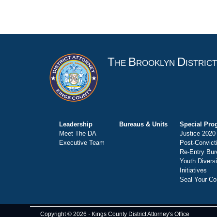
T
B
D
HE
ROOKLYN
ISTRIC
Leadership
Bureaus & Units
Special Pro
Meet The DA
Justice 2020
Executive Team
Post-Convict
Re-Entry Bur
Youth Divers
Initiatives
Seal Your Co
Copyright © 2026 · Kings County District Attorney's Office