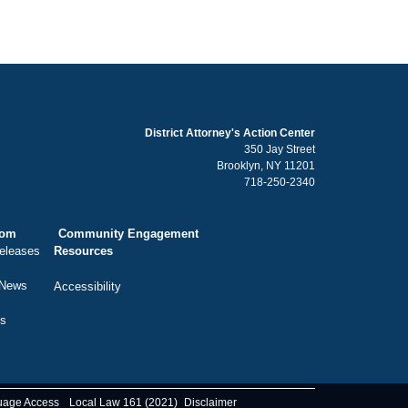
District Attorney's Action Center
350 Jay Street
Brooklyn, NY 11201
718-250-2340
oom
Community Engagement
eleases
Resources
 News
Accessibility
ts
uage Access
Local Law 161 (2021)
Disclaimer