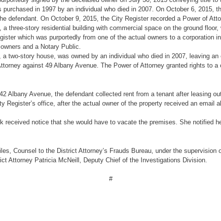
 purchased in 1997 by an individual who died in 2007. On October 6, 2015, t
the defendant. On October 9, 2015, the City Register recorded a Power of Atto
, a three-story residential building with commercial space on the ground floo
egister which was purportedly from one of the actual owners to a corporation 
e owners and a Notary Public.
, a two-story house, was owned by an individual who died in 2007, leaving an 
ttorney against 49 Albany Avenue. The Power of Attorney granted rights to a 
g 42 Albany Avenue, the defendant collected rent from a tenant after leasing ou
y Register’s office, after the actual owner of the property received an email al
k received notice that she would have to vacate the premises. She notified he
s, Counsel to the District Attorney’s Frauds Bureau, under the supervision of 
ict Attorney Patricia McNeill, Deputy Chief of the Investigations Division.
#