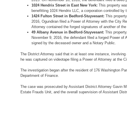
1024 Hendrix Street in East New York:
This property was
benefitting 1024 Hendrix LLC, a corporation controlled by 
1424 Fulton Street in Bedford-Stuyvesant:
This property
2016, Ogundiran filed a Power of Attorney with the City R
Attorney contained the forged signatures of another of th
49 Albany Avenue in Bedford-Stuyvesant:
This property
November 9, 2016, the defendant filed a forged Power of A
signed by the deceased owner and a Notary Public.
The District Attorney said that in at least one instance, involvin
he was captured on videotape filing a Power of Attorney at the Cit
The investigation began after the resident of 176 Washington Par
Department of Finance.
The case was prosecuted by Assistant District Attorney Gavin Mile
Estate Frauds Unit, and the overall supervision of Assistant Distr