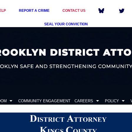
ELP
REPORT A CRIME
CONTACT US
SEAL YOUR CONVICTION
OOM
COMMUNITY ENGAGEMENT
CAREERS
POLICY