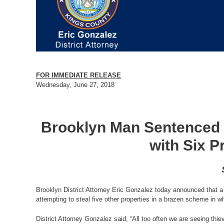
FOR IMMEDIATE RELEASE
Wednesday, June 27, 2018
Brooklyn Man Sentenced t
with Six P
Brooklyn District Attorney Eric Gonzalez today announced that a 
attempting to steal five other properties in a brazen scheme in whi
District Attorney Gonzalez said, “All too often we are seeing thi