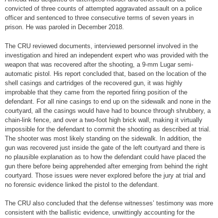
convicted of three counts of attempted aggravated assault on a police
officer and sentenced to three consecutive terms of seven years in
prison. He was paroled in December 2018.
The CRU reviewed documents, interviewed personnel involved in the
investigation and hired an independent expert who was provided with the
weapon that was recovered after the shooting, a 9-mm Lugar semi-
automatic pistol. His report concluded that, based on the location of the
shell casings and cartridges of the recovered gun, it was highly
improbable that they came from the reported firing position of the
defendant. For all nine casings to end up on the sidewalk and none in the
courtyard, all the casings would have had to bounce through shrubbery, a
chain-link fence, and over a two-foot high brick wall, making it virtually
impossible for the defendant to commit the shooting as described at trial.
The shooter was most likely standing on the sidewalk. In addition, the
gun was recovered just inside the gate of the left courtyard and there is
no plausible explanation as to how the defendant could have placed the
gun there before being apprehended after emerging from behind the right
courtyard. Those issues were never explored before the jury at trial and
no forensic evidence linked the pistol to the defendant.
The CRU also concluded that the defense witnesses’ testimony was more
consistent with the ballistic evidence, unwittingly accounting for the