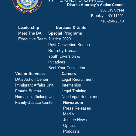
TTORNEY'S
FFICE
District Attorney's Action Center
350 Jay Street
Brooklyn, NY 11201
718-250-2340
Leadership
Bureaus & Units
Meet The DA
Special Programs
Executive Team
Justice 2020
Post-Conviction Bureau
Re-Entry Bureau
Youth Diversion &
Initiatives
Seal Your Conviction
Victim Services
Careers
DA's Action Center
Legal Recruitment
Immigrant Affairs Unit
Internships
Frauds Bureau
Legal Training
Human Trafficking Unit
Non-Legal Recruitment
Family Justice Center
Newsroom
Press Releases
Media
Justice News
Op-Eds
Podcasts