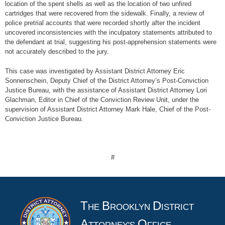
location of the spent shells as well as the location of two unfired
cartridges that were recovered from the sidewalk. Finally, a review of
police pretrial accounts that were recorded shortly after the incident
uncovered inconsistencies with the inculpatory statements attributed to
the defendant at trial, suggesting his post-apprehension statements were
not accurately described to the jury.
This case was investigated by Assistant District Attorney Eric
Sonnenschein, Deputy Chief of the District Attorney’s Post-Conviction
Justice Bureau, with the assistance of Assistant District Attorney Lori
Glachman, Editor in Chief of the Conviction Review Unit, under the
supervision of Assistant District Attorney Mark Hale, Chief of the Post-
Conviction Justice Bureau.
#
T
B
D
HE
ROOKLYN
ISTRICT
A
O