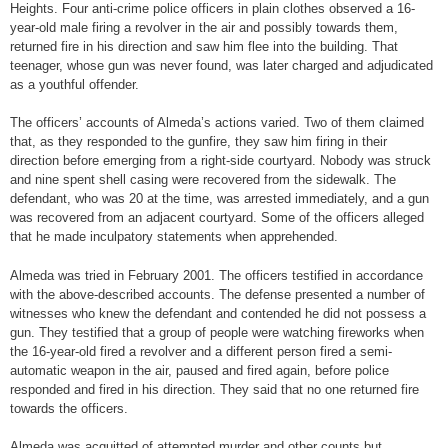
Heights. Four anti-crime police officers in plain clothes observed a 16-
year-old male firing a revolver in the air and possibly towards them,
returned fire in his direction and saw him flee into the building. That
teenager, whose gun was never found, was later charged and adjudicated
as a youthful offender.
The officers’ accounts of Almeda’s actions varied. Two of them claimed
that, as they responded to the gunfire, they saw him firing in their
direction before emerging from a right-side courtyard. Nobody was struck
and nine spent shell casing were recovered from the sidewalk. The
defendant, who was 20 at the time, was arrested immediately, and a gun
was recovered from an adjacent courtyard. Some of the officers alleged
that he made inculpatory statements when apprehended.
Almeda was tried in February 2001. The officers testified in accordance
with the above-described accounts. The defense presented a number of
witnesses who knew the defendant and contended he did not possess a
gun. They testified that a group of people were watching fireworks when
the 16-year-old fired a revolver and a different person fired a semi-
automatic weapon in the air, paused and fired again, before police
responded and fired in his direction. They said that no one returned fire
towards the officers.
Almeda was acquitted of attempted murder and other counts but