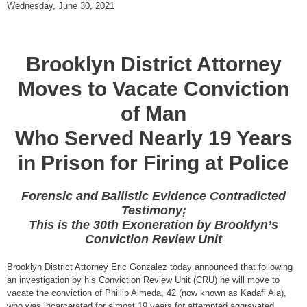
Wednesday, June 30, 2021
Brooklyn District Attorney
Moves to Vacate Conviction
of Man
Who Served Nearly 19 Years
in Prison for Firing at Police
Forensic and Ballistic Evidence Contradicted
Testimony;
This is the 30th Exoneration by Brooklyn’s
Conviction Review Unit
Brooklyn District Attorney Eric Gonzalez today announced that following
an investigation by his Conviction Review Unit (CRU) he will move to
vacate the conviction of Phillip Almeda, 42 (now known as Kadafi Ala),
who was incarcerated for almost 19 years for attempted aggravated