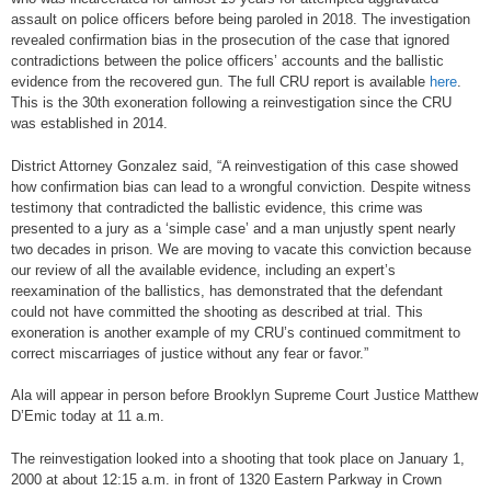
assault on police officers before being paroled in 2018. The investigation
revealed confirmation bias in the prosecution of the case that ignored
contradictions between the police officers’ accounts and the ballistic
evidence from the recovered gun. The full CRU report is available
here
.
This is the 30th exoneration following a reinvestigation since the CRU
was established in 2014.
District Attorney Gonzalez said, “A reinvestigation of this case showed
how confirmation bias can lead to a wrongful conviction. Despite witness
testimony that contradicted the ballistic evidence, this crime was
presented to a jury as a ‘simple case’ and a man unjustly spent nearly
two decades in prison. We are moving to vacate this conviction because
our review of all the available evidence, including an expert’s
reexamination of the ballistics, has demonstrated that the defendant
could not have committed the shooting as described at trial. This
exoneration is another example of my CRU’s continued commitment to
correct miscarriages of justice without any fear or favor.”
Ala will appear in person before Brooklyn Supreme Court Justice Matthew
D’Emic today at 11 a.m.
The reinvestigation looked into a shooting that took place on January 1,
2000 at about 12:15 a.m. in front of 1320 Eastern Parkway in Crown