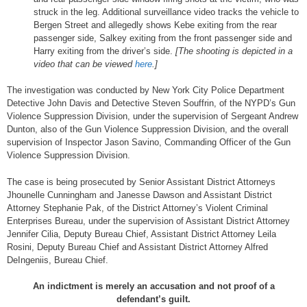
struck in the leg. Additional surveillance video tracks the vehicle to
Bergen Street and allegedly shows Kebe exiting from the rear
passenger side, Salkey exiting from the front passenger side and
Harry exiting from the driver’s side.
[The shooting is depicted in a
video that can be viewed
here
.]
The investigation was conducted by New York City Police Department
Detective John Davis and Detective Steven Souffrin, of the NYPD’s Gun
Violence Suppression Division, under the supervision of Sergeant Andrew
Dunton, also of the Gun Violence Suppression Division, and the overall
supervision of Inspector Jason Savino, Commanding Officer of the Gun
Violence Suppression Division.
The case is being prosecuted by Senior Assistant District Attorneys
Jhounelle Cunningham and Janesse Dawson and Assistant District
Attorney Stephanie Pak, of the District Attorney’s Violent Criminal
Enterprises Bureau, under the supervision of Assistant District Attorney
Jennifer Cilia, Deputy Bureau Chief, Assistant District Attorney Leila
Rosini, Deputy Bureau Chief and Assistant District Attorney Alfred
DeIngeniis, Bureau Chief.
An indictment is merely an accusation and not proof of a
defendant’s guilt.