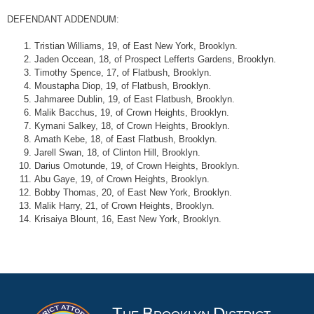
DEFENDANT ADDENDUM:
Tristian Williams, 19, of East New York, Brooklyn.
Jaden Occean, 18, of Prospect Lefferts Gardens, Brooklyn.
Timothy Spence, 17, of Flatbush, Brooklyn.
Moustapha Diop, 19, of Flatbush, Brooklyn.
Jahmaree Dublin, 19, of East Flatbush, Brooklyn.
Malik Bacchus, 19, of Crown Heights, Brooklyn.
Kymani Salkey, 18, of Crown Heights, Brooklyn.
Amath Kebe, 18, of East Flatbush, Brooklyn.
Jarell Swan, 18, of Clinton Hill, Brooklyn.
Darius Omotunde, 19, of Crown Heights, Brooklyn.
Abu Gaye, 19, of Crown Heights, Brooklyn.
Bobby Thomas, 20, of East New York, Brooklyn.
Malik Harry, 21, of Crown Heights, Brooklyn.
Krisaiya Blount, 16, East New York, Brooklyn.
T
B
D