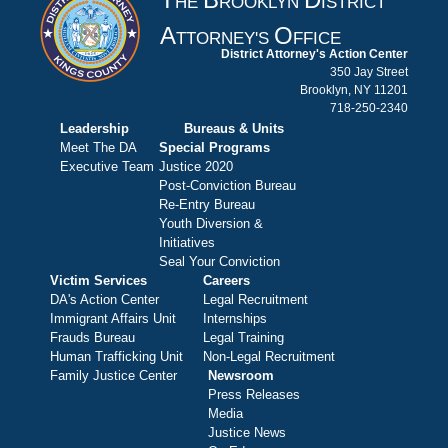
HE
ROOKLYN
ISTRICT
A
O
TTORNEY'S
FFICE
District Attorney's Action Center
350 Jay Street
Brooklyn, NY 11201
718-250-2340
Leadership
Bureaus & Units
Meet The DA
Special Programs
Executive Team
Justice 2020
Post-Conviction Bureau
Re-Entry Bureau
Youth Diversion &
Initiatives
Seal Your Conviction
Victim Services
Careers
DA's Action Center
Legal Recruitment
Immigrant Affairs Unit
Internships
Frauds Bureau
Legal Training
Human Trafficking Unit
Non-Legal Recruitment
Family Justice Center
Newsroom
Press Releases
Media
Justice News