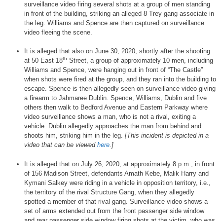
surveillance video firing several shots at a group of men standing
in front of the building, striking an alleged 8 Trey gang associate in
the leg. Williams and Spence are then captured on surveillance
video fleeing the scene.
It is alleged that also on June 30, 2020, shortly after the shooting
th
at 50 East 18
Street, a group of approximately 10 men, including
Williams and Spence, were hanging out in front of “The Castle”
when shots were fired at the group, and they ran into the building to
escape. Spence is then allegedly seen on surveillance video giving
a firearm to Jahmaree Dublin. Spence, Williams, Dublin and five
others then walk to Bedford Avenue and Eastern Parkway where
video surveillance shows a man, who is not a rival, exiting a
vehicle. Dublin allegedly approaches the man from behind and
shoots him, striking him in the leg.
[This incident is depicted in a
video that can be viewed
here
.]
It is alleged that on July 26, 2020, at approximately 8 p.m., in front
of 156 Madison Street, defendants Amath Kebe, Malik Harry and
Kymani Salkey were riding in a vehicle in opposition territory, i.e.,
the territory of the rival Structure Gang, when they allegedly
spotted a member of that rival gang. Surveillance video shows a
set of arms extended out from the front passenger side window
and rear passenger side window firing shots at the victim, who was