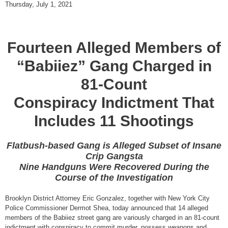
Thursday, July 1, 2021
Fourteen Alleged Members of
“Babiiez” Gang Charged in
81-Count
Conspiracy Indictment That
Includes 11 Shootings
Flatbush-based Gang is Alleged Subset of Insane
Crip Gangsta
Nine Handguns Were Recovered During the
Course of the Investigation
Brooklyn District Attorney Eric Gonzalez, together with New York City
Police Commissioner Dermot Shea, today announced that 14 alleged
members of the Babiiez street gang are variously charged in an 81-count
indictment with conspiracy to commit murder, possess weapons and