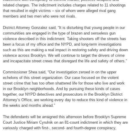
related charges. The indictment includes charges related to 11 shootings
that resulted in eight victims – six of whom were alleged rival gang
members and two men who were not rivals.
District Attorney Gonzalez said, “It is disturbing that young people in our
communities are engaged in the type of brazen and senseless gun
violence described in this indictment. Taking shooters off the streets has
been a focus of my office and the NYPD, and long-term investigations
such as this are making a real impact in restoring safety and driving down
violence across Brooklyn. We will continue to target the drivers of crime
and incapacitate street crews that disregard the life and safety of others.”
Commissioner Shea said, “Our investigation zeroed in on the upper
echelons of this street organization. Our case focused on the violent
street crime that has too often shattered life for those who live and work
in our Brooklyn neighborhoods. And by pursuing these kinds of cases
together, our NYPD detectives and prosecutors in the Brooklyn District
Attorney’s Office, are working every day to reduce this kind of violence in
the weeks and months ahead.”
The defendants will be arraigned this afternoon before Brooklyn Supreme
Court Justice Miriam Cyrulnik on an 81-count indictment in which they are
variously charged with first-, second- and fourth-degree conspiracy,