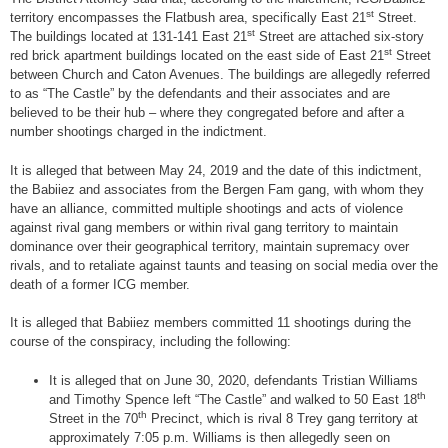
st
territory encompasses the Flatbush area, specifically East 21
Street.
st
The buildings located at 131-141 East 21
Street are attached six-story
st
red brick apartment buildings located on the east side of East 21
Street
between Church and Caton Avenues. The buildings are allegedly referred
to as “The Castle” by the defendants and their associates and are
believed to be their hub – where they congregated before and after a
number shootings charged in the indictment.
It is alleged that between May 24, 2019 and the date of this indictment,
the Babiiez and associates from the Bergen Fam gang, with whom they
have an alliance, committed multiple shootings and acts of violence
against rival gang members or within rival gang territory to maintain
dominance over their geographical territory, maintain supremacy over
rivals, and to retaliate against taunts and teasing on social media over the
death of a former ICG member.
It is alleged that Babiiez members committed 11 shootings during the
course of the conspiracy, including the following:
It is alleged that on June 30, 2020, defendants Tristian Williams
th
and Timothy Spence left “The Castle” and walked to 50 East 18
th
Street in the 70
Precinct, which is rival 8 Trey gang territory at
approximately 7:05 p.m. Williams is then allegedly seen on