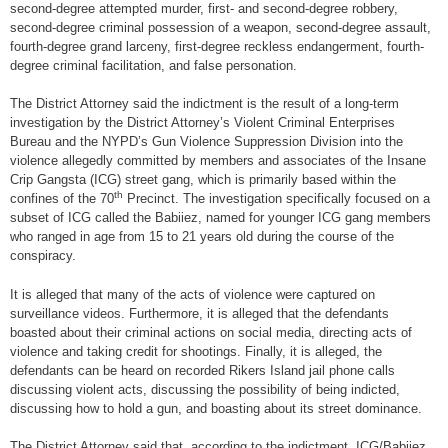
second-degree attempted murder, first- and second-degree robbery,
second-degree criminal possession of a weapon, second-degree assault,
fourth-degree grand larceny, first-degree reckless endangerment, fourth-
degree criminal facilitation, and false personation.
The District Attorney said the indictment is the result of a long-term
investigation by the District Attorney’s Violent Criminal Enterprises
Bureau and the NYPD’s Gun Violence Suppression Division into the
violence allegedly committed by members and associates of the Insane
Crip Gangsta (ICG) street gang, which is primarily based within the
th
confines of the 70
Precinct. The investigation specifically focused on a
subset of ICG called the Babiiez, named for younger ICG gang members
who ranged in age from 15 to 21 years old during the course of the
conspiracy.
It is alleged that many of the acts of violence were captured on
surveillance videos. Furthermore, it is alleged that the defendants
boasted about their criminal actions on social media, directing acts of
violence and taking credit for shootings. Finally, it is alleged, the
defendants can be heard on recorded Rikers Island jail phone calls
discussing violent acts, discussing the possibility of being indicted,
discussing how to hold a gun, and boasting about its street dominance.
The District Attorney said that, according to the indictment, ICG/Babiiez