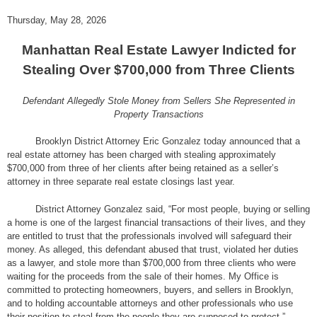
Thursday, May 28, 2026
Manhattan Real Estate Lawyer Indicted for
Stealing Over $700,000 from Three Clients
Defendant Allegedly Stole Money from Sellers She Represented in
Property Transactions
Brooklyn District Attorney Eric Gonzalez today announced that a
real estate attorney has been charged with stealing approximately
$700,000 from three of her clients after being retained as a seller’s
attorney in three separate real estate closings last year.
District Attorney Gonzalez said, “For most people, buying or selling
a home is one of the largest financial transactions of their lives, and they
are entitled to trust that the professionals involved will safeguard their
money. As alleged, this defendant abused that trust, violated her duties
as a lawyer, and stole more than $700,000 from three clients who were
waiting for the proceeds from the sale of their homes. My Office is
committed to protecting homeowners, buyers, and sellers in Brooklyn,
and to holding accountable attorneys and other professionals who use
their position to steal from the people they are supposed to protect.”