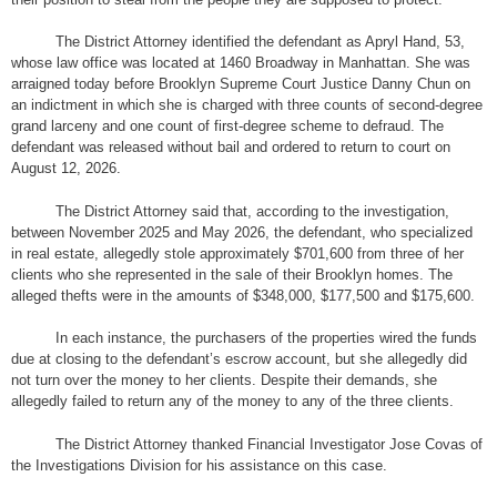
The District Attorney identified the defendant as Apryl Hand, 53,
whose law office was located at 1460 Broadway in Manhattan. She was
arraigned today before Brooklyn Supreme Court Justice Danny Chun on
an indictment in which she is charged with three counts of second-degree
grand larceny and one count of first-degree scheme to defraud. The
defendant was released without bail and ordered to return to court on
August 12, 2026.
The District Attorney said that, according to the investigation,
between November 2025 and May 2026, the defendant, who specialized
in real estate, allegedly stole approximately $701,600 from three of her
clients who she represented in the sale of their Brooklyn homes. The
alleged thefts were in the amounts of $348,000, $177,500 and $175,600.
In each instance, the purchasers of the properties wired the funds
due at closing to the defendant’s escrow account, but she allegedly did
not turn over the money to her clients. Despite their demands, she
allegedly failed to return any of the money to any of the three clients.
The District Attorney thanked Financial Investigator Jose Covas of
the Investigations Division for his assistance on this case.