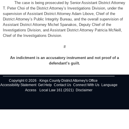
The case is being prosecuted by Senior Assistant District Attorney
T. Peter Choi of the District Attorney’s Investigations Division, under the
supervision of Assistant District Attorney Adam Libove, Chief of the
District Attorney’s Public Integrity Bureau, and the overall supervision of
Assistant District Attorney Michel Spanakos, Deputy Chief of the
Investigations Division, and Assistant District Attorney Patricia McNeill,
Chief of the Investigations Division.
#
An indictment is an accusatory instrument and not proof of a
defendant’s guilt.
Copyright © 2026 · Kings County District Attorney's Office
Accessibility Statement
Get Help
Contact Us
Connect With Us
Language
Access
Local Law 161 (2021)
Disclaimer